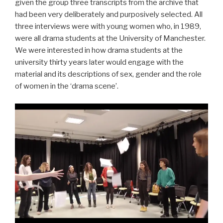
given the group three transcripts from the archive that
had been very deliberately and purposively selected. All
three interviews were with young women who, in 1989,
were all drama students at the University of Manchester.
We were interested in how drama students at the
university thirty years later would engage with the
material and its descriptions of sex, gender and the role
of women in the ‘drama scene’.