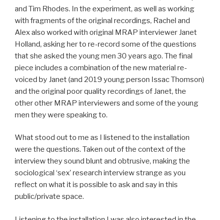
and Tim Rhodes. In the experiment, as well as working
with fragments of the original recordings, Rachel and
Alex also worked with original MRAP interviewer Janet
Holland, asking her to re-record some of the questions
that she asked the young men 30 years ago. The final
piece includes a combination of the new material re-
voiced by Janet (and 2019 young person Issac Thomson)
and the original poor quality recordings of Janet, the
other other MRAP interviewers and some of the young
men they were speaking to.
What stood out to me as I listened to the installation
were the questions. Taken out of the context of the
interview they sound blunt and obtrusive, making the
sociological ‘sex’ research interview strange as you
reflect on what it is possible to ask and say in this
public/private space.
Listening to the installation I was also interested in the