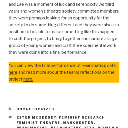
and Lae was a moment of luck and serendipity. As third
years and women’s theatre society committee members
they were perhaps looking for an opportunity for the
society to do something different and they were also in a
position to be able to make something like this happen –
to craft the project, to bring together and nurture a large
group of young women and craft the experimental work
they were doing into a final performance.
You can view the final performance of Reanimating data
here
and read more about the teams reflections on the
project
here.
CATEGORIES
UNCATEGORIZED
TAGS
ESTER MCGEENEY
,
FEMINIST RESEARCH
,
FEMINIST THEATRE
,
MANCHESTER
,
REANIMATING
,
REANIMATING DATA
,
WOMEN'S