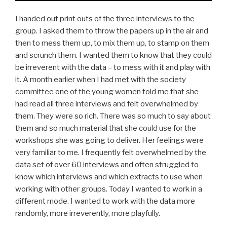
I handed out print outs of the three interviews to the
group. I asked them to throw the papers up in the air and
then to mess them up, to mix them up, to stamp on them
and scrunch them. I wanted them to know that they could
be irreverent with the data – to mess with it and play with
it. A month earlier when I had met with the society
committee one of the young women told me that she
had read all three interviews and felt overwhelmed by
them. They were so rich. There was so much to say about
them and so much material that she could use for the
workshops she was going to deliver. Her feelings were
very familiar to me. I frequently felt overwhelmed by the
data set of over 60 interviews and often struggled to
know which interviews and which extracts to use when
working with other groups. Today I wanted to work in a
different mode. I wanted to work with the data more
randomly, more irreverently, more playfully.