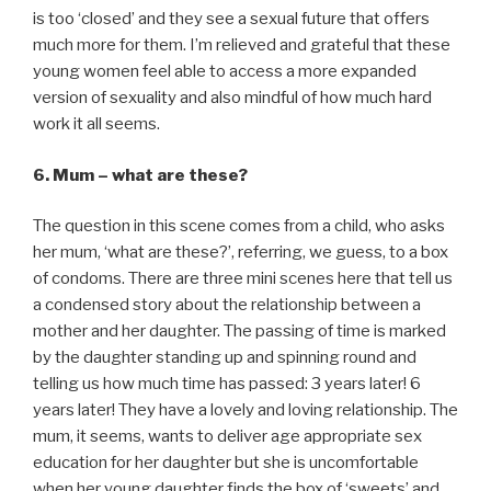
is too ‘closed’ and they see a sexual future that offers
much more for them. I’m relieved and grateful that these
young women feel able to access a more expanded
version of sexuality and also mindful of how much hard
work it all seems.
6. Mum – what are these?
The question in this scene comes from a child, who asks
her mum, ‘what are these?’, referring, we guess, to a box
of condoms. There are three mini scenes here that tell us
a condensed story about the relationship between a
mother and her daughter. The passing of time is marked
by the daughter standing up and spinning round and
telling us how much time has passed: 3 years later! 6
years later! They have a lovely and loving relationship. The
mum, it seems, wants to deliver age appropriate sex
education for her daughter but she is uncomfortable
when her young daughter finds the box of ‘sweets’ and