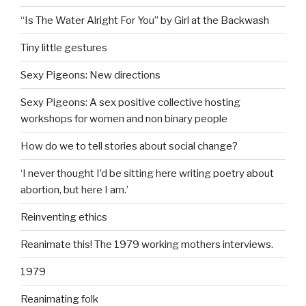
“Is The Water Alright For You” by Girl at the Backwash
Tiny little gestures
Sexy Pigeons: New directions
Sexy Pigeons: A sex positive collective hosting
workshops for women and non binary people
How do we to tell stories about social change?
‘I never thought I’d be sitting here writing poetry about
abortion, but here I am.’
Reinventing ethics
Reanimate this! The 1979 working mothers interviews.
1979
Reanimating folk