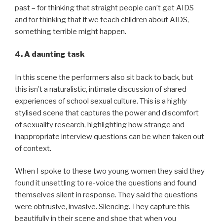
past – for thinking that straight people can’t get AIDS
and for thinking that if we teach children about AIDS,
something terrible might happen.
4. A daunting task
In this scene the performers also sit back to back, but
this isn’t a naturalistic, intimate discussion of shared
experiences of school sexual culture. This is a highly
stylised scene that captures the power and discomfort
of sexuality research, highlighting how strange and
inappropriate interview questions can be when taken out
of context.
When I spoke to these two young women they said they
found it unsettling to re-voice the questions and found
themselves silent in response. They said the questions
were obtrusive, invasive. Silencing. They capture this
beautifully in their scene and shoe that when you