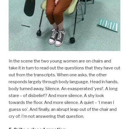
In the scene the two young women are on chairs and
take it in turn to read out the questions that they have cut
out from the transcripts. When one asks, the other
responds largely through body language. Head in hands,
body turned away. Silence. An exasperated ‘yes!’. A long
stare – of disbelief? And more silence. A shy look
towards the floor. And more silence. A quiet – ‘I mean I
guess so’. And finally, an abrupt leap out of the chair and
cry of: I’m not answering that question.