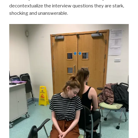
decontextualize the interview questions they are stark,
shocking and unanswerable.