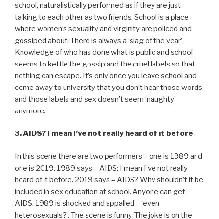
school, naturalistically performed as if they are just
talking to each other as two friends. School is a place
where women’s sexuality and virginity are policed and
gossiped about. There is always a ‘slag of the year’.
Knowledge of who has done what is public and school
seems to kettle the gossip and the cruel labels so that
nothing can escape. It’s only once you leave school and
come away to university that you don’t hear those words
and those labels and sex doesn’t seem ‘naughty’
anymore.
3. AIDS? I mean I’ve not really heard of it before
In this scene there are two performers – one is 1989 and
one is 2019. 1989 says – AIDS: I mean I’ve not really
heard of it before. 2019 says – AIDS? Why shouldn’t it be
included in sex education at school. Anyone can get
AIDS. 1989 is shocked and appalled – ‘even
heterosexuals?’. The scene is funny. The joke is on the