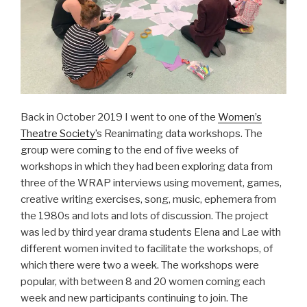
Back in October 2019 I went to one of the
Women’s
Theatre Society’
s Reanimating data workshops. The
group were coming to the end of five weeks of
workshops in which they had been exploring data from
three of the WRAP interviews using movement, games,
creative writing exercises, song, music, ephemera from
the 1980s and lots and lots of discussion. The project
was led by third year drama students Elena and Lae with
different women invited to facilitate the workshops, of
which there were two a week. The workshops were
popular, with between 8 and 20 women coming each
week and new participants continuing to join. The