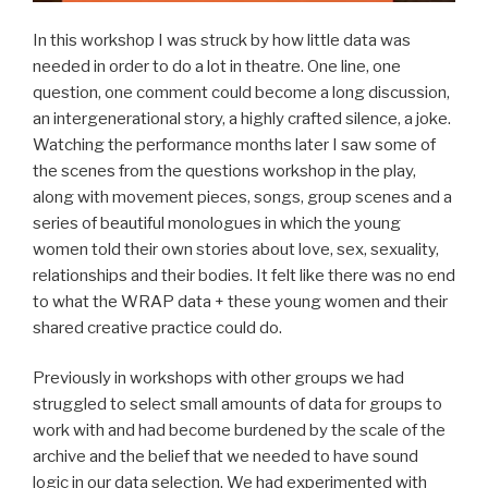
In this workshop I was struck by how little data was
needed in order to do a lot in theatre. One line, one
question, one comment could become a long discussion,
an intergenerational story, a highly crafted silence, a joke.
Watching the performance months later I saw some of
the scenes from the questions workshop in the play,
along with movement pieces, songs, group scenes and a
series of beautiful monologues in which the young
women told their own stories about love, sex, sexuality,
relationships and their bodies. It felt like there was no end
to what the WRAP data + these young women and their
shared creative practice could do.
Previously in workshops with other groups we had
struggled to select small amounts of data for groups to
work with and had become burdened by the scale of the
archive and the belief that we needed to have sound
logic in our data selection. We had experimented with