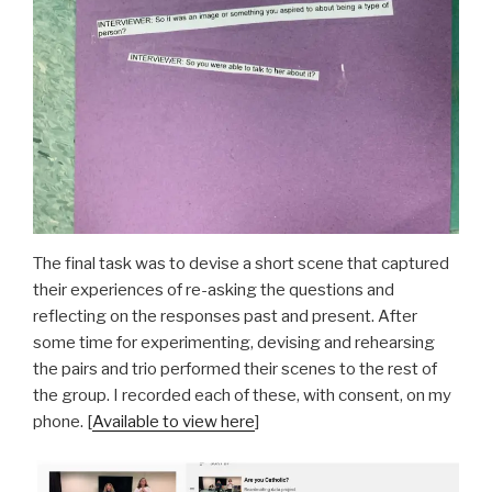
The final task was to devise a short scene that captured
their experiences of re-asking the questions and
reflecting on the responses past and present. After
some time for experimenting, devising and rehearsing
the pairs and trio performed their scenes to the rest of
the group. I recorded each of these, with consent, on my
phone. [
Available to view here
]