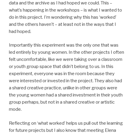
data and the archive as I had hoped we could. This –
what’s happening in the workshops – is what I wanted to
do in this project. I’m wondering why this has ‘worked’
and the others haven’t – at least not in the ways that I
had hoped.
Importantly this experiment was the only one that was
led entirely by young women. In the other projects I often
felt uncomfortable, like we were taking over a classroom
or youth group space that didn’t belong to us. In this
experiment, everyone was in the room because they
were interested or invested in the project. They also had
a shared creative practice, unlike in other groups were
the young women had a shared investment in their youth
group perhaps, but not in a shared creative or artistic
mode.
Reflecting on ‘what worked’ helps us pull out the learning
for future projects but I also know that meeting Elena