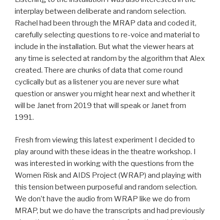
interplay between deliberate and random selection.
Rachel had been through the MRAP data and coded it,
carefully selecting questions to re-voice and material to
include in the installation. But what the viewer hears at
any time is selected at random by the algorithm that Alex
created. There are chunks of data that come round
cyclically but as a listener you are never sure what
question or answer you might hear next and whether it
will be Janet from 2019 that will speak or Janet from
1991.
Fresh from viewing this latest experiment I decided to
play around with these ideas in the theatre workshop. I
was interested in working with the questions from the
Women Risk and AIDS Project (WRAP) and playing with
this tension between purposeful and random selection.
We don’t have the audio from WRAP like we do from
MRAP, but we do have the transcripts and had previously