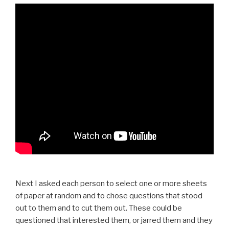
Next I asked each person to select one or more sheets
of paper at random and to chose questions that stood
out to them and to cut them out. These could be
questioned that interested them, or jarred them and they