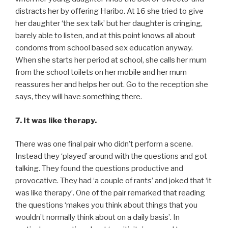
distracts her by offering Haribo. At 16 she tried to give
her daughter ‘the sex talk’ but her daughter is cringing,
barely able to listen, and at this point knows all about
condoms from school based sex education anyway.
When she starts her period at school, she calls her mum
from the school toilets on her mobile and her mum
reassures her and helps her out. Go to the reception she
says, they will have something there.
7. It was like therapy.
There was one final pair who didn’t perform a scene.
Instead they ‘played’ around with the questions and got
talking. They found the questions productive and
provocative. They had ‘a couple of rants’ and joked that ‘it
was like therapy’. One of the pair remarked that reading
the questions ‘makes you think about things that you
wouldn’t normally think about on a daily basis’. In