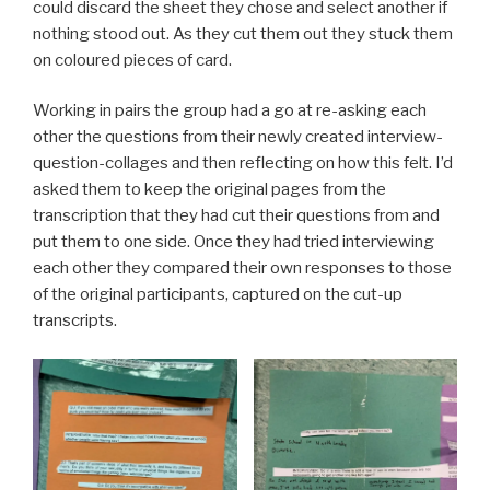
could discard the sheet they chose and select another if
nothing stood out. As they cut them out they stuck them
on coloured pieces of card.
Working in pairs the group had a go at re-asking each
other the questions from their newly created interview-
question-collages and then reflecting on how this felt. I’d
asked them to keep the original pages from the
transcription that they had cut their questions from and
put them to one side. Once they had tried interviewing
each other they compared their own responses to those
of the original participants, captured on the cut-up
transcripts.