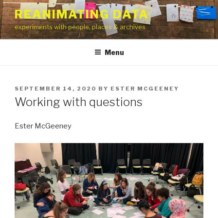
Skip
REANIMATING DATA
to
experiments with people, places & archives
content
Menu
POSTED
SEPTEMBER 14, 2020
BY
ESTER MCGEENEY
ON
Working with questions
Ester McGeeney