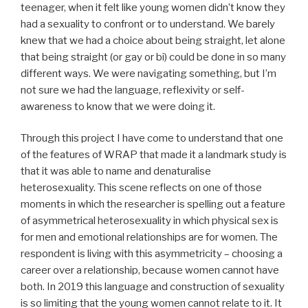
teenager, when it felt like young women didn’t know they
had a sexuality to confront or to understand. We barely
knew that we had a choice about being straight, let alone
that being straight (or gay or bi) could be done in so many
different ways. We were navigating something, but I’m
not sure we had the language, reflexivity or self-
awareness to know that we were doing it.
Through this project I have come to understand that one
of the features of WRAP that made it a landmark study is
that it was able to name and denaturalise
heterosexuality. This scene reflects on one of those
moments in which the researcher is spelling out a feature
of asymmetrical heterosexuality in which physical sex is
for men and emotional relationships are for women. The
respondent is living with this asymmetricity – choosing a
career over a relationship, because women cannot have
both. In 2019 this language and construction of sexuality
is so limiting that the young women cannot relate to it. It