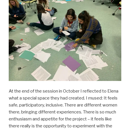
At the end of the session in October I reflected to Elena
what a special space they had created. I mused: It feels
safe, participatory, inclusive. There are different women
there, bringing different experiences. There is so much
enthusiasm and appetite for the project – it feels like
there really is the opportunity to experiment with the