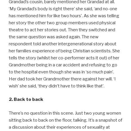
Grandad’s cousin, barely mentioned her Grandad at all.
‘My Grandad’s body is right there’ she said, ‘and no-one
has mentioned him for like two hours’. As she was telling
her story the other two group members used physical
theatre to act her stories out. Then they switched and
the same question was asked again. The new
respondent told another intergenerational story about
her families experience of being Christian scientists. She
tells the story (whilst her co-performer acts it out) of her
Grandmother being in a car accident and refusing to go
to the hospital even though she was in ‘so much pain’.
Her dad took her Grandmother there against her will. ‘I
wish’ she said, ‘they didn’t have to think like that’.
2. Back to back
There’s no question in this scene. Just two young women
sitting back to back on the floor, talking. It’s a snapshot of
a discussion about their experiences of sexuality at