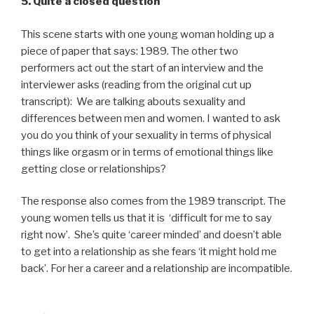
5. Quite a closed question
This scene starts with one young woman holding up a
piece of paper that says: 1989. The other two
performers act out the start of an interview and the
interviewer asks (reading from the original cut up
transcript): We are talking abouts sexuality and
differences between men and women. I wanted to ask
you do you think of your sexuality in terms of physical
things like orgasm or in terms of emotional things like
getting close or relationships?
The response also comes from the 1989 transcript. The
young women tells us that it is ‘difficult for me to say
right now’. She’s quite ‘career minded’ and doesn’t able
to get into a relationship as she fears ‘it might hold me
back’. For her a career and a relationship are incompatible.