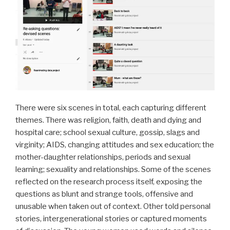
There were six scenes in total, each capturing different
themes. There was religion, faith, death and dying and
hospital care; school sexual culture, gossip, slags and
virginity; AIDS, changing attitudes and sex education; the
mother-daughter relationships, periods and sexual
learning; sexuality and relationships. Some of the scenes
reflected on the research process itself, exposing the
questions as blunt and strange tools, offensive and
unusable when taken out of context. Other told personal
stories, intergenerational stories or captured moments