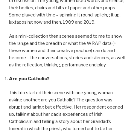
of discussion. The young women used words and silence,
their bodies, chairs and bits of paper and other props.
Some played with time – spinning it round, splicing it up,
juxtaposing now and then, 1989 and 2019.
As a mini-collection then scenes seemed to me to show
the range and the breadth or what the WRAP data (+
these women and their creative practice) can do and
become – the conversations, stories and silences, as well
as the reflection, thinking, performance and play.
Are you Catholic?
This trio started their scene with one young woman
asking another: are you Catholic? The question was
abrupt and jarring but effective. Her respondent opened
up, talking about her dad’s experiences of Irish
Catholicism and telling a story about her Grandad’s
funeral, in which the priest, who turned out to be her