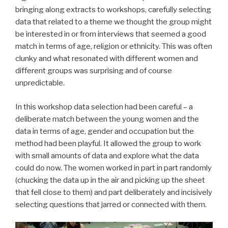
bringing along extracts to workshops, carefully selecting
data that related to a theme we thought the group might
be interested in or from interviews that seemed a good
match in terms of age, religion or ethnicity. This was often
clunky and what resonated with different women and
different groups was surprising and of course
unpredictable.
In this workshop data selection had been careful – a
deliberate match between the young women and the
data in terms of age, gender and occupation but the
method had been playful. It allowed the group to work
with small amounts of data and explore what the data
could do now. The women worked in part in part randomly
(chucking the data up in the air and picking up the sheet
that fell close to them) and part deliberately and incisively
selecting questions that jarred or connected with them.