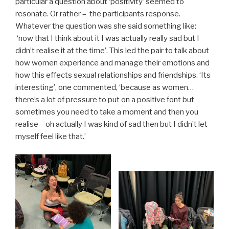
particular a question about ‘positivity’ seemed to
resonate. Or rather – the participants response.
Whatever the question was she said something like:
‘now that I think about it I was actually really sad but I
didn’t realise it at the time’. This led the pair to talk about
how women experience and manage their emotions and
how this effects sexual relationships and friendships. ‘Its
interesting’, one commented, ‘because as women…
there’s a lot of pressure to put on a positive font but
sometimes you need to take a moment and then you
realise – oh actually I was kind of sad then but I didn’t let
myself feel like that.’