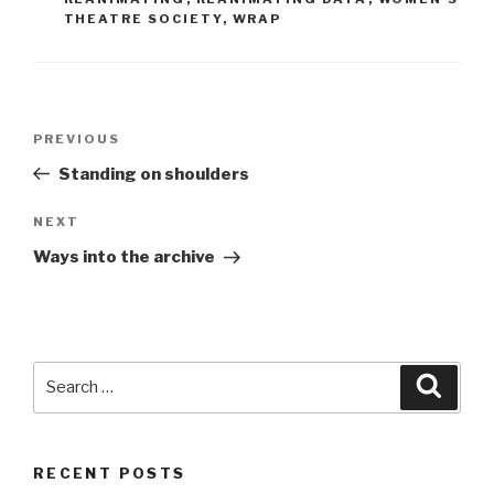
THEATRE SOCIETY
,
WRAP
Post
Previous
PREVIOUS
navigation
Post
Standing on shoulders
Next
NEXT
Post
Ways into the archive
Search
Searc
for:
RECENT POSTS