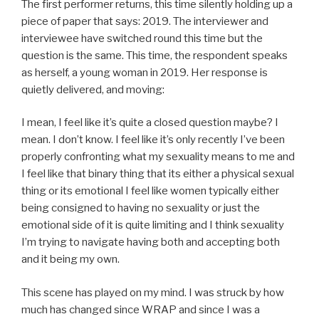
The first performer returns, this time silently holding up a
piece of paper that says: 2019. The interviewer and
interviewee have switched round this time but the
question is the same. This time, the respondent speaks
as herself, a young woman in 2019. Her response is
quietly delivered, and moving:
I mean, I feel like it’s quite a closed question maybe? I
mean. I don’t know. I feel like it’s only recently I’ve been
properly confronting what my sexuality means to me and
I feel like that binary thing that its either a physical sexual
thing or its emotional I feel like women typically either
being consigned to having no sexuality or just the
emotional side of it is quite limiting and I think sexuality
I’m trying to navigate having both and accepting both
and it being my own.
This scene has played on my mind. I was struck by how
much has changed since WRAP and since I was a