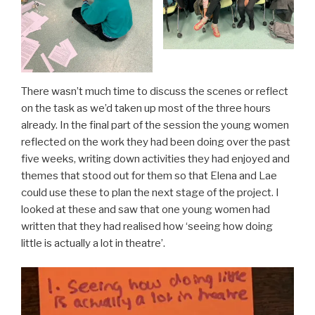
There wasn’t much time to discuss the scenes or reflect
on the task as we’d taken up most of the three hours
already. In the final part of the session the young women
reflected on the work they had been doing over the past
five weeks, writing down activities they had enjoyed and
themes that stood out for them so that Elena and Lae
could use these to plan the next stage of the project. I
looked at these and saw that one young women had
written that they had realised how ‘seeing how doing
little is actually a lot in theatre’.