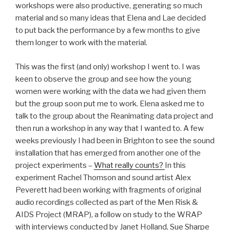
workshops were also productive, generating so much
material and so many ideas that Elena and Lae decided
to put back the performance by a few months to give
them longer to work with the material.
This was the first (and only) workshop I went to. I was
keen to observe the group and see how the young
women were working with the data we had given them
but the group soon put me to work. Elena asked me to
talk to the group about the Reanimating data project and
then run a workshop in any way that I wanted to. A few
weeks previously I had been in Brighton to see the sound
installation that has emerged from another one of the
project experiments –
What really counts?
In this
experiment Rachel Thomson and sound artist Alex
Peverett had been working with fragments of original
audio recordings collected as part of the Men Risk &
AIDS Project (MRAP), a follow on study to the WRAP
with interviews conducted by Janet Holland, Sue Sharpe