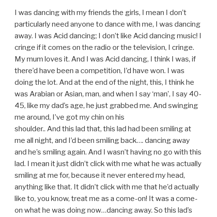
I was dancing with my friends the girls, I mean I don’t
particularly need anyone to dance with me, I was dancing
away. I was Acid dancing; I don’t like Acid dancing music! I
cringe if it comes on the radio or the television, I cringe.
My mum loves it. And I was Acid dancing, I think I was, if
there’d have been a competition, I’d have won. I was
doing the lot. And at the end of the night, this, I think he
was Arabian or Asian, man, and when I say ‘man’, I say 40-
45, like my dad’s age, he just grabbed me. And swinging
me around, I’ve got my chin on his
shoulder.. And this lad that, this lad had been smiling at
me all night, and I’d been smiling back…. dancing away
and he’s smiling again. And I wasn’t having no go with this
lad. I mean it just didn’t click with me what he was actually
smiling at me for, because it never entered my head,
anything like that. It didn’t click with me that he’d actually
like to, you know, treat me as a come-on! It was a come-
on what he was doing now…dancing away. So this lad’s