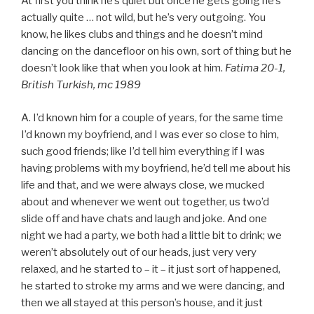
At first you think he’s quiet but once he gets going he’s
actually quite … not wild, but he’s very outgoing. You
know, he likes clubs and things and he doesn’t mind
dancing on the dancefloor on his own, sort of thing but he
doesn’t look like that when you look at him.
Fatima 20-1,
British Turkish, mc 1989
A. I’d known him for a couple of years, for the same time
I’d known my boyfriend, and I was ever so close to him,
such good friends; like I’d tell him everything if I was
having problems with my boyfriend, he’d tell me about his
life and that, and we were always close, we mucked
about and whenever we went out together, us two’d
slide off and have chats and laugh and joke. And one
night we had a party, we both had a little bit to drink; we
weren’t absolutely out of our heads, just very very
relaxed, and he started to – it – it just sort of happened,
he started to stroke my arms and we were dancing, and
then we all stayed at this person’s house, and it just