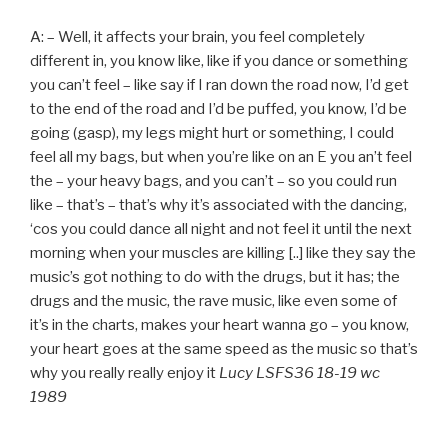
A: – Well, it affects your brain, you feel completely
different in, you know like, like if you dance or something
you can’t feel – like say if I ran down the road now, I’d get
to the end of the road and I’d be puffed, you know, I’d be
going (gasp), my legs might hurt or something, I could
feel all my bags, but when you’re like on an E you an’t feel
the – your heavy bags, and you can’t – so you could run
like – that’s – that’s why it’s associated with the dancing,
‘cos you could dance all night and not feel it until the next
morning when your muscles are killing [..] like they say the
music’s got nothing to do with the drugs, but it has; the
drugs and the music, the rave music, like even some of
it’s in the charts, makes your heart wanna go – you know,
your heart goes at the same speed as the music so that’s
why you really really enjoy it
Lucy LSFS36 18-19 wc
1989