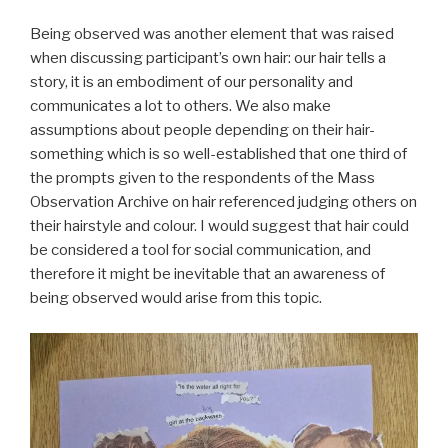
Being observed was another element that was raised
when discussing participant’s own hair: our hair tells a
story, it is an embodiment of our personality and
communicates a lot to others. We also make
assumptions about people depending on their hair-
something which is so well-established that one third of
the prompts given to the respondents of the Mass
Observation Archive on hair referenced judging others on
their hairstyle and colour. I would suggest that hair could
be considered a tool for social communication, and
therefore it might be inevitable that an awareness of
being observed would arise from this topic.