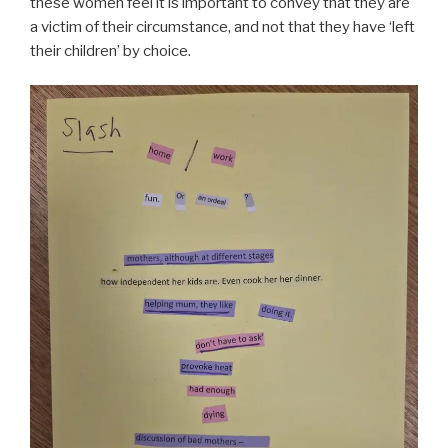
these women feel it is important to convey that they are
a victim of their circumstance, and not that they have ‘left
their children’ by choice.