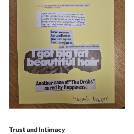
Trust and Intimacy