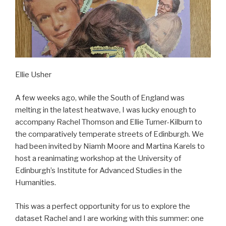
Ellie Usher
A few weeks ago, while the South of England was
melting in the latest heatwave, I was lucky enough to
accompany Rachel Thomson and Ellie Turner-Kilburn to
the comparatively temperate streets of Edinburgh. We
had been invited by Niamh Moore and Martina Karels to
host a reanimating workshop at the University of
Edinburgh’s Institute for Advanced Studies in the
Humanities.
This was a perfect opportunity for us to explore the
dataset Rachel and I are working with this summer: one