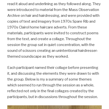
read it aloud and underlining as they followed along. They
were introduced to material from the Mass Observation
Archive on hair and hairdressing, and were provided with
copies of text and imagery from 1970s Spare Rib and
1970s Clairol home haircare adverts. From these
materials, participants were invited to construct poems
from the text, and create a collage. Throughout the
session the group sat in quiet concentration, with the
sound of scissors creating an unintentional hairdresser-
themed soundscape as they worked.
Each participant named their collage before presenting
it, and discussing the elements they were drawn to with
the group. Below is my a summary of some themes
which seemed to run through the session as a whole,
reflected not only in the final collages created by the
participants, but in discussions throughout the session.