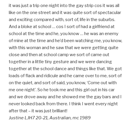
it was just a trip one night into the gay strip cos it was all
like on the one street and it was quite sort of spectacular
and exciting compared with, sort of, life in the suburbs.
And a bloke at school … cos I sort of had a girlfriend at
school at the time and he, you know … he was an enemy
of mine at the time and he’d been watching me, you know,
with this woman and he saw that we were getting quite
close and then at school camp we sort of came out
together in a little tiny gesture and we were dancing
together at the school dance and things like that. We got
loads of flack and ridicule and he came over to me, sort of
on the quiet, and sort of said, you know, ‘Come out with
me one night’. So he took me and this girl out in his car
and we drove away and he showed me the gay bars and I
never looked back from there. I think I went every night
after that – it was just brilliant!
Justine LJH7 20-21, Australian, mc 1989