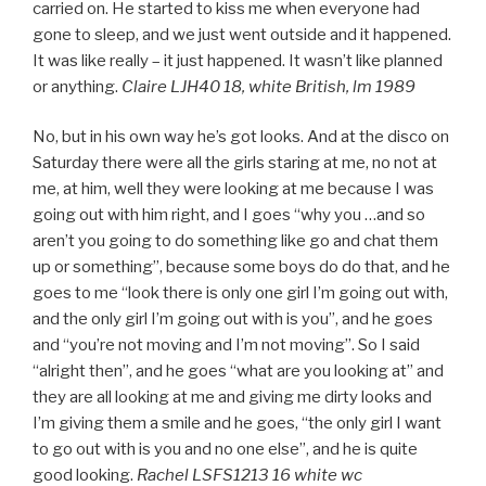
carried on. He started to kiss me when everyone had
gone to sleep, and we just went outside and it happened.
It was like really – it just happened. It wasn’t like planned
or anything.
Claire LJH40 18, white British, lm 1989
No, but in his own way he’s got looks. And at the disco on
Saturday there were all the girls staring at me, no not at
me, at him, well they were looking at me because I was
going out with him right, and I goes “why you …and so
aren’t you going to do something like go and chat them
up or something”, because some boys do do that, and he
goes to me “look there is only one girl I’m going out with,
and the only girl I’m going out with is you”, and he goes
and “you’re not moving and I’m not moving”. So I said
“alright then”, and he goes “what are you looking at” and
they are all looking at me and giving me dirty looks and
I’m giving them a smile and he goes, “the only girl I want
to go out with is you and no one else”, and he is quite
good looking.
Rachel LSFS1213 16 white wc