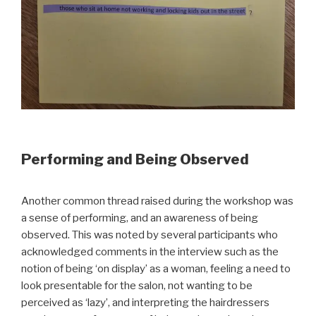
Performing and Being Observed
Another common thread raised during the workshop was
a sense of performing, and an awareness of being
observed. This was noted by several participants who
acknowledged comments in the interview such as the
notion of being ‘on display’ as a woman, feeling a need to
look presentable for the salon, not wanting to be
perceived as ‘lazy’, and interpreting the hairdressers