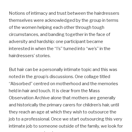
Notions of intimacy and trust between the hairdressers
themselves were acknowledged by the group in terms
of the women helping each other through tough
circumstances, and banding together in the face of
adversity and hardship: one participant became
interested in when the “I’s” turned into “we’s” in the
hairdressers’ stories.
But hair can be a personally intimate topic and this was
noted in the group’s discussions. One collage titled
“Absorbed” centred on motherhood and the memories
held in hair and touch. It is clear from the Mass
Observation Archive alone that mothers are generally
and historically the primary carers for children’s hair, until
they reach an age at which they wish to outsource the
job to a professional. Once we start outsourcing this very
intimate job to someone outside of the family, we look for