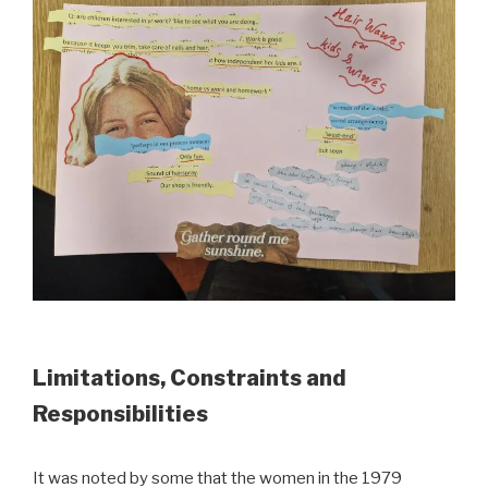
Limitations, Constraints and
Responsibilities
It was noted by some that the women in the 1979