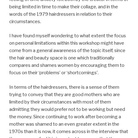
being limited in time to make their collage, and in the
words of the 1979 hairdressers in relation to their
circumstances.
I have found myself wondering to what extent the focus
on personal limitations within this workshop might have
come from a general awareness of the topic itself, since
the hair and beauty space is one which traditionally
compares and shames women by encouraging them to
focus on their ‘problems’ or ‘shortcomings’.
In terms of the hairdressers, there is a sense of them
trying to convey that they are good mothers who are
limited by their circumstances with most of them
admitting they would prefer not to be working but need
the money. Since continuing to work after becoming a
mother was shamed to an even greater extent in the
1970s than it is now, it comes across in the interview that