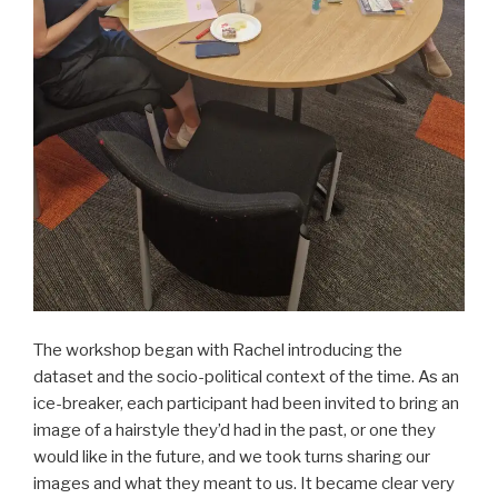
The workshop began with Rachel introducing the
dataset and the socio-political context of the time. As an
ice-breaker, each participant had been invited to bring an
image of a hairstyle they’d had in the past, or one they
would like in the future, and we took turns sharing our
images and what they meant to us. It became clear very