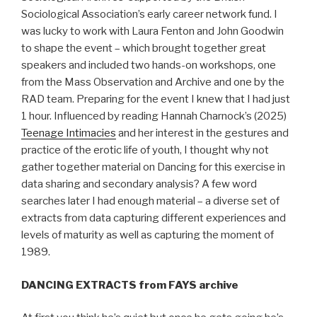
Sociological Association’s early career network fund. I
was lucky to work with Laura Fenton and John Goodwin
to shape the event – which brought together great
speakers and included two hands-on workshops, one
from the Mass Observation and Archive and one by the
RAD team. Preparing for the event I knew that I had just
1 hour. Influenced by reading Hannah Charnock’s (2025)
Teenage Intimacies
and her interest in the gestures and
practice of the erotic life of youth, I thought why not
gather together material on Dancing for this exercise in
data sharing and secondary analysis? A few word
searches later I had enough material – a diverse set of
extracts from data capturing different experiences and
levels of maturity as well as capturing the moment of
1989.
DANCING EXTRACTS from FAYS archive