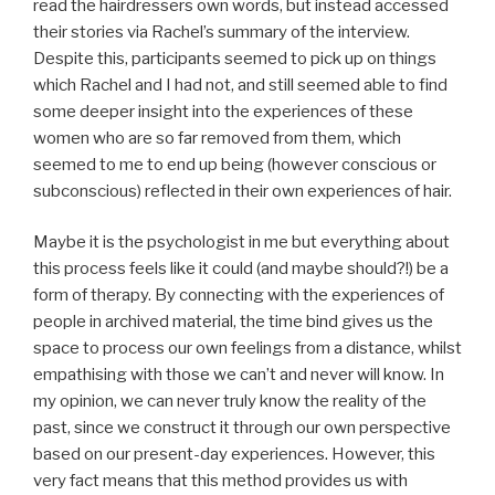
read the hairdressers own words, but instead accessed
their stories via Rachel’s summary of the interview.
Despite this, participants seemed to pick up on things
which Rachel and I had not, and still seemed able to find
some deeper insight into the experiences of these
women who are so far removed from them, which
seemed to me to end up being (however conscious or
subconscious) reflected in their own experiences of hair.
Maybe it is the psychologist in me but everything about
this process feels like it could (and maybe should?!) be a
form of therapy. By connecting with the experiences of
people in archived material, the time bind gives us the
space to process our own feelings from a distance, whilst
empathising with those we can’t and never will know. In
my opinion, we can never truly know the reality of the
past, since we construct it through our own perspective
based on our present-day experiences. However, this
very fact means that this method provides us with