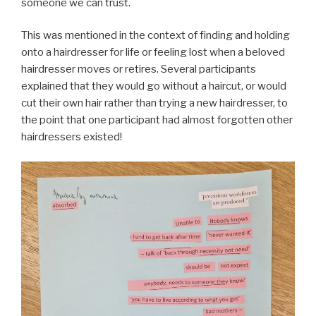
someone we can trust.
This was mentioned in the context of finding and holding
onto a hairdresser for life or feeling lost when a beloved
hairdresser moves or retires. Several participants
explained that they would go without a haircut, or would
cut their own hair rather than trying a new hairdresser, to
the point that one participant had almost forgotten other
hairdressers existed!