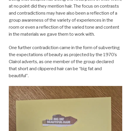
at no point did they mention hair. The focus on contrasts
and contradictions may have also been a reflection of a
group awareness of the variety of experiences in the
room or even a reflection of the varied tone and content
in the materials we gave them to work with.
One further contradiction came in the form of subverting
the expectations of beauty as projected by the 1970’s
Clairol adverts, as one member of the group declared
that short and clippered hair can be “big fat and
beautiful”.