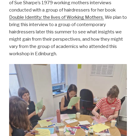
of Sue Sharpe’s 1979 working mothers interviews
conducted with a group of hairdressers for her book
Double Identity: the lives of Working Mothers.
We plan to
bring this interview to a group of contemporary
hairdressers later this summer to see what insights we
might gain from their perspectives, and how they might
vary from the group of academics who attended this
workshop in Edinburgh.