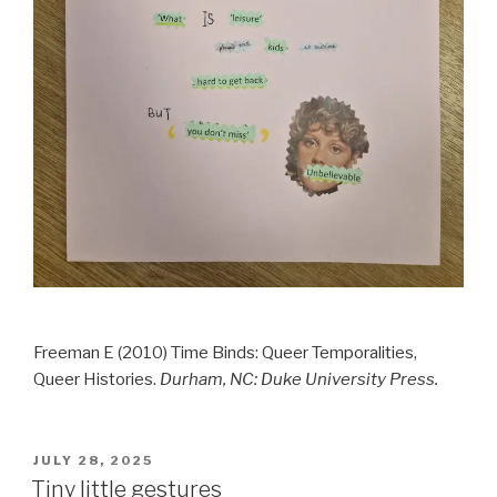
Freeman E (2010) Time Binds: Queer Temporalities,
Queer Histories.
Durham, NC: Duke University Press.
POSTED
JULY 28, 2025
ON
Tiny little gestures