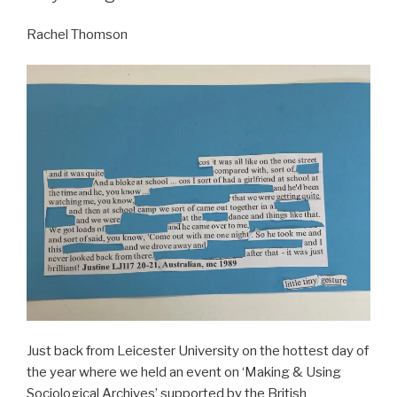
Rachel Thomson
Just back from Leicester University on the hottest day of
the year where we held an event on ‘Making & Using
Sociological Archives’ supported by the British