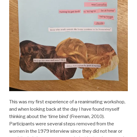
This was my first experience of a reanimating workshop,
and when looking back at the day I have found myself
thinking about the ‘time bind’ (Freeman, 2010).
Participants were several steps removed from the
women in the 1979 interview since they did not hear or