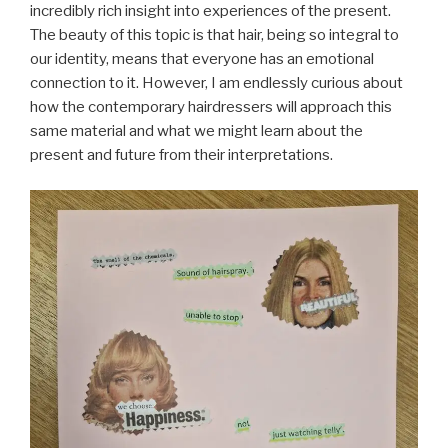
incredibly rich insight into experiences of the present.
The beauty of this topic is that hair, being so integral to
our identity, means that everyone has an emotional
connection to it. However, I am endlessly curious about
how the contemporary hairdressers will approach this
same material and what we might learn about the
present and future from their interpretations.