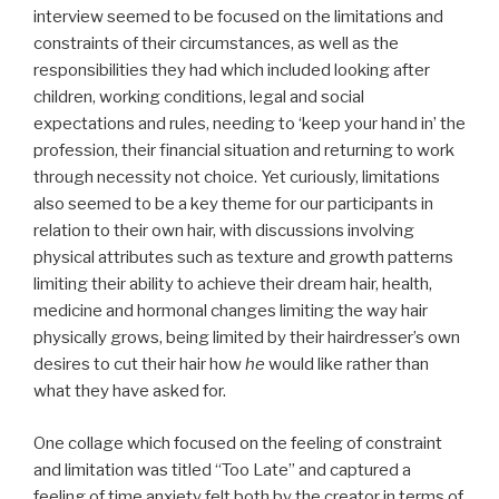
interview seemed to be focused on the limitations and
constraints of their circumstances, as well as the
responsibilities they had which included looking after
children, working conditions, legal and social
expectations and rules, needing to ‘keep your hand in’ the
profession, their financial situation and returning to work
through necessity not choice. Yet curiously, limitations
also seemed to be a key theme for our participants in
relation to their own hair, with discussions involving
physical attributes such as texture and growth patterns
limiting their ability to achieve their dream hair, health,
medicine and hormonal changes limiting the way hair
physically grows, being limited by their hairdresser’s own
desires to cut their hair how
he
would like rather than
what they have asked for.
One collage which focused on the feeling of constraint
and limitation was titled “Too Late” and captured a
feeling of time anxiety felt both by the creator in terms of