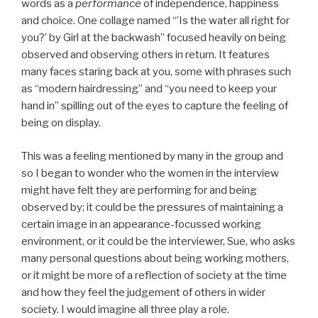
words as a
performance
of independence, happiness
and choice. One collage named “’Is the water all right for
you?’ by Girl at the backwash” focused heavily on being
observed and observing others in return. It features
many faces staring back at you, some with phrases such
as “modern hairdressing” and “you need to keep your
hand in” spilling out of the eyes to capture the feeling of
being on display.
This was a feeling mentioned by many in the group and
so I began to wonder who the women in the interview
might have felt they are performing for and being
observed by; it could be the pressures of maintaining a
certain image in an appearance-focussed working
environment, or it could be the interviewer, Sue, who asks
many personal questions about being working mothers,
or it might be more of a reflection of society at the time
and how they feel the judgement of others in wider
society. I would imagine all three play a role.