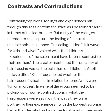
Contrasts and Contradictions
Contrasting opinions, feelings and experiences ran
through this session from the start, as I described earlier
in terms of the ice-breaker. But many of the collages
seemed to also capture the feeling of contrasts or
multiple opinions at once. One collage titled “Hair waves
for kids and wives” voiced what the children’s
experiences of the salon might have been in contrast to
their mothers’. The creator mentioned the ‘precarity of
hairdressing versus the optimism of childhood’. Another
collage titled “Slash” questioned whether the
hairdressers’ situations in relation to home/work were
‘fun or an ordeal’. In general the group seemed to be
picking up on some contradictions in what the
hairdressers were saying in the ways they were
portraying their experiences – with the biggest surprise
being that despite hair being the focal point of their work,