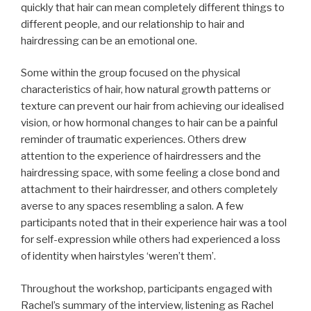
quickly that hair can mean completely different things to
different people, and our relationship to hair and
hairdressing can be an emotional one.
Some within the group focused on the physical
characteristics of hair, how natural growth patterns or
texture can prevent our hair from achieving our idealised
vision, or how hormonal changes to hair can be a painful
reminder of traumatic experiences. Others drew
attention to the experience of hairdressers and the
hairdressing space, with some feeling a close bond and
attachment to their hairdresser, and others completely
averse to any spaces resembling a salon. A few
participants noted that in their experience hair was a tool
for self-expression while others had experienced a loss
of identity when hairstyles ‘weren’t them’.
Throughout the workshop, participants engaged with
Rachel’s summary of the interview, listening as Rachel