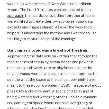
workshop with the help of Kate Watson and Niamh
Moore. The first 10 minutes were dedicated to
the
approach.
Then participants sitting together at tables
were invited to create their own collages using data
extracts and images shared. As ever, the workshop
helped us understand the method and I wanted to use
this blog to capture some of the learning:
Dancing as a topic was a breath of fresh air.
Approaching the data side on – rather than through the
focal themes of sexuality, sexual health and power in
relationships allowed us to be playful and to see the
original young women at play. It also encouraged us to
see the what the space of the dance floor might have
meant to these young women in 1989 – a space of erotic
possibility and excitement. A space of display and of
being watched and watching other. But also a dynamic
and contingent space where norms move quickly or
where we need to find those other dance floors that