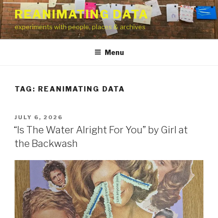
Skip
REANIMATING DATA
to
experiments with people, places & archives
content
Menu
TAG:
REANIMATING DATA
POSTED
JULY 6, 2026
ON
“Is The Water Alright For You” by Girl at
the Backwash