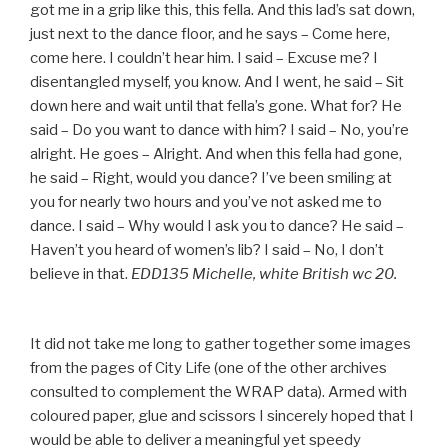
got me in a grip like this, this fella. And this lad’s sat down,
just next to the dance floor, and he says – Come here,
come here. I couldn’t hear him. I said – Excuse me? I
disentangled myself, you know. And I went, he said – Sit
down here and wait until that fella’s gone. What for? He
said – Do you want to dance with him? I said – No, you’re
alright. He goes – Alright. And when this fella had gone,
he said – Right, would you dance? I’ve been smiling at
you for nearly two hours and you’ve not asked me to
dance. I said – Why would I ask you to dance? He said –
Haven’t you heard of women’s lib? I said – No, I don’t
believe in that.
EDD135 Michelle, white British wc 20.
It did not take me long to gather together some images
from the pages of City Life (one of the other archives
consulted to complement the WRAP data). Armed with
coloured paper, glue and scissors I sincerely hoped that I
would be able to deliver a meaningful yet speedy