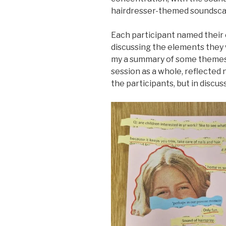
hairdresser-themed soundsca
Each participant named their 
discussing the elements they 
my a summary of some themes
session as a whole, reflected n
the participants, but in discu