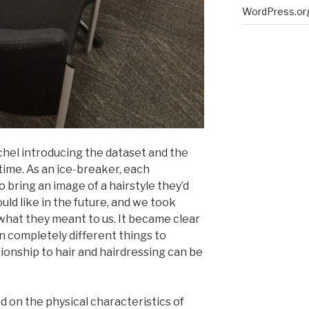
WordPress.or
el introducing the dataset and the
 time. As an ice-breaker, each
o bring an image of a hairstyle they’d
uld like in the future, and we took
what they meant to us. It became clear
n completely different things to
tionship to hair and hairdressing can be
 on the physical characteristics of