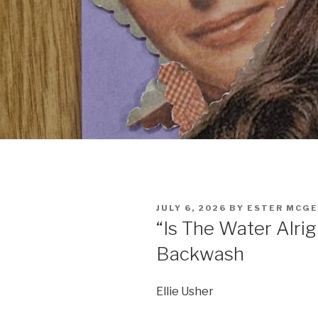
POSTED
JULY 6, 2026
BY
ESTER MCG
ON
“Is The Water Alrigh
Backwash
Ellie Usher