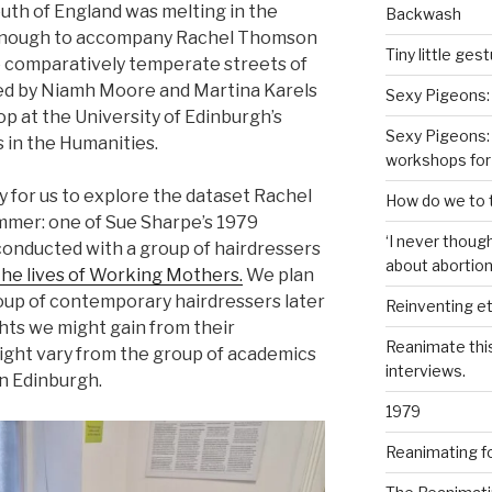
uth of England was melting in the
Backwash
y enough to accompany Rachel Thomson
Tiny little ges
he comparatively temperate streets of
ed by Niamh Moore and Martina Karels
Sexy Pigeons:
p at the University of Edinburgh’s
Sexy Pigeons: 
 in the Humanities.
workshops for
y for us to explore the dataset Rachel
How do we to t
ummer: one of Sue Sharpe’s 1979
‘I never though
onducted with a group of hairdressers
about abortion,
 the lives of Working Mothers.
We plan
roup of contemporary hairdressers later
Reinventing et
hts we might gain from their
Reanimate thi
ight vary from the group of academics
interviews.
n Edinburgh.
1979
Reanimating f