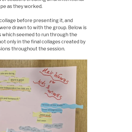
pe as they worked.
collage before presenting it, and
were drawn to with the group. Below is
 which seemed to run through the
ot only in the final collages created by
ssions throughout the session.