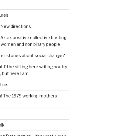
tures
 New directions
A sex positive collective hosting
 women and non binary people
ell stories about social change?
t I’d be sitting here writing poetry
 but here I am.’
hics
s! The 1979 working mothers
olk