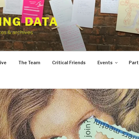
ING DATA
ces & archives
ive
The Team
Critical Friends
Events
Part