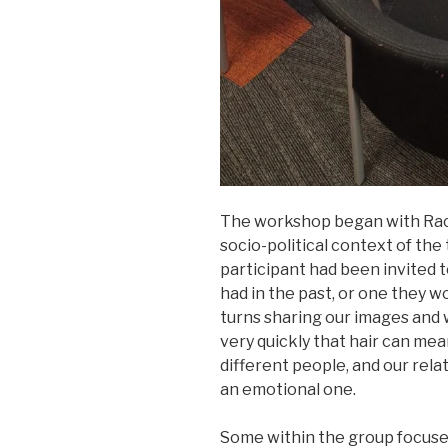
The workshop began with Rach
socio-political context of the
participant had been invited t
had in the past, or one they wo
turns sharing our images and 
very quickly that hair can mea
different people, and our rela
an emotional one.
Some within the group focused