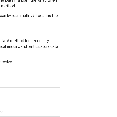
ng Data manual – the what, when
e method
an by reanimating? Locating the
s
ata: A method for secondary
rical enquiry, and participatory data
archive
ed