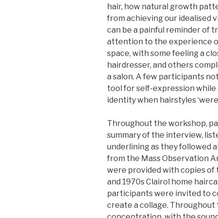
hair, how natural growth patt
from achieving our idealised 
can be a painful reminder of 
attention to the experience o
space, with some feeling a cl
hairdresser, and others comp
a salon. A few participants no
tool for self-expression while
identity when hairstyles ‘were
Throughout the workshop, par
summary of the interview, list
underlining as they followed 
from the Mass Observation Arc
were provided with copies of
and 1970s Clairol home hairca
participants were invited to 
create a collage. Throughout t
concentration, with the sound