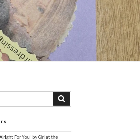
Search
STS
lright For You” by Girl at the