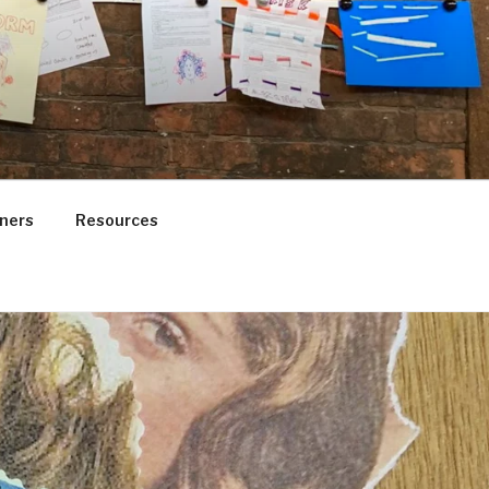
ners
Resources