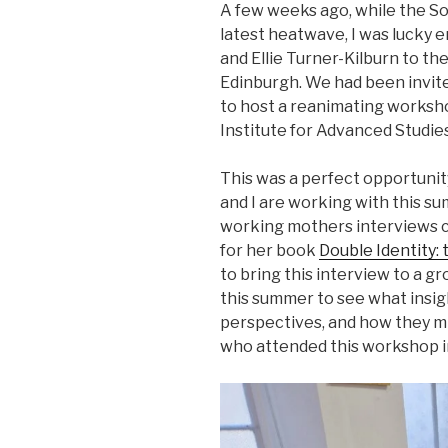
A few weeks ago, while the So
latest heatwave, I was luck
and Ellie Turner-Kilburn to t
Edinburgh. We had been invit
to host a reanimating worksho
Institute for Advanced Studies
This was a perfect opportunit
and I are working with this s
working mothers interviews c
for her book
Double Identity:
to bring this interview to a g
this summer to see what insig
perspectives, and how they m
who attended this workshop i