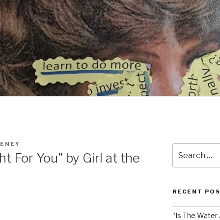
EENEY
Search
t For You” by Girl at the
for:
RECENT PO
“Is The Water A