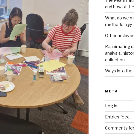
The Reanimati
and how of th
What do we me
methodology
Other archive
Reanimating d
analysis, histo
collection
Ways into the 
META
Log in
Entries feed
Comments fe