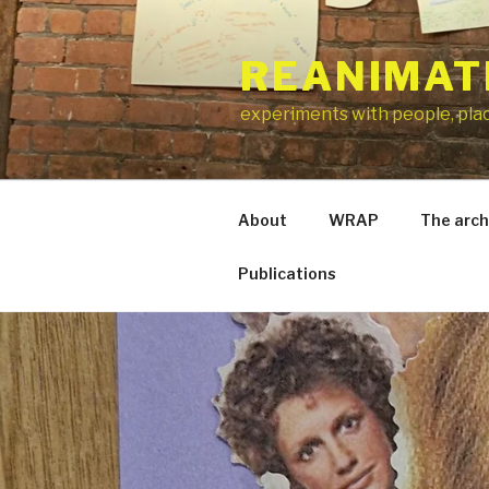
Skip
to
REANIMAT
content
experiments with people, pla
About
WRAP
The arch
Publications