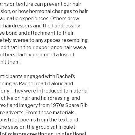
erns or texture can prevent our hair
vision, or how hormonal changes to hair
traumatic experiences. Others drew
f hairdressers and the hairdressing
ose bond and attachment to their
letely averse to any spaces resembling
ted that in their experience hair was a
 others had experienced a loss of
n’t them’.
ticipants engaged with Rachel’s
ening as Rachel read it aloud and
along. They were introduced to material
hive on hair and hairdressing, and
 text and imagery from 1970s Spare Rib
re adverts. From these materials,
construct poems from the text, and
he session the group sat in quiet
 of scissors creating an unintentional