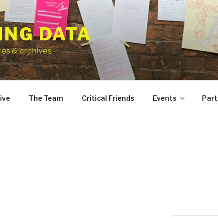
ING DATA
ces & archives
ive
The Team
Critical Friends
Events
Part