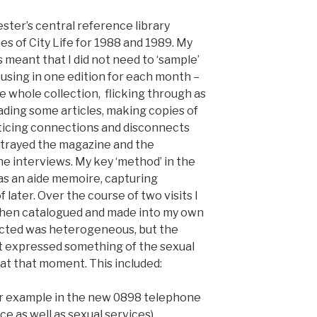
ster’s central reference library
s of City Life for 1988 and 1989. My
 meant that I did not need to ‘sample’
using in one edition for each month –
e whole collection, flicking through as
ding some articles, making copies of
oticing connections and disconnects
rayed the magazine and the
 interviews. My key ‘method’ in the
as an aide memoire, capturing
later. Over the course of two visits I
then catalogued and made into my own
lected was heterogeneous, but the
at expressed something of the sexual
y at that moment. This included:
or example in the new 0898 telephone
ce as well as sexual services),