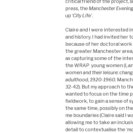
critical friend of the project, 
press, the
Manchester Evenin
up ‘
City Life’
.
Claire and I were interested 
and history. I had invited her t
because of her doctoral work 
the greater Manchester area, 
as capturing some of the inter
the WRAP young women (Lang
women and their leisure: chan
adulthood, 1920-1960.
Manches
32-42). But my approach to the
wanted to focus on the time p
fieldwork, to gain a sense of
the same time, possibly on the
me boundaries (Claire said I wa
allowing me to take an inclus
detail to contextualise the ‘m