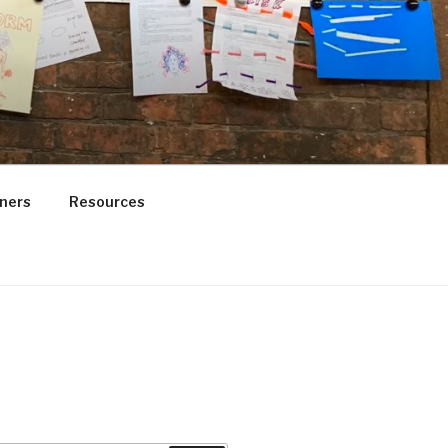
ners
Resources