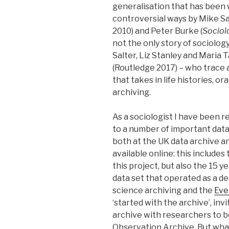
generalisation that has been w
controversial ways by Mike Sa
2010) and Peter Burke (
Sociol
not the only story of sociolo
Salter, Liz Stanley and Maria
(Routledge 2017) – who trace a
that takes in life histories, 
archiving.
As a sociologist I have been r
to a number of important data
both at the UK data archive a
available online: this includes
this project, but also the 15 y
data set that operated as a d
science archiving and the
Eve
‘started with the archive’, inv
archive with researchers to b
Observation Archive. But wha