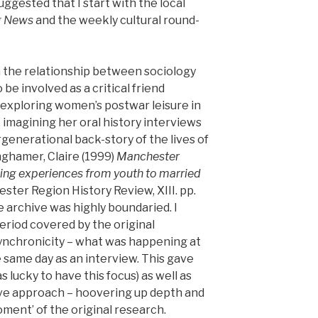
suggested that I start with the local
g News
and the weekly cultural round-
in the relationship between sociology
o be involved as a critical friend
exploring women’s postwar leisure in
imagining her oral history interviews
generational back-story of the lives of
hamer, Claire (1999)
Manchester
ging experiences from youth to married
ter Region History Review, XIII. pp.
 archive was highly boundaried. I
eriod covered by the original
 synchronicity – what was happening at
 same day as an interview. This gave
s lucky to have this focus) as well as
ive approach – hoovering up depth and
oment’ of the original research.