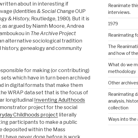
ritten about in interesting if
Reanimate thi
vage (
Identities & Social Change
OUP
interviews.
ogy & History
, Routledge, 1980). But it is
1979
gy, as argued by Niamh Moore, Andrea
 Tamboukou in
The Archive Project
Reanimating f
n alternative sociological tradition
The Reanimati
oral history, genealogy and community
and how of th
What do we me
esponsible for making (or contributing)
methodology
 sets which have in turn been archived
Other archive
nd in digital formats that make them
 the WRAP data set that is the focus of
Reanimating d
ear longitudinal
Inventing Adulthoods
analysis, histo
emonstrator project for the social
collection
ryday Childhoods project
literally
Ways into the 
iting participants to make a public
e deposited within the Mass
t I have never done before is work