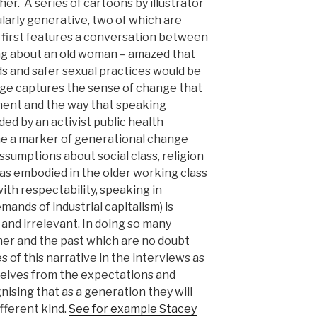
r. A series of cartoons by illustrator
larly generative, two of which are
 first features a conversation between
ing about an old woman – amazed that
ds and safer sexual practices would be
mage captures the sense of change that
ment and the way that speaking
ded by an activist public health
e a marker of generational change
ssumptions about social class, religion
(as embodied in the older working class
h respectability, speaking in
nds of industrial capitalism) is
nd irrelevant. In doing so many
er and the past which are no doubt
 of this narrative in the interviews as
lves from the expectations and
nising that as a generation they will
ifferent kind.
See for example Stacey