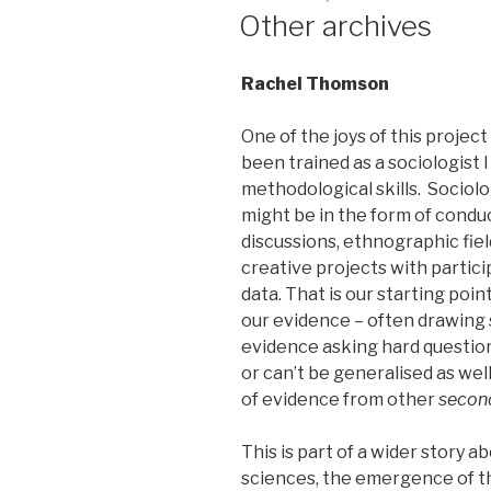
ON
Other archives
Rachel Thomson
One of the joys of this project
been trained as a sociologist I
methodological skills. Sociolo
might be in the form of condu
discussions, ethnographic fiel
creative projects with parti
data. That is our starting po
our evidence – often drawing 
evidence asking hard question
or can’t be generalised as well
of evidence from other
secon
This is part of a wider story a
sciences, the emergence of th