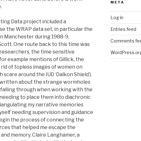
META
.
Log in
ting Data project included a
e the WRAP data set, in particular the
Entries feed
in Manchester during 1988-9,
Comments fe
cott. One route back to this time was
 researchers, the time sensitive
WordPress.or
for example mentions of Gillick, the
 rid of topless images of women on
th scare around the IUD ‘Dalkon Shield’).
e written about the strange wormholes
 falling through when working with the
needing to place them into diachronic
triangulating my narrative memories
myself needing supervision and guidance
 begin the process of connecting the
rces that helped me escape the
 and memory. Claire Langhamer, a