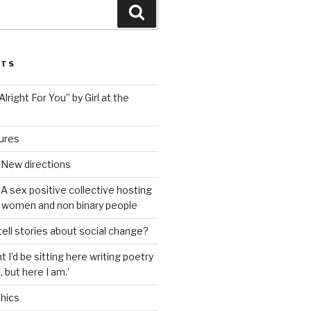
Search
STS
lright For You” by Girl at the
tures
 New directions
A sex positive collective hosting
 women and non binary people
ell stories about social change?
t I’d be sitting here writing poetry
 but here I am.’
hics