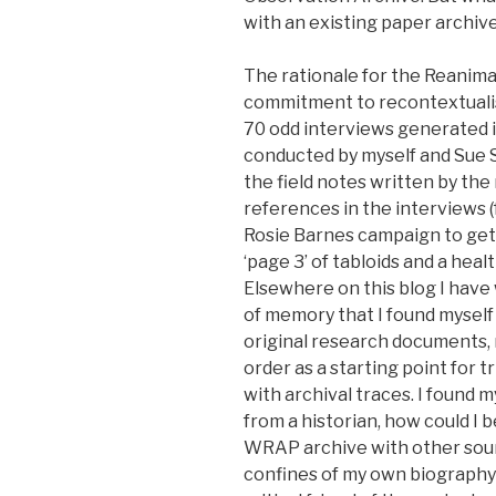
with an existing paper archive
The rationale for the Reanima
commitment to recontextualis
70 odd interviews generated 
conducted by myself and Sue S
the field notes written by the
references in the interviews (
Rosie Barnes campaign to get
‘page 3’ of tabloids and a heal
Elsewhere on this blog I hav
of memory that I found myself
original research documents, 
order as a starting point for 
with archival traces. I found 
from a historian, how could I
WRAP archive with other sou
confines of my own biography