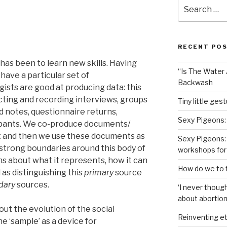
Search
for:
RECENT PO
 has been to learn new skills. Having
“Is The Water A
 have a particular set of
Backwash
gists are good at producing data: this
cting and recording interviews, groups
Tiny little ges
d notes, questionnaire returns,
Sexy Pigeons:
cipants. We co-produce documents/
int and then we use these documents as
Sexy Pigeons: 
strong boundaries around this body of
workshops for
s about what it represents, how it can
How do we to t
 as distinguishing this
primary
source
dary
sources.
‘I never though
about abortion,
bout the evolution of the social
Reinventing et
e ‘sample’ as a device for