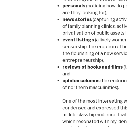
personals
(noticing how do p
are they looking for),
news stories
(capturing activ
of family planning clinics, act
privatisation of public assets
event listings
(a lively wome
censorship, the eruption of ho
the flourishing of a new servic
entrepreneurship),
reviews of books and films
(t
and
opinion columns
(the endurin
of northern masculinities).
One of the most interesting 
condensed and expressed this 
middle class hip audience tha
which resonated with my identi