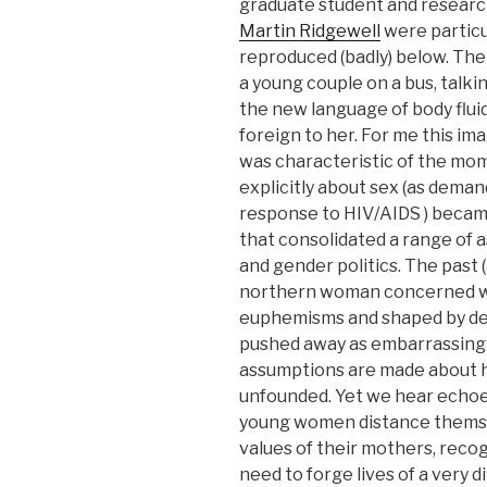
graduate student and researche
Martin Ridgewell
were particu
reproduced (badly) below. The
a young couple on a bus, talk
the new language of body flui
foreign to her. For me this i
was characteristic of the mo
explicitly about sex (as deman
response to HIV/AIDS ) becam
that consolidated a range of a
and gender politics. The past 
northern woman concerned wit
euphemisms and shaped by dema
pushed away as embarrassing a
assumptions are made about h
unfounded. Yet we hear echoes
young women distance themse
values of their mothers, recog
need to forge lives of a very d