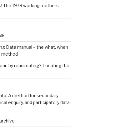
s! The 1979 working mothers
olk
ng Data manual – the what, when
e method
an by reanimating? Locating the
s
ata: A method for secondary
rical enquiry, and participatory data
archive