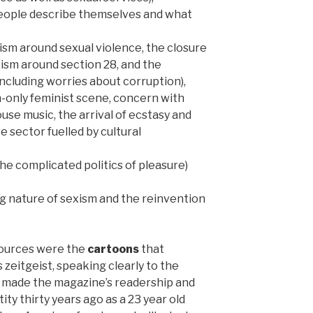
eople describe themselves and what
ism around sexual violence, the closure
ivism around section 28, and the
 including worries about corruption),
n-only feminist scene, concern with
use music, the arrival of ecstasy and
e sector fuelled by cultural
he complicated politics of pleasure)
g nature of sexism and the reinvention
sources were the
cartoons
that
zeitgeist, speaking clearly to the
t made the magazine’s readership and
ty thirty years ago as a 23 year old