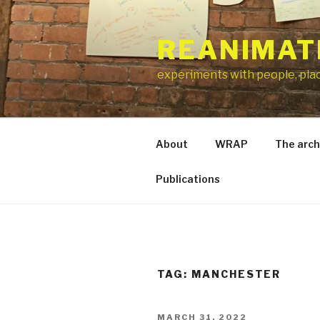
Skip
to
REANIMAT
content
experiments with people, pla
About
WRAP
The arch
Publications
TAG:
MANCHESTER
POSTED
MARCH 31, 2022