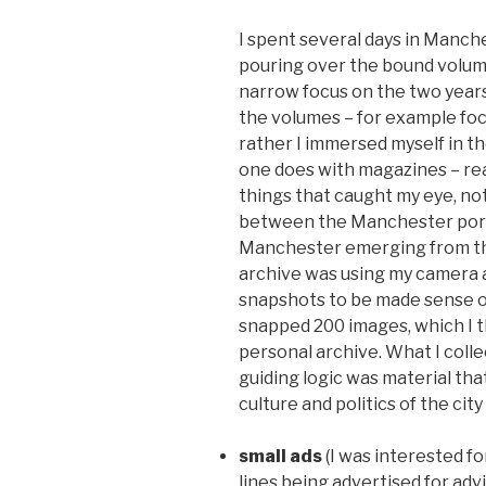
I spent several days in Manche
pouring over the bound volume
narrow focus on the two years
the volumes – for example foc
rather I immersed myself in th
one does with magazines – rea
things that caught my eye, n
between the Manchester port
Manchester emerging from the
archive was using my camera 
snapshots to be made sense of 
snapped 200 images, which I 
personal archive. What I col
guiding logic was material th
culture and politics of the cit
small ads
(I was interested f
lines being advertised for advi