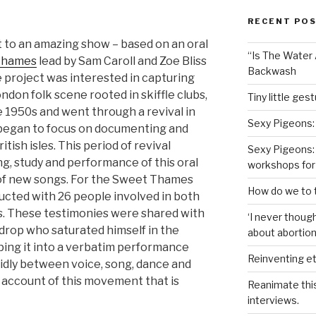
RECENT PO
 to an amazing show – based on an oral
“Is The Water A
Thames
lead by Sam Caroll and Zoe Bliss
Backwash
e project was interested in capturing
London folk scene rooted in skiffle clubs,
Tiny little ges
 1950s and went through a revival in
Sexy Pigeons:
began to focus on documenting and
ish isles. This period of revival
Sexy Pigeons: 
ng, study and performance of this oral
workshops for
n of new songs. For the Sweet Thames
How do we to t
cted with 26 people involved in both
es. These testimonies were shared with
‘I never though
rop who saturated himself in the
about abortion,
ping it into a verbatim performance
Reinventing et
uidly between voice, song, dance and
 account of this movement that is
Reanimate thi
.
interviews.