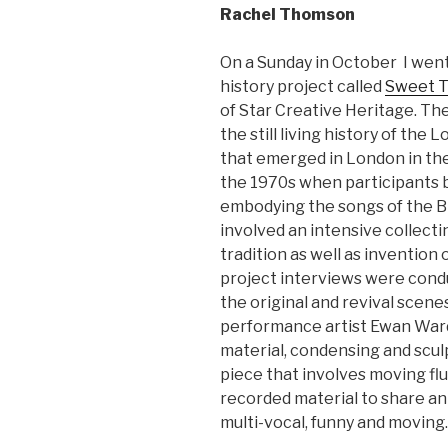
Rachel Thomson
On a Sunday in October I went
history project called
Sweet 
of Star Creative Heritage. Th
the still living history of the 
that emerged in London in the
the 1970s when participants 
embodying the songs of the Brit
involved an intensive collecti
tradition as well as inventio
project interviews were condu
the original and revival scen
performance artist Ewan Ward
material, condensing and scul
piece that involves moving fl
recorded material to share an
multi-vocal, funny and moving