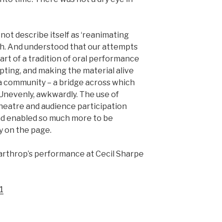
not describe itself as ‘reanimating
uch. And understood that our attempts
rt of a tradition of oral performance
pting, and making the material alive
 a community – a bridge across which
 Unevenly, awkwardly. The use of
heatre and audience participation
nd enabled so much more to be
 on the page.
arthrop’s performance at Cecil Sharpe
1