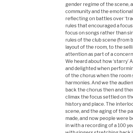
gender regime of the scene, as
community and the emotional 
reflecting on battles over ‘tr
rules that encouraged a focus 
focus on songs rather than si
rules of the club scene (from 
layout of the room, to the sell
attention as part of a concer
We heard about how ‘starry’ 
and delighted when performing
of the chorus when the room 
harmonies. And we the audien
back the chorus then and the
climax the focus settled on t
history and place. The interlo
scene, and the aging of the p
made, and now people were beg
in with a recording of a 100 y
with singers stretching back i