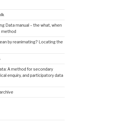
olk
ng Data manual – the what, when
e method
an by reanimating? Locating the
s
ata: A method for secondary
rical enquiry, and participatory data
archive