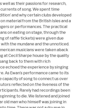
 well as their passions for research,
currents of song. We spent time
adition’ and why certain clubs developed
on material from the British Isles and a
ngers or performances. The practical
bans on eating on stage, through the
ing of raffle tickets) were given due
n with the mundane and the unnoticed.
American musicians were taken aback
 at Cecil Sharpe house by the quality
sang back to them with rich
ce echoed the experience by singing
re. As Ewan’s performance came to its
he capacity of song to connect us over
cutors reflected on the liveness of the
articipants. Rarely had recordings been
inning to die. We listened and joined
ear old man who himself was joining in
nto time. There was not a dry eye in