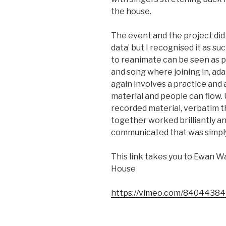
the house.
The event and the project did 
data’ but I recognised it as s
to reanimate can be seen as pa
and song where joining in, ada
again involves a practice and
material and people can flow.
recorded material, verbatim t
together worked brilliantly a
communicated that was simply
This link takes you to Ewan W
House
https://vimeo.com/84044384