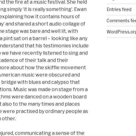
d the fire at a music festival. She held
ng simply ‘it is really something’. Ewan
Entries feed
 explaining how it contains hours of
Comments fe
ay’ and shared a short audio collage of
 stage was bare and well lit, with
WordPress.or
 pint sat on a barrel – looking like any
understand that his testimonies include
we have recently listened to sing and
adence of their talk and their
more about how the skiffle movement
k American music were obscured and
 bridge with blues and calypso that
ctions. Music was made on stage from a
hythms were danced on a wooden board
t also to the many times and places
 were practised by ordinary people as
 other.
jured, communicating a sense of the