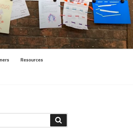
ners
Resources
Search