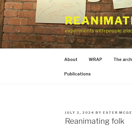
Skip
to
REANIMAT
content
experiments with people, pla
About
WRAP
The arch
Publications
POSTED
JULY 2, 2024
BY
ESTER MCG
ON
Reanimating folk