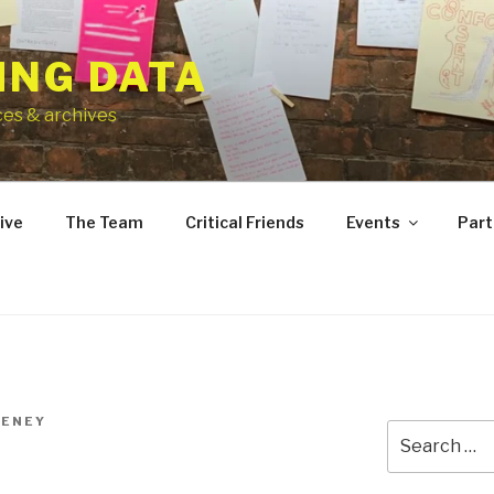
ING DATA
ces & archives
ive
The Team
Critical Friends
Events
Part
EENEY
Search
for: