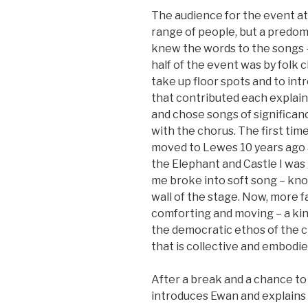
The audience for the event a
range of people, but a predom
knew the words to the songs –
half of the event was by folk cl
take up floor spots and to int
that contributed each explain
and chose songs of significanc
with the chorus. The first time
moved to Lewes 10 years ago 
the Elephant and Castle I was
me broke into soft song – kn
wall of the stage. Now, more fam
comforting and moving – a kin
the democratic ethos of the cl
that is collective and embodie
After a break and a chance to 
introduces Ewan and explains