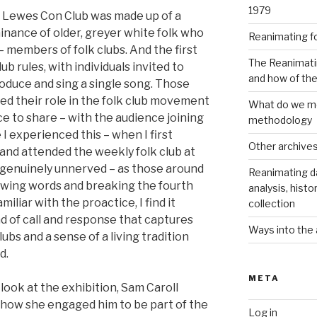
1979
t Lewes Con Club was made up of a
inance of older, greyer white folk who
Reanimating f
 members of folk clubs. And the first
The Reanimati
ub rules, with individuals invited to
and how of th
roduce and sing a single song. Those
ed their role in the folk club movement
What do we me
e to share – with the audience joining
methodology
 I experienced this – when I first
Other archive
and attended the weekly folk club at
 genuinely unnerved – as those around
Reanimating d
owing words and breaking the fourth
analysis, histo
iliar with the proactice, I find it
collection
d of call and response that captures
Ways into the 
ubs and a sense of a living tradition
d.
META
look at the exhibition, Sam Caroll
 how she engaged him to be part of the
Log in