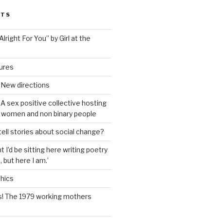
STS
lright For You” by Girl at the
tures
 New directions
A sex positive collective hosting
 women and non binary people
ell stories about social change?
t I’d be sitting here writing poetry
 but here I am.’
hics
s! The 1979 working mothers