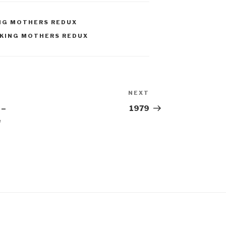
NG MOTHERS REDUX
KING MOTHERS REDUX
NEXT
Next
Post
 –
1979
e