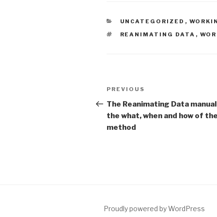
CATEGORIES
UNCATEGORIZED
,
WORKI
TAGS
REANIMATING DATA
,
WOR
Post
Previous
PREVIOUS
navigation
Post
The Reanimating Data manual
the what, when and how of th
method
Proudly powered by WordPress