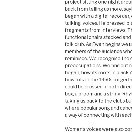
project sitting one night aroun
back from telling us more, sayi
began with a digital recorder,
talking, voices. He pressed ‘pl
fragments from interviews. The
functional chairs stacked and a
folk club. As Ewan begins we 
members of the audience who 
reminisce. We recognise the c
preoccupations. We find out 
began, how its roots in blac
how folk in the 1950s forged a
could be crossed in both dire
box, a broom and a string. R
taking us back to the clubs bu
where popular song and dance
a way of connecting with each
Women’s voices were also con