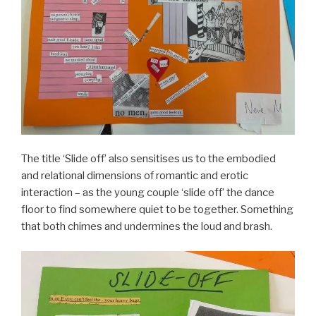
The title ‘Slide off’ also sensitises us to the embodied
and relational dimensions of romantic and erotic
interaction – as the young couple ‘slide off’ the dance
floor to find somewhere quiet to be together. Something
that both chimes and undermines the loud and brash.