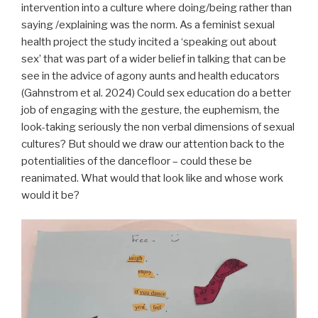
intervention into a culture where doing/being rather than
saying /explaining was the norm. As a feminist sexual
health project the study incited a ‘speaking out about
sex’ that was part of a wider belief in talking that can be
see in the advice of agony aunts and health educators
(Gahnstrom et al. 2024) Could sex education do a better
job of engaging with the gesture, the euphemism, the
look-taking seriously the non verbal dimensions of sexual
cultures? But should we draw our attention back to the
potentialities of the dancefloor – could these be
reanimated. What would that look like and whose work
would it be?