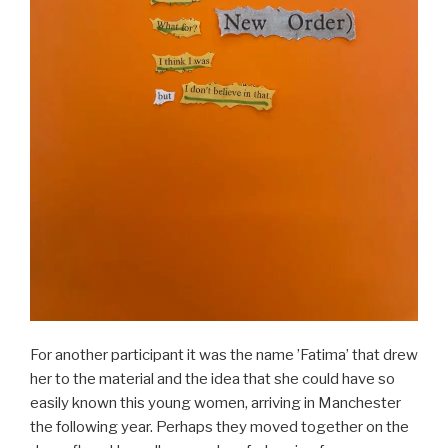
For another participant it was the name ’Fatima’ that drew
her to the material and the idea that she could have so
easily known this young women, arriving in Manchester
the following year. Perhaps they moved together on the