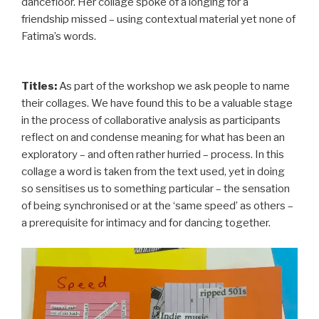
dancefloor. Her collage spoke of a longing for a
friendship missed – using contextual material yet none of
Fatima’s words.
Titles:
As part of the workshop we ask people to name
their collages. We have found this to be a valuable stage
in the process of collaborative analysis as participants
reflect on and condense meaning for what has been an
exploratory – and often rather hurried – process. In this
collage a word is taken from the text used, yet in doing
so sensitises us to something particular – the sensation
of being synchronised or at the ‘same speed’ as others –
a prerequisite for intimacy and for dancing together.