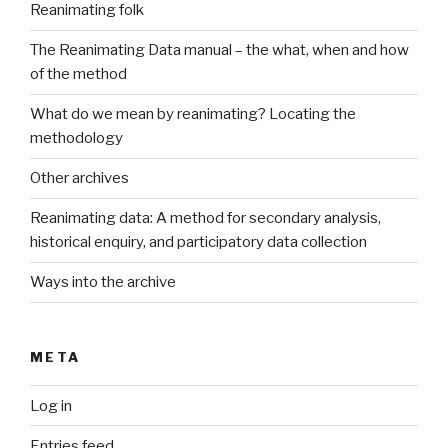
Reanimating folk
The Reanimating Data manual – the what, when and how
of the method
What do we mean by reanimating? Locating the
methodology
Other archives
Reanimating data: A method for secondary analysis,
historical enquiry, and participatory data collection
Ways into the archive
META
Log in
Entries feed