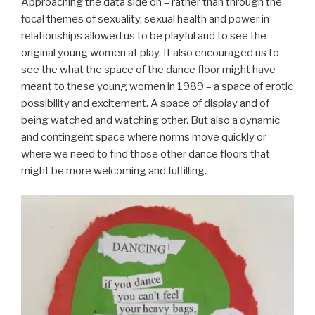
Approaching the data side on – rather than through the
focal themes of sexuality, sexual health and power in
relationships allowed us to be playful and to see the
original young women at play. It also encouraged us to
see the what the space of the dance floor might have
meant to these young women in 1989 – a space of erotic
possibility and excitement. A space of display and of
being watched and watching other. But also a dynamic
and contingent space where norms move quickly or
where we need to find those other dance floors that
might be more welcoming and fulfilling.