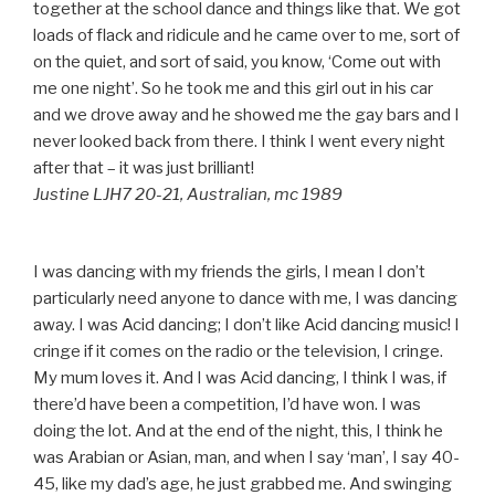
together at the school dance and things like that. We got
loads of flack and ridicule and he came over to me, sort of
on the quiet, and sort of said, you know, ‘Come out with
me one night’. So he took me and this girl out in his car
and we drove away and he showed me the gay bars and I
never looked back from there. I think I went every night
after that – it was just brilliant!
Justine LJH7 20-21, Australian, mc 1989
I was dancing with my friends the girls, I mean I don’t
particularly need anyone to dance with me, I was dancing
away. I was Acid dancing; I don’t like Acid dancing music! I
cringe if it comes on the radio or the television, I cringe.
My mum loves it. And I was Acid dancing, I think I was, if
there’d have been a competition, I’d have won. I was
doing the lot. And at the end of the night, this, I think he
was Arabian or Asian, man, and when I say ‘man’, I say 40-
45, like my dad’s age, he just grabbed me. And swinging