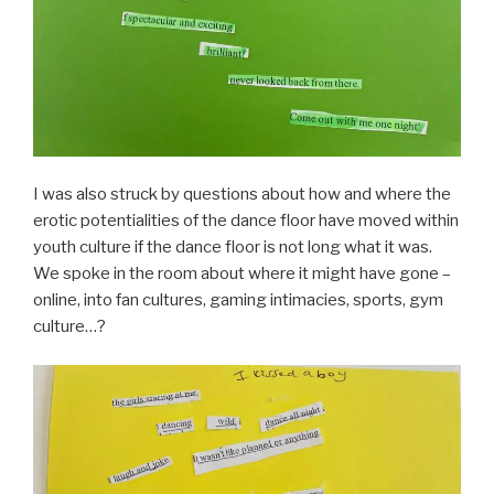
I was also struck by questions about how and where the
erotic potentialities of the dance floor have moved within
youth culture if the dance floor is not long what it was.
We spoke in the room about where it might have gone –
online, into fan cultures, gaming intimacies, sports, gym
culture…?