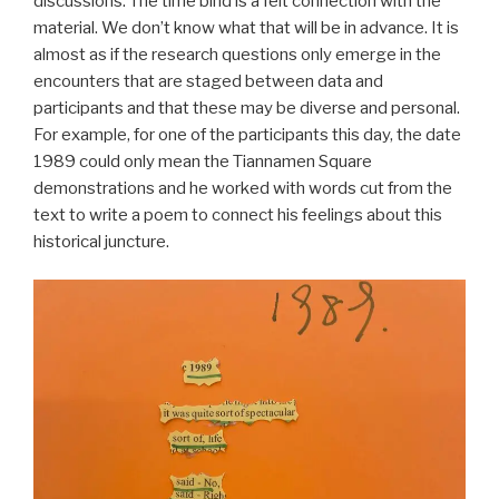
discussions. The time bind is a felt connection with the
material. We don’t know what that will be in advance. It is
almost as if the research questions only emerge in the
encounters that are staged between data and
participants and that these may be diverse and personal.
For example, for one of the participants this day, the date
1989 could only mean the Tiannamen Square
demonstrations and he worked with words cut from the
text to write a poem to connect his feelings about this
historical juncture.