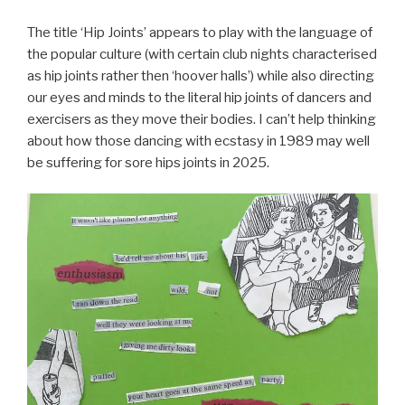
The title ‘Hip Joints’ appears to play with the language of
the popular culture (with certain club nights characterised
as hip joints rather then ‘hoover halls’) while also directing
our eyes and minds to the literal hip joints of dancers and
exercisers as they move their bodies. I can’t help thinking
about how those dancing with ecstasy in 1989 may well
be suffering for sore hips joints in 2025.