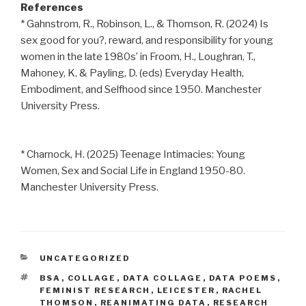
References
* Gahnstrom, R., Robinson, L., & Thomson, R. (2024) Is
sex good for you?, reward, and responsibility for young
women in the late 1980s’ in Froom, H., Loughran, T.,
Mahoney, K, & Payling, D. (eds) Everyday Health,
Embodiment, and Selfhood since 1950. Manchester
University Press.
* Charnock, H. (2025) Teenage Intimacies: Young
Women, Sex and Social Life in England 1950-80.
Manchester University Press.
CATEGORIES
UNCATEGORIZED
TAGS
BSA
,
COLLAGE
,
DATA COLLAGE
,
DATA POEMS
,
FEMINIST RESEARCH
,
LEICESTER
,
RACHEL
THOMSON
,
REANIMATING DATA
,
RESEARCH