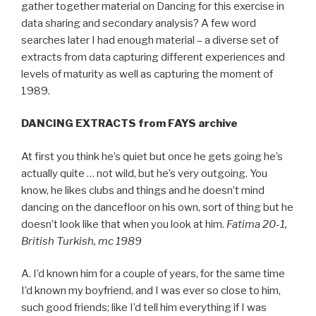
gather together material on Dancing for this exercise in
data sharing and secondary analysis? A few word
searches later I had enough material – a diverse set of
extracts from data capturing different experiences and
levels of maturity as well as capturing the moment of
1989.
DANCING EXTRACTS from FAYS archive
At first you think he’s quiet but once he gets going he’s
actually quite … not wild, but he’s very outgoing. You
know, he likes clubs and things and he doesn’t mind
dancing on the dancefloor on his own, sort of thing but he
doesn’t look like that when you look at him.
Fatima 20-1,
British Turkish, mc 1989
A. I’d known him for a couple of years, for the same time
I’d known my boyfriend, and I was ever so close to him,
such good friends; like I’d tell him everything if I was