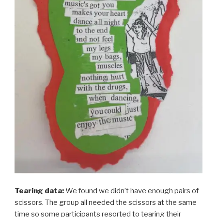
Tearing data:
We found we didn’t have enough pairs of
scissors. The group all needed the scissors at the same
time so some participants resorted to tearing their