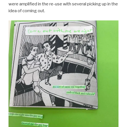
were amplified in the re-use with several picking up in the
idea of coming out.