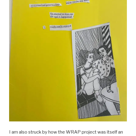
I am also struck by how the WRAP project was itself an