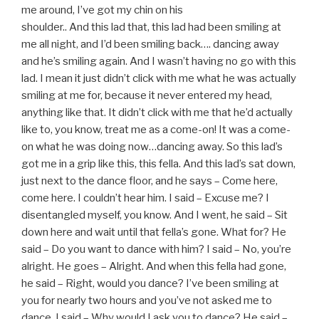
me around, I’ve got my chin on his
shoulder.. And this lad that, this lad had been smiling at
me all night, and I’d been smiling back…. dancing away
and he’s smiling again. And I wasn’t having no go with this
lad. I mean it just didn’t click with me what he was actually
smiling at me for, because it never entered my head,
anything like that. It didn’t click with me that he’d actually
like to, you know, treat me as a come-on! It was a come-
on what he was doing now…dancing away. So this lad’s
got me in a grip like this, this fella. And this lad’s sat down,
just next to the dance floor, and he says – Come here,
come here. I couldn’t hear him. I said – Excuse me? I
disentangled myself, you know. And I went, he said – Sit
down here and wait until that fella’s gone. What for? He
said – Do you want to dance with him? I said – No, you’re
alright. He goes – Alright. And when this fella had gone,
he said – Right, would you dance? I’ve been smiling at
you for nearly two hours and you’ve not asked me to
dance. I said – Why would I ask you to dance? He said –