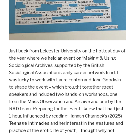
Just back from Leicester University on the hottest day of
the year where we held an event on ‘Making & Using
Sociological Archives’ supported by the British
Sociological Association’s early career network fund. I
was lucky to work with Laura Fenton and John Goodwin
to shape the event – which brought together great
speakers and included two hands-on workshops, one
from the Mass Observation and Archive and one by the
RAD team. Preparing for the event I knew that I had just
1 hour. Influenced by reading Hannah Charnock’s (2025)
Teenage Intimacies
and her interest in the gestures and
practice of the erotic life of youth, I thought why not