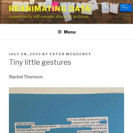
Skip
REANIMATING DATA
to
experiments with people, places & archives
content
Menu
POSTED
JULY 28, 2025
BY
ESTER MCGEENEY
ON
Tiny little gestures
Rachel Thomson