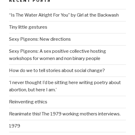
RECENT POSTS
“Is The Water Alright For You” by Girl at the Backwash
Tiny little gestures
Sexy Pigeons: New directions
Sexy Pigeons: A sex positive collective hosting
workshops for women and non binary people
How do we to tell stories about social change?
‘I never thought I’d be sitting here writing poetry about
abortion, but here I am.’
Reinventing ethics
Reanimate this! The 1979 working mothers interviews.
1979