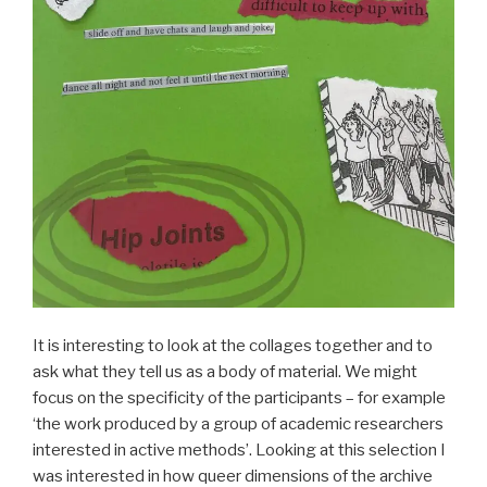
It is interesting to look at the collages together and to
ask what they tell us as a body of material. We might
focus on the specificity of the participants – for example
‘the work produced by a group of academic researchers
interested in active methods’. Looking at this selection I
was interested in how queer dimensions of the archive