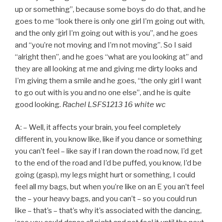
up or something”, because some boys do do that, and he
goes to me “look there is only one girl I’m going out with,
and the only girl I’m going out with is you”, and he goes
and “you’re not moving and I’m not moving”. So I said
“alright then”, and he goes “what are you looking at” and
they are all looking at me and giving me dirty looks and
I’m giving them a smile and he goes, “the only girl I want
to go out with is you and no one else”, and he is quite
good looking.
Rachel LSFS1213 16 white wc
A: – Well, it affects your brain, you feel completely
different in, you know like, like if you dance or something
you can’t feel – like say if I ran down the road now, I’d get
to the end of the road and I’d be puffed, you know, I’d be
going (gasp), my legs might hurt or something, I could
feel all my bags, but when you’re like on an E you an’t feel
the – your heavy bags, and you can’t – so you could run
like – that’s – that’s why it’s associated with the dancing,