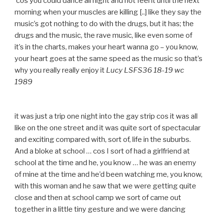
‘cos you could dance all night and not feel it until the next
morning when your muscles are killing [..] like they say the
music’s got nothing to do with the drugs, but it has; the
drugs and the music, the rave music, like even some of
it’s in the charts, makes your heart wanna go – you know,
your heart goes at the same speed as the music so that’s
why you really really enjoy it
Lucy LSFS36 18-19 wc
1989
it was just a trip one night into the gay strip cos it was all
like on the one street and it was quite sort of spectacular
and exciting compared with, sort of, life in the suburbs.
And a bloke at school … cos I sort of had a girlfriend at
school at the time and he, you know … he was an enemy
of mine at the time and he’d been watching me, you know,
with this woman and he saw that we were getting quite
close and then at school camp we sort of came out
together in a little tiny gesture and we were dancing