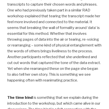
transcripts to capture their chosen words and phrases.
One who had previously taken part in a similar RAD
workshop explained that tearing the transcript made her
feel more involved and connected to the material. It
seems that breaking the wall of formality around ‘data’ is
essential for this method. Whether that involves
throwing pages of data into the air or tearing, re-voicing
or rearranging – some kind of physical entanglement with
the words of others brings liveliness to the process.
Another participants reflected that she underlined and
cut out words that captured the tone of the data extract.
Yet when she rearranged these on the page she began
to also tell her own story. This is something we see
happening often with reanimating practice.
The time bind
is something that we explain during the
introduction to the workshop, but which came alive in our