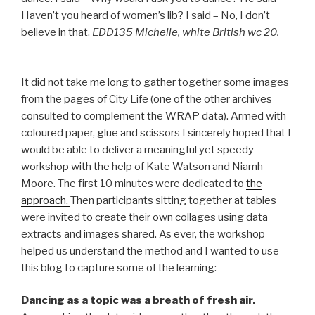
Haven’t you heard of women’s lib? I said – No, I don’t
believe in that.
EDD135 Michelle, white British wc 20.
It did not take me long to gather together some images
from the pages of City Life (one of the other archives
consulted to complement the WRAP data). Armed with
coloured paper, glue and scissors I sincerely hoped that I
would be able to deliver a meaningful yet speedy
workshop with the help of Kate Watson and Niamh
Moore. The first 10 minutes were dedicated to
the
approach.
Then participants sitting together at tables
were invited to create their own collages using data
extracts and images shared. As ever, the workshop
helped us understand the method and I wanted to use
this blog to capture some of the learning:
Dancing as a topic was a breath of fresh air.