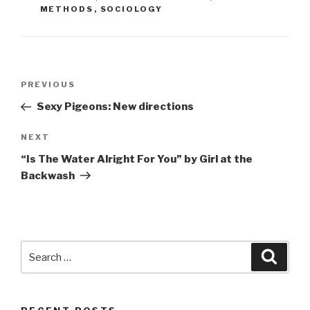
METHODS
,
SOCIOLOGY
Post
Previous
PREVIOUS
navigation
Post
Sexy Pigeons: New directions
Next
NEXT
Post
“Is The Water Alright For You” by Girl at the
Backwash
Search
Searc
for: