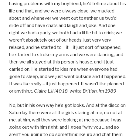
having problems with my boyfriend, he’d tell me about his
life and that, and we were always close, we mucked
about and whenever we went out together, us two’d
slide off and have chats and laugh and joke. And one
night we had a party, we both had a little bit to drink; we
weren’t absolutely out of our heads, just very very
relaxed, and he started to – it – it just sort of happened,
he started to stroke my arms and we were dancing, and
then we all stayed at this person’s house, and it just
carried on. He started to kiss me when everyone had
gone to sleep, and we just went outside and it happened.
It was like really – it just happened. It wasn’t like planned
or anything.
Claire LJH40 18, white British, lm 1989
No, but in his own way he’s got looks. And at the disco on
Saturday there were all the girls staring at me, no not at
me, at him, well they were looking at me because I was
going out with him right, and I goes “why you …and so
aren’t you going to do something like go and chat them