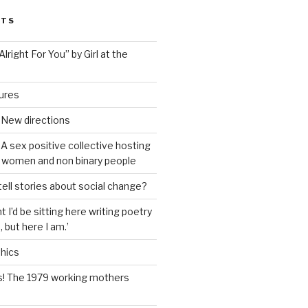
STS
lright For You” by Girl at the
tures
 New directions
A sex positive collective hosting
 women and non binary people
ell stories about social change?
t I’d be sitting here writing poetry
 but here I am.’
hics
s! The 1979 working mothers