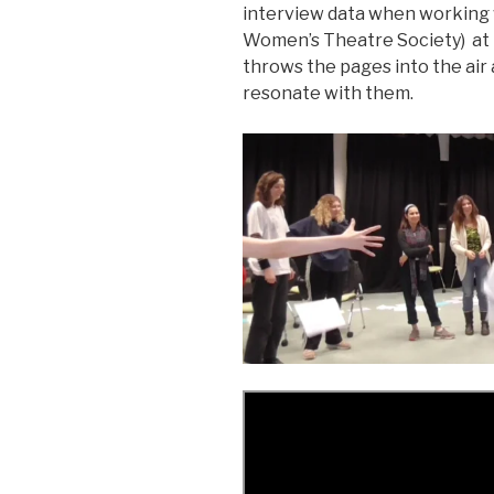
interview data when working
Women’s Theatre Society) at 
throws the pages into the air 
resonate with them.