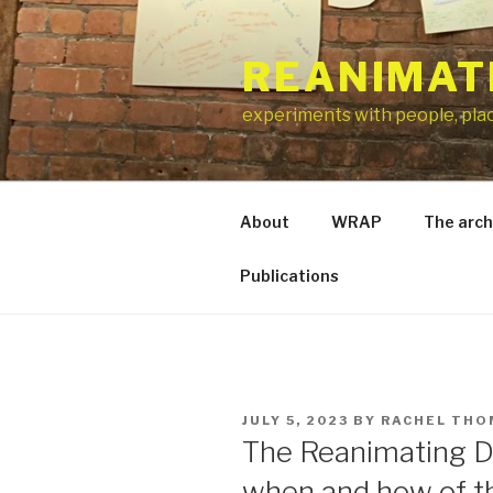
Skip
to
REANIMAT
content
experiments with people, pla
About
WRAP
The arch
Publications
POSTED
JULY 5, 2023
BY
RACHEL TH
ON
The Reanimating D
when and how of 