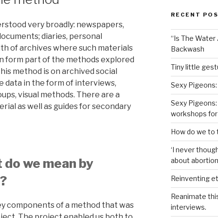
RECENT PO
erstood very broadly: newspapers,
 documents; diaries, personal
“Is The Water A
th of archives where such materials
Backwash
n form part of the methods explored
Tiny little ges
 this method is on archived social
e data in the form of interviews,
Sexy Pigeons:
ups, visual methods. There are a
Sexy Pigeons: 
erial as well as guides for secondary
workshops for
How do we to t
‘I never though
t do we mean by
about abortion,
?
Reinventing et
Reanimate thi
key components of a method that was
interviews.
ject. The project enabled us both to