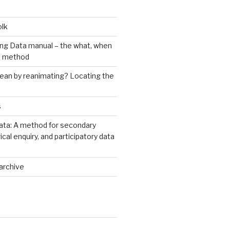
olk
ng Data manual – the what, when
e method
an by reanimating? Locating the
s
ata: A method for secondary
rical enquiry, and participatory data
archive