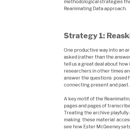
methodological strategies th
Reanimating Data approach.
Strategy 1: Reask
One productive way into an a
asked (rather than the answer
tell us a great deal about ho
researchers in other times an
answer the questions posed fo
connecting present and past.
A key motif of the Reanimatin
pages and pages of transcrib
Treating the archive playfully
making these material access
see how Ester McGeeney sets 