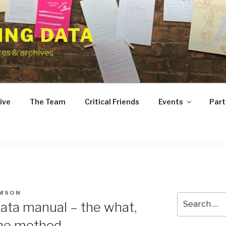
ING DATA
ces & archives
ive
The Team
Critical Friends
Events
Part
OMSON
Search
ata manual – the what,
for:
the method