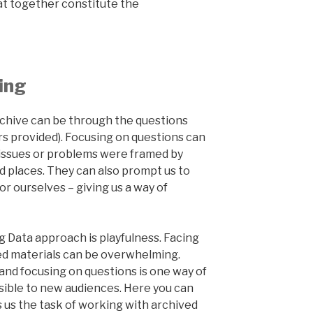
at together constitute the
ing
rchive can be through the questions
s provided). Focusing on questions can
w issues or problems were framed by
d places. They can also prompt us to
r ourselves – giving us a way of
g Data approach is playfulness. Facing
ed materials can be overwhelming.
 and focusing on questions is one way of
ible to new audiences. Here you can
us the task of working with archived