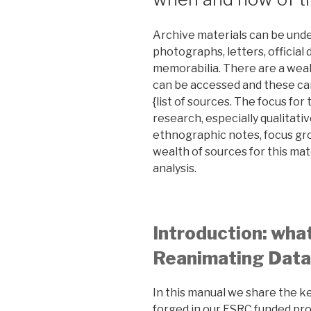
Archive materials can be und
photographs, letters, official
memorabilia. There are a weal
can be accessed and these ca
{list of sources. The focus for
research, especially qualitativ
ethnographic notes, focus gro
wealth of sources for this mat
analysis.
Introduction: wha
Reanimating Data
In this manual we share the 
forged in our ESRC funded pro