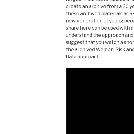
create an archive from a 30 y
these archived materials as a 
new generation of young peo
share here can be used with a
understand the approach and 
suggest that you watch a shor
the archived Women, Risk and
Data approach.