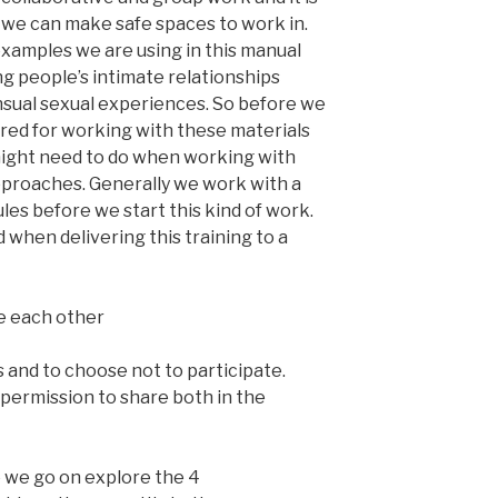
 we can make safe spaces to work in.
xamples we are using in this manual
ng people’s intimate relationships
sual sexual experiences. So before we
red for working with these materials
might need to do when working with
pproaches. Generally we work with a
les before we start this kind of work.
hen delivering this training to a
e each other
 and to choose not to participate.
 permission to share both in the
e we go on explore the 4