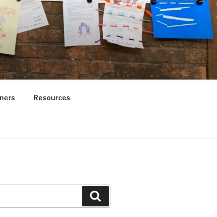
ners
Resources
Search