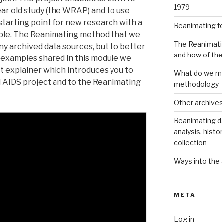
1979
ear old study (the WRAP) and to use
starting point for new research with a
Reanimating f
ple. The Reanimating method that we
The Reanimati
ny archived data sources, but to better
and how of th
examples shared in this module we
t explainer which introduces you to
What do we me
 AIDS project and to the Reanimating
methodology
Other archive
Reanimating d
analysis, histo
collection
Ways into the 
META
Log in