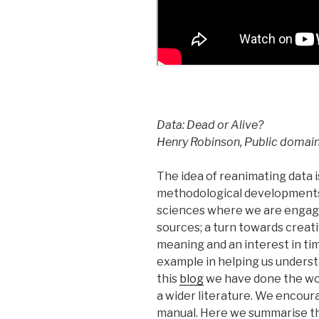
Data: Dead or Alive?
Henry Robinson, Public domai
The idea of reanimating data i
methodological developments –
sciences where we are engagi
sources; a turn towards creat
meaning and an interest in tim
example in helping us underst
this
blog
we have done the wor
a wider literature. We encoura
manual. Here we summarise th