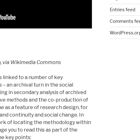
Entries feed
Comments fe
WordPress.or
n, via Wikimedia Commons
s linked to a number of key
 an archival turn in the social
ng in secondary analysis of archived
ive methods and the co-production of
e as a feature of research design, for
and continuity and social change. In
k of locating the methodology within
ge you to read this as part of the
e key points: