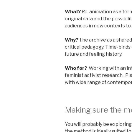
What?
Re-animation as a term
original data and the possibili
audiences in new contexts to
Why?
The archive as a shared
critical pedagogy. Time-binds
future and feeling history.
Who for?
Working with an in
feminist activist research. P
with wide range of contempor
Making sure the me
You will probably be explorin
the method is ideally suited to