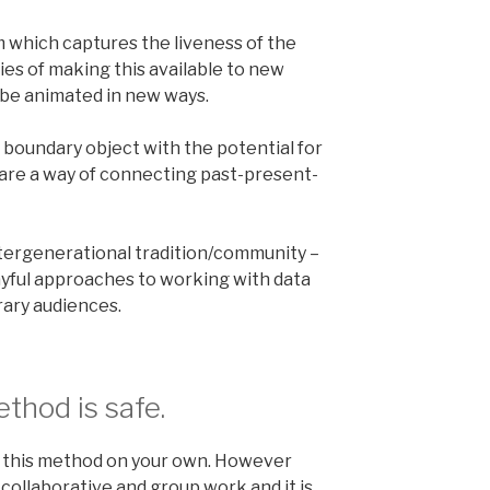
 which captures the liveness of the
ties of making this available to new
 be animated in new ways.
 boundary object with the potential for
 are a way of connecting past-present-
tergenerational tradition/community –
layful approaches to working with data
ary audiences.
thod is safe.
g this method on your own. However
 collaborative and group work and it is