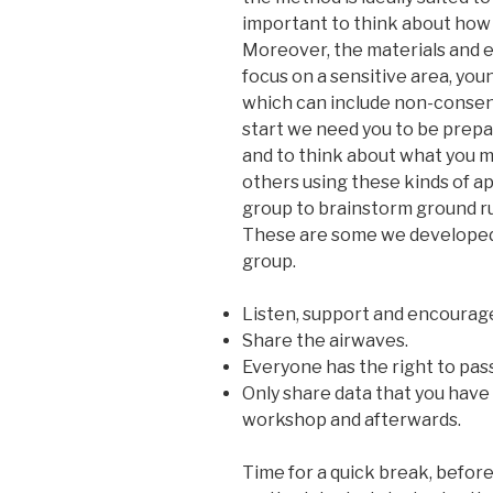
important to think about how
Moreover, the materials and e
focus on a sensitive area, you
which can include non-consen
start we need you to be prepa
and to think about what you 
others using these kinds of a
group to brainstorm ground ru
These are some we developed w
group.
Listen, support and encourag
Share the airwaves.
Everyone has the right to pass
Only share data that you have
workshop and afterwards.
Time for a quick break, befor