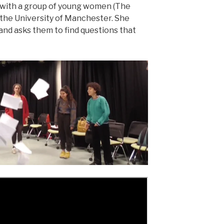
 with a group of young women (The
the University of Manchester. She
and asks them to find questions that