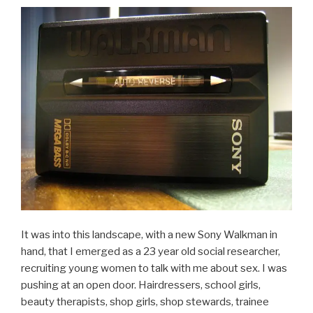
It was into this landscape, with a new Sony Walkman in
hand, that I emerged as a 23 year old social researcher,
recruiting young women to talk with me about sex. I was
pushing at an open door. Hairdressers, school girls,
beauty therapists, shop girls, shop stewards, trainee