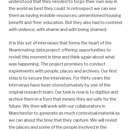
understood that they needed to forge their own way in
the world as best they could. In retrospect we can see
them as having invisible resources: unmentioned housing
benefit and ‘free’ education. But they also had to contend
with violence, with shame and with being shamed.
It is this set of interviews that forms the heart of the
Reanimating data
project, offering opportunities to
revisit this moment in time and think again about what
was happening. The project promises to conduct
experiments with people, places and archives. Our first
step is to secure the interviews. For thirty years the
interviews have been stored privately by one of the
original research team. Our task is now is to digitise and
archive them in a form that means they are safe for the
future. We then will work with our collaborators in
Manchester to generate as much contextual material as
we can about the time that they capture. We will revisit
the places and some of the people involved in the