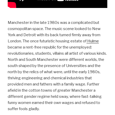
Manchester in the late 1980s was a complicated but
cosmopolitan space. The music scene looked to New
York and Detroit with its back turned firmly away from
London. The once futuristic housing estate of
Hulme
became a rent-free republic for the unemployed:
revolutionaries, students, villains all artist of various kinds.
North and South Manchester were different worlds, the
south shaped by the presence of Universities and the
north by the relics of what were, until the early 1980s,
thriving engineering and chemical industries that
provided men and fathers with a family wage. Further
afield in the cotton towns of greater Manchester a
different gender regime held sway, where fast-talking
funny women earned their own wages and refused to
suffer fools gladly.