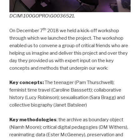
DCIM\100GOPRO\G0036521.
th
On December 7
2018 we held a kick-off workshop
through which we launched the project. The workshop
enabled us to convene a group of critical friends who are
helping us imagine and deliver this project and over they
day they provided us with expert input on the key
concepts and methods that underpin our work:
Key concepts:
The teenager (Pam Thurschwell);
feminist time travel (Caroline Basssett); collaborative
history (Lucy Robinson); sexualisation (Sara Bragg) and
collective biography (Janet Batsleer)
Key methodologies
: the archive as boundary object
(Niamh Moore); critical digital pedagogies (DM Withers),
reanimating data (Ester McGeeney), preservation and