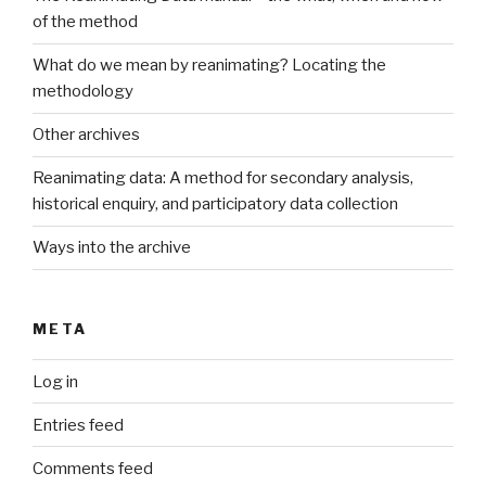
of the method
What do we mean by reanimating? Locating the
methodology
Other archives
Reanimating data: A method for secondary analysis,
historical enquiry, and participatory data collection
Ways into the archive
META
Log in
Entries feed
Comments feed