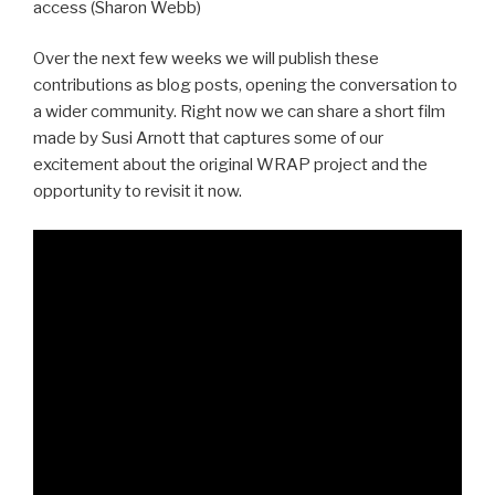
access (Sharon Webb)
Over the next few weeks we will publish these
contributions as blog posts, opening the conversation to
a wider community. Right now we can share a short film
made by Susi Arnott that captures some of our
excitement about the original WRAP project and the
opportunity to revisit it now.