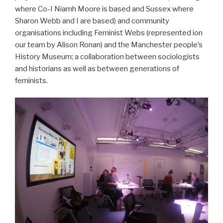
where Co-I Niamh Moore is based and Sussex where
Sharon Webb and I are based) and community
organisations including Feminist Webs (represented ion
our team by Alison Ronan) and the Manchester people’s
History Museum; a collaboration between sociologists
and historians as well as between generations of
feminists.