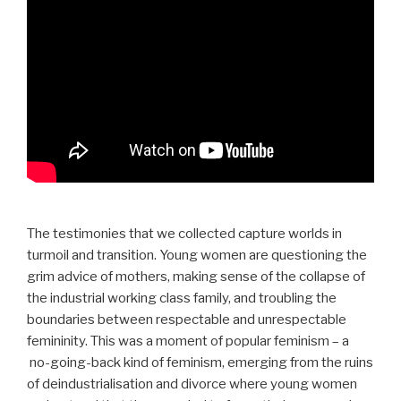
The testimonies that we collected capture worlds in
turmoil and transition. Young women are questioning the
grim advice of mothers, making sense of the collapse of
the industrial working class family, and troubling the
boundaries between respectable and unrespectable
femininity. This was a moment of popular feminism – a
no-going-back kind of feminism, emerging from the ruins
of deindustrialisation and divorce where young women