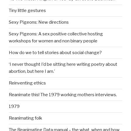
Tiny little gestures
Sexy Pigeons: New directions
Sexy Pigeons: A sex positive collective hosting
workshops for women and non binary people
How do we to tell stories about social change?
‘I never thought I’d be sitting here writing poetry about
abortion, but here I am.’
Reinventing ethics
Reanimate this! The 1979 working mothers interviews.
1979
Reanimating folk
The Reanimating Data manual – the what, when and how