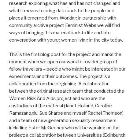
research exploring what has and has not changed and
what it means to bring data back to the people and
places it emerged from. Working in partnership with
community archive project
Feminist Webs
we will find
ways of bringing this material back to life and into
conversation with young women living in the city today.
This is the first blog post for the project and marks the
moment when we open our work to a wider group of
fellow travellers – people who might be interested in our
experiments and their outcomes. The project is a
collaboration from the beginning. A collaboration
between the original research team that conducted the
Women Risk And Aids project and who are the
custodians of the material (Janet Holland, Caroline
Ramazanoglu, Sue Sharpe and myself Rachel Thomson)
and a team of new generation sexuality researchers
including Ester McGeeney who will be working on the
project; a collaboration between Universities (Edinburgh