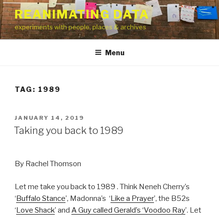
Skip
REANIMATING DATA
to
experiments with people, places & archives
content
Menu
TAG:
1989
POSTED
JANUARY 14, 2019
ON
Taking you back to 1989
By Rachel Thomson
Let me take you back to 1989 . Think Neneh Cherry’s
‘
Buffalo Stance
’, Madonna’s ‘
Like a Prayer
’, the B52s
‘
Love Shack
’ and
A Guy called Gerald’s ‘Voodoo Ray
’. Let