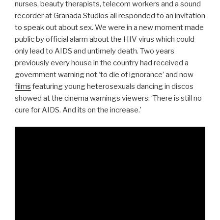
nurses, beauty therapists, telecom workers and a sound
recorder at Granada Studios all responded to an invitation
to speak out about sex. We were in a new moment made
public by official alarm about the HIV virus which could
only lead to AIDS and untimely death. Two years
previously every house in the country had received a
government warning not ‘to die of ignorance’ and now
films
featuring young heterosexuals dancing in discos
showed at the cinema warnings viewers: ‘There is still no
cure for AIDS. And its on the increase.’