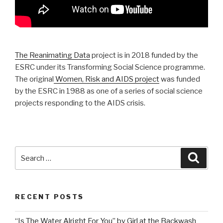
The Reanimating Data
project is in 2018 funded by the
ESRC under its Transforming Social Science programme.
The original
Women, Risk and AIDS project
was funded
by the ESRC in 1988 as one of a series of social science
projects responding to the AIDS crisis.
Search
Searc
for:
RECENT POSTS
“Is The Water Alright For You” by Girl at the Backwash