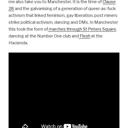
me also take you to Manchester. It is the time of
Clause
28
and the galvanising of a generation of queer-as-fuck
activism that linked feminism, gay liberation, post miners
strike political activism, dancing and DMs. In Manchester
this took the form of
marches through St Peters Square
,
dancing at the Number One club and
Flesh
at the
Hacienda.