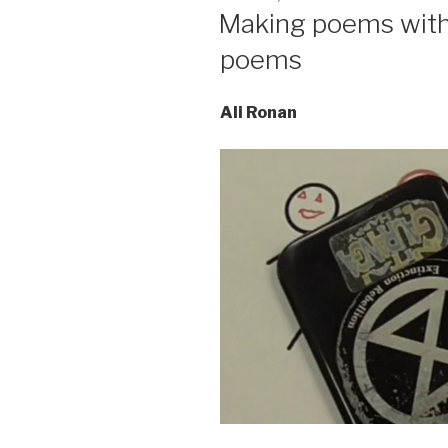
ON
Making poems with 
poems
Ali Ronan