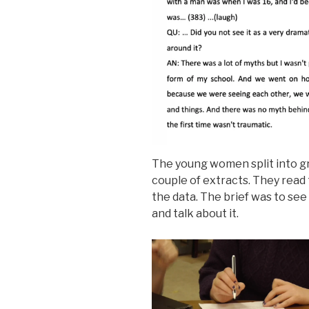
The young women split into gr
couple of extracts. They read
the data. The brief was to see 
and talk about it.