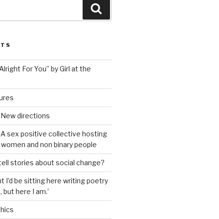
Search
STS
lright For You” by Girl at the
tures
 New directions
A sex positive collective hosting
 women and non binary people
ell stories about social change?
t I’d be sitting here writing poetry
 but here I am.’
hics