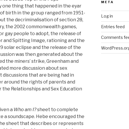
META
y one thing that happened in the eyar
of birth in the group ranged from 1951-
Log in
out the decriminalisation of section 28,
tory, the 2002 commonwealth games,
Entries feed
for gay people to adopt, the release of
Comments fe
r and Spitting Image, rationing and the
 solar eclipse and the release of the
WordPress.or
 discussion was then generated about the
d the miners’ strike, Greenham and
ated more discussion about sex
t discussions that are being had in
 around the rights of parents and
er the Relationships and Sex Education
iven a
Who am I?
sheet to complete
te a soundscape. Hebe encouraged the
he sheet that describes or represents