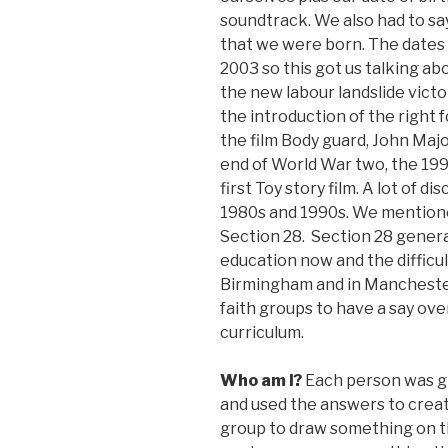
soundtrack. We also had to sa
that we were born. The dates 
2003 so this got us talking ab
the new labour landslide vic
the introduction of the right 
the film Body guard, John Majo
end of World War two, the 1999
first Toy story film. A lot of
1980s and 1990s. We mentione
Section 28. Section 28 gener
education now and the difficul
Birmingham and in Manchester
faith groups to have a say ov
curriculum.
Who am I?
Each person was g
and used the answers to crea
group to draw something on t