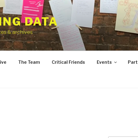
ING DATA
ces & archives
ive
The Team
Critical Friends
Events
Part