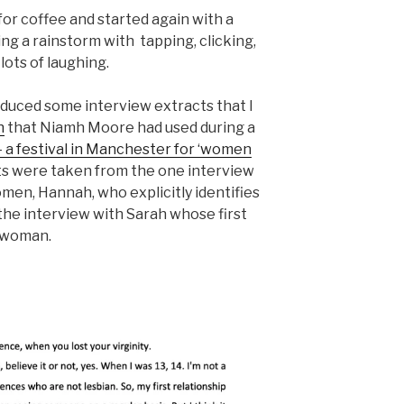
or coffee and started again with a
g a rainstorm with tapping, clicking,
ots of laughing.
duced some interview extracts that I
n
that Niamh Moore had used during a
a festival in Manchester for ‘women
s were taken from the one interview
men, Hannah, who explicitly identifies
 the interview with Sarah whose first
 woman.