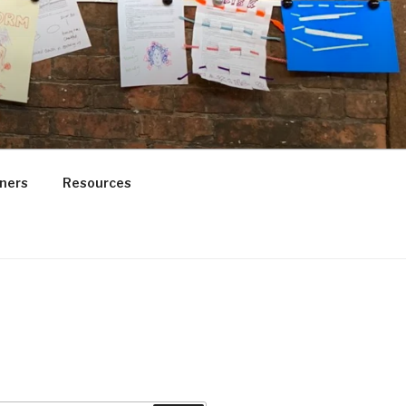
ners
Resources