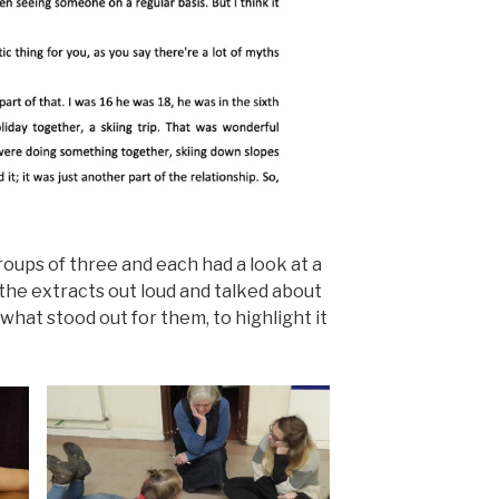
oups of three and each had a look at a
 the extracts out loud and talked about
what stood out for them, to highlight it