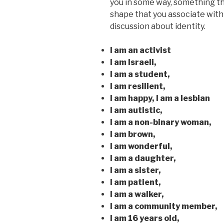
you in some way, something tha
shape that you associate with
discussion about identity.
I am an activist
I am Israeli,
I am a student,
I am resilient,
I am happy, I am a lesbian
I am autistic,
I am a non-binary woman,
I am brown,
I am wonderful,
I am a daughter,
I am a sister,
I am patient,
I am a walker,
I am a community member,
I am 16 years old,