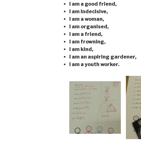
I am a good friend,
I am indecisive,
I am a woman,
I am organised,
I am a friend,
I am frowning,
I am kind,
I am an aspiring gardener,
I am a youth worker.