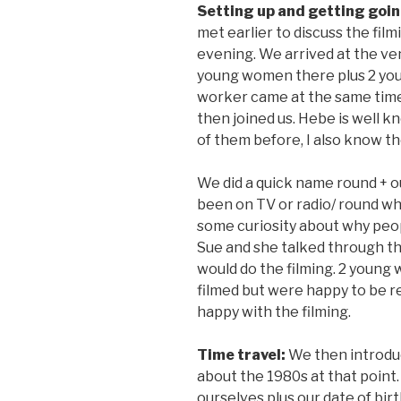
Setting up and getting goi
met earlier to discuss the film
evening. We arrived at the v
young women there plus 2 you
worker came at the same tim
then joined us. Hebe is well 
of them before, I also know t
We did a quick name round + 
been on TV or radio/ round w
some curiosity about why peop
Sue and she talked through t
would do the filming. 2 young
filmed but were happy to be 
happy with the filming.
Time travel:
We then introduc
about the 1980s at that point
ourselves plus our date of bir