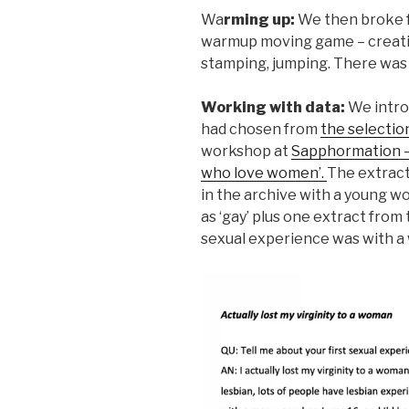
Wa
rming up:
We then broke f
warmup moving game – creatin
stamping, jumping. There was l
Working with data:
We intro
had chosen from
the selectio
workshop at
Sapphormation – 
who love women’.
The extract
in the archive with a young wo
as ‘gay’ plus one extract from
sexual experience was with a