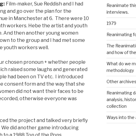
ng:
Film-maker, Sue Reddish and I had
Reanimate thi
ing and go over the plan for the
interviews.
enue in Manchester at 6. There were 10
1979
th workers. Hebe the artist and youth
e. And then another young women
Reanimating f
known to the group and I had met some
The Reanimati
he youth workers well.
and how of th
our chosen pronoun + whether people
What do we me
hich raised some laughs and generated
methodology
le had been on TV etc. I introduced
Other archive
he consent form and the way that she
 women did not want their faces to be
Reanimating d
recorded, otherwise everyone was
analysis, histo
collection
Ways into the 
ed the project and talked very briefly
. We did another game introducing
th to a 1988 Top of the Pops