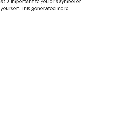
t is important to you or a symbol or
 yourself. This generated more