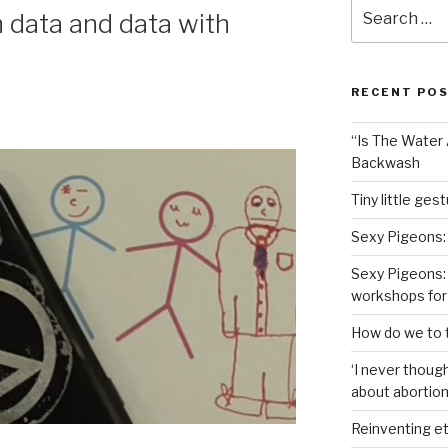
Search
data and data with
for:
RECENT PO
“Is The Water A
Backwash
Tiny little ges
Sexy Pigeons:
Sexy Pigeons: 
workshops for
How do we to t
‘I never though
about abortion,
Reinventing et