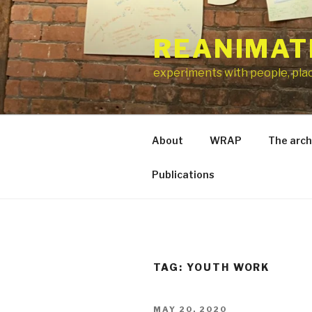
Skip
to
REANIMAT
content
experiments with people, pla
About
WRAP
The arch
Publications
TAG:
YOUTH WORK
POSTED
MAY 20, 2020