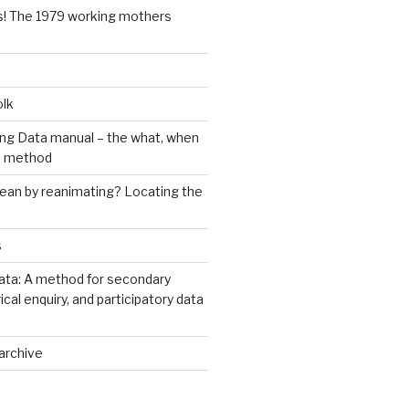
s! The 1979 working mothers
olk
ng Data manual – the what, when
e method
an by reanimating? Locating the
s
ata: A method for secondary
rical enquiry, and participatory data
archive