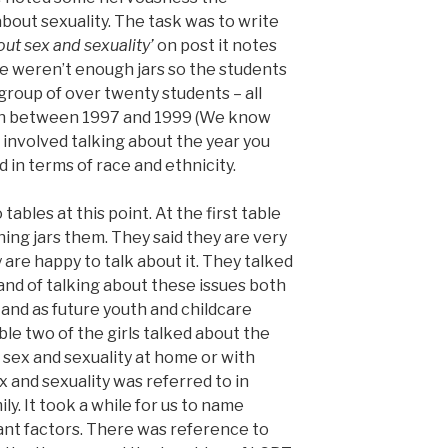
bout sexuality. The task was to write
out sex and sexuality’
on post it notes
ere weren’t enough jars so the students
 group of over twenty students – all
orn between 1997 and 1999 (We know
 involved talking about the year you
d in terms of race and ethnicity.
ables at this point. At the first table
ing jars them. They said they are very
are happy to talk about it. They talked
nd of talking about these issues both
and as future youth and childcare
ble two of the girls talked about the
t sex and sexuality at home or with
x and sexuality was referred to in
ly. It took a while for us to name
tant factors. There was reference to