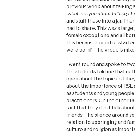
previous week about talking a
‘what jars you about talking ab
and stuff these into a jar. Th
had to share. This was a large
female except one and all b
this because our intro-starter
were born!). The group is mixe
I went round and spoke to two t
the students told me that noth
open about the topic and they 
about the importance of RSE a
as students and young people 
practitioners. On the other ta
fact that they don’t talk abou
friends. The silence around se
relation to upbringing and fami
culture and religion as impor