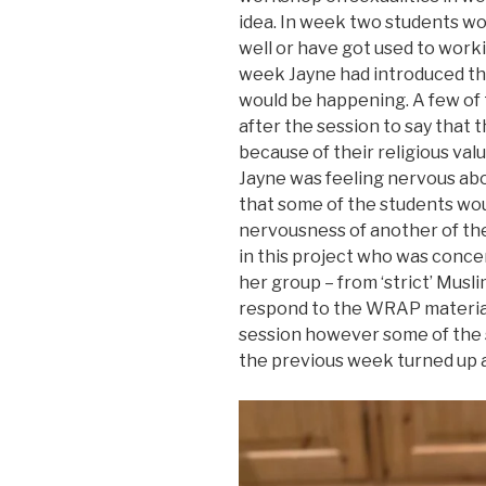
idea. In week two students wo
well or have got used to work
week Jayne had introduced th
would be happening. A few of 
after the session to say that
because of their religious val
Jayne was feeling nervous a
that some of the students wou
nervousness of another of t
in this project who was conc
her group – from ‘strict’ Mus
respond to the WRAP material
session however some of the
the previous week turned up a