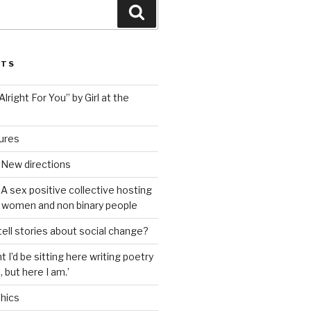
Search
STS
lright For You” by Girl at the
tures
 New directions
A sex positive collective hosting
 women and non binary people
ell stories about social change?
t I’d be sitting here writing poetry
 but here I am.’
hics