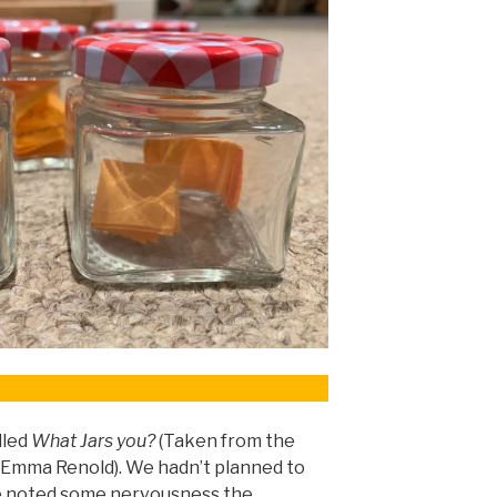
lled
What Jars you?
(Taken from the
 Emma Renold). We hadn’t planned to
ne noted some nervousness the