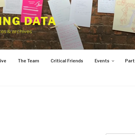
ING DATA
ces & archives
ive
The Team
Critical Friends
Events
Part