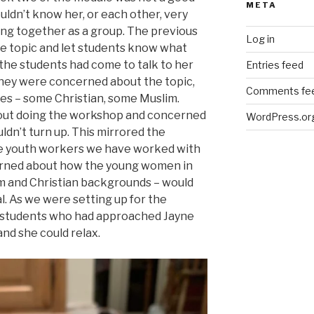
META
uldn’t know her, or each other, very
ing together as a group. The previous
Log in
e topic and let students know what
the students had come to talk to her
Entries feed
 they were concerned about the topic,
Comments fe
ues – some Christian, some Muslim.
bout doing the workshop and concerned
WordPress.or
ldn’t turn up. This mirrored the
he youth workers we have worked with
erned about how the young women in
lim and Christian backgrounds – would
. As we were setting up for the
 students who had approached Jayne
nd she could relax.