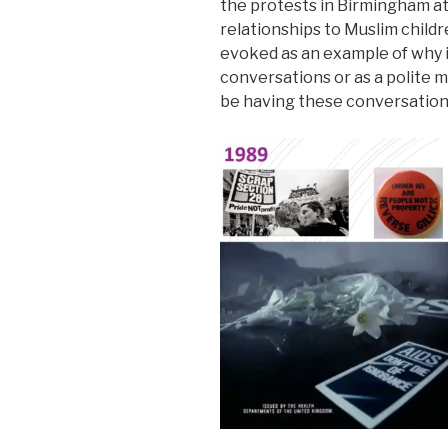
the protests in Birmingham a
relationships to Muslim childre
evoked as an example of why it
conversations or as a polite 
be having these conversation