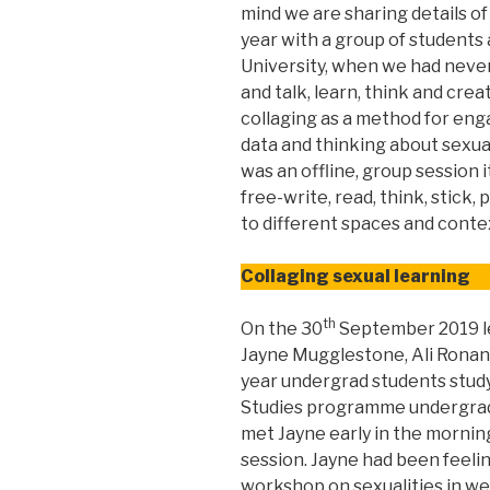
mind we are sharing details of
year with a group of student
University, when we had never
and talk, learn, think and cre
collaging as a method for en
data and thinking about sexual
was an offline, group session 
free-write, read, think, stick,
to different spaces and conte
Collaging sexual learning
th
On the 30
September 2019 l
Jayne Mugglestone, Ali Ronan a
year undergrad students study
Studies programme undergrad
met Jayne early in the morning
session. Jayne had been feeli
workshop on sexualities in w