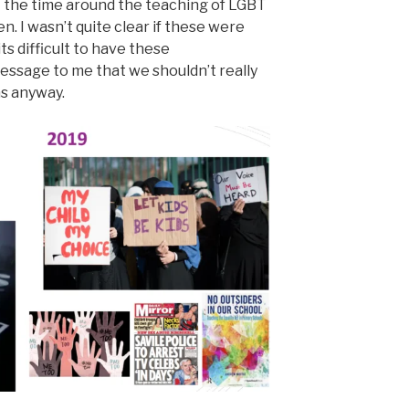
t the time around the teaching of LGBT
n. I wasn’t quite clear if these were
s difficult to have these
message to me that we shouldn’t really
s anyway.