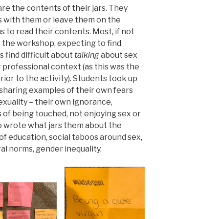
re the contents of their jars. They
rs with them or leave them on the
s to read their contents. Most, if not
er the workshop, expecting to find
find difficult about
talking
about sex
r professional context (as this was the
ior to the activity). Students took up
, sharing examples of their own fears
xuality – their own ignorance,
 of being touched, not enjoying sex or
o wrote what jars them about the
k of education, social taboos around sex,
ural norms, gender inequality.