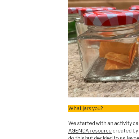
What jars you?
We started with an activity ca
AGENDA resource
created by
do this but decided to as Jay