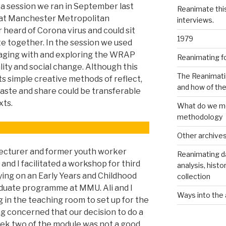
 a session we ran in September last
Reanimate thi
s at Manchester Metropolitan
interviews.
 heard of Corona virus and could sit
1979
ate together. In the session we used
gaging with and exploring the WRAP
Reanimating f
ity and social change. Although this
The Reanimati
its simple creative methods of reflect,
and how of th
 paste and share could be transferable
xts.
What do we me
methodology
Other archive
ecturer and former youth worker
Reanimating d
nd I facilitated a workshop for third
analysis, histo
ing on an Early Years and Childhood
collection
uate programme at MMU. Ali and I
Ways into the 
 in the teaching room to set up for the
ng concerned that our decision to do a
eek two of the module was not a good