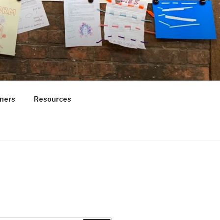
ners
Resources