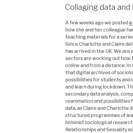
ON
Collaging data and
A few weeks ago we posted
a
how she and her colleague ha
teaching materials for a serie
Since Charlotte and Claire de
has arrived in the UK. We are 
sectors are working out how t
online and from a distance. In
that digital archives of sociol
possibilities for students an
and learn during lockdown. The
secondary data analysis, comp
reanimation and possibilities
data, as Claire and Charlotte 
structured programmes of le
feminist sociological research
Relationships and Sexuality e