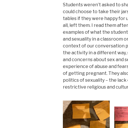
Students weren’t asked to sha
could choose to take their ja
tables if they were happy for u
all, left them. I read them aft
examples of what the students 
and sexuality in a classroom o
context of our conversation pr
the activity in a different way
and concerns about sex and se
experience of abuse and fears
of getting pregnant. They als
politics of sexuality – the lac
restrictive religious and cult