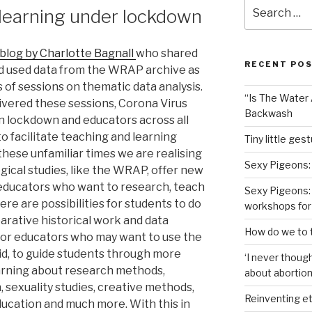
Search
 learning under lockdown
for:
 blog by Charlotte Bagnall
who shared
RECENT PO
d used data from the WRAP archive as
s of sessions on thematic data analysis.
“Is The Water A
livered these sessions, Corona Virus
Backwash
in lockdown and educators across all
o facilitate teaching and learning
Tiny little ges
 these unfamiliar times we are realising
Sexy Pigeons:
ogical studies, like the WRAP, offer new
d educators who want to research, teach
Sexy Pigeons: 
re are possibilities for students to do
workshops for
arative historical work and data
How do we to t
 for educators who may want to use the
did, to guide students through more
‘I never though
arning about research methods,
about abortion,
, sexuality studies, creative methods,
Reinventing et
ducation and much more. With this in