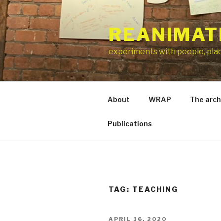
Skip
to
REANIMAT
content
experiments with people, pla
About
WRAP
The arch
Publications
TAG:
TEACHING
POSTED
APRIL 16, 2020