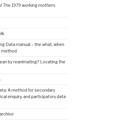
s! The 1979 working mothers
olk
ng Data manual – the what, when
e method
an by reanimating? Locating the
s
ata: A method for secondary
rical enquiry, and participatory data
archive