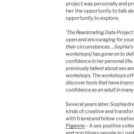
project was personally and pr
her the opportunity to talk ab
opportunity to explore.
‘
The Reanimating Data Project 
open and encouraging for youn
their circumstances….Sophia’s 
workshops] has gone on to defin
confidence in her personal life.
previously talked about sex an
workshops. The workshops offe
discover tools that have impro
confidence as an adult in many a
Several years later, Sophia dr
kinds of creative and transfo
with friend and fellow creativ
Pigeons
– A sex positive col
and non binary people in Lond