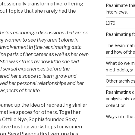
ofessionally transformative, offering
Reanimate thi
out topics that she rarely had the
interviews.
1979
helps encourage discussions that are so
Reanimating f
g women to see they aren’t alone in
The Reanimati
involvement in [the reanimating data
and how of th
e parts of her career as well as her own
 She was struck by how little she had
What do we me
d sexual experiences before the
methodology
red her a space to learn, grow and
Other archive
ved her personal relationships and her
spects of her life.
‘
Reanimating d
analysis, histo
eamed up the idea of recreating similar
collection
rmative spaces for others. Together
Ways into the 
e Ottilie Nye, Sophia founded
Sexy
lective hosting workshops for women
on. Sexy Pigeons first venture has