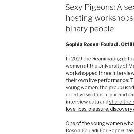
ON
Sexy Pigeons: A sex
hosting workshops
binary people
Sophia Rosen-Fouladi, Otti
In 2019 the Reanimating data 
women at the University of M
workshopped three intervie
their own live performance:
T
young women, the group used
creative writing, music and d
interview data and
share their
love, loss, pleasure, discover
One of the young women who t
Rosen-Fouladi. For Sophia, tak