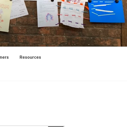
ners
Resources