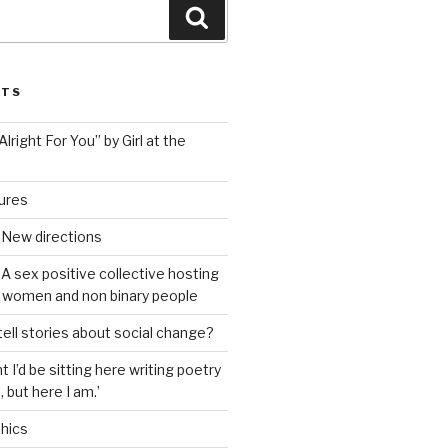
Search
STS
lright For You” by Girl at the
tures
 New directions
A sex positive collective hosting
 women and non binary people
ell stories about social change?
t I’d be sitting here writing poetry
 but here I am.’
hics