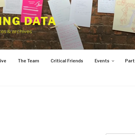
ING DATA
ces & archives
ive
The Team
Critical Friends
Events
Part