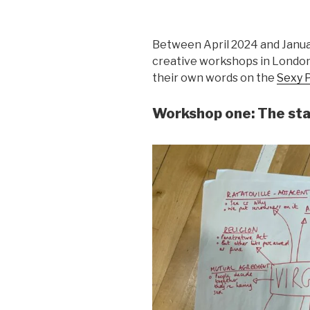
Between April 2024 and Janua
creative workshops in London
their own words on the
Sexy 
Workshop one: The sta