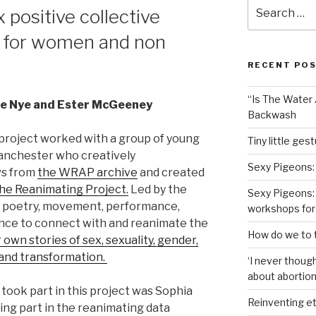
Search
 positive collective
for:
 for women and non
RECENT PO
“Is The Water A
lie Nye and Ester McGeeney
Backwash
project worked with a group of young
Tiny little ges
anchester who creatively
Sexy Pigeons:
ws from
the WRAP archive
and created
he Reanimating Project.
Led by the
Sexy Pigeons: 
 poetry, movement, performance,
workshops for
ance to connect with and reanimate the
How do we to t
 own stories of sex, sexuality, gender,
y and transformation.
‘I never though
about abortion,
ook part in this project was Sophia
Reinventing et
ing part in the reanimating data