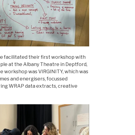
ie facilitated their first workshop with
le at the Albany Theatre in Deptford,
he workshop was VIRGINITY, which was
games and energisers, focussed
ring WRAP data extracts, creative