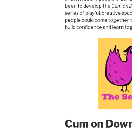
been to develop the
Cum on 
series of playful, creative s
people could come together t
build confidence and learn tog
Cum on Down