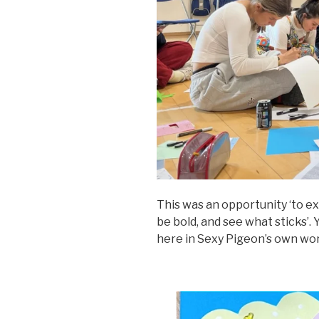
This was an opportunity ‘to ex
be bold, and see what sticks’
here in Sexy Pigeon’s own wo