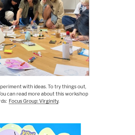
periment with ideas. To try things out,
. You can read more about this workshop
rds:
Focus Group: Virginity
.