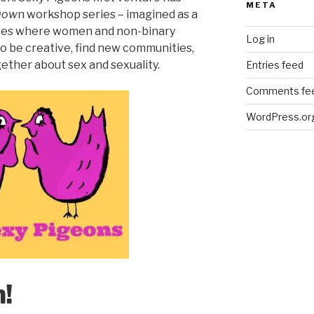
META
Dow
n workshop series – imagined as a
paces where women and non-binary
Log in
o be creative, find new communities,
ether about sex and sexuality.
Entries feed
Comments fe
WordPress.or
!