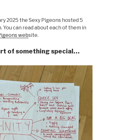
ry 2025 the Sexy Pigeons hosted 5
. You can read about each of them in
Pigeons web
site.
rt of something special…