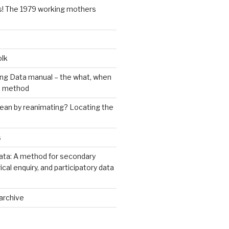
s! The 1979 working mothers
olk
ng Data manual – the what, when
e method
an by reanimating? Locating the
s
ata: A method for secondary
rical enquiry, and participatory data
archive