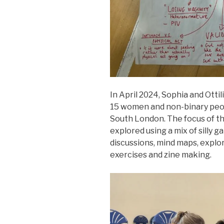
In April 2024, Sophia and Ottil
15 women and non-binary peop
South London. The focus of t
explored using a mix of silly 
discussions, mind maps, explo
exercises and zine making.