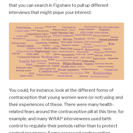
that you can search in Figshare to pull up different
interviews that might pique your interest:
You could, for instance, look at the different forms of
contraception that young women were (or not) using and
their experiences of these. There were many health-
related fears around the contraceptive pill at this time, for
example, and many WRAP interviewees used birth
control to regulate their periods rather than to protect
against pregnancy. Some accessed contraception