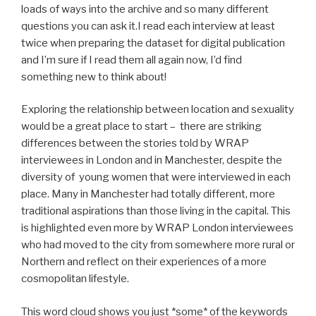
loads of ways into the archive and so many different
questions you can ask it.I read each interview at least
twice when preparing the dataset for digital publication
and I’m sure if I read them all again now, I’d find
something new to think about!
Exploring the relationship between location and sexuality
would be a great place to start – there are striking
differences between the stories told by WRAP
interviewees in London and in Manchester, despite the
diversity of young women that were interviewed in each
place. Many in Manchester had totally different, more
traditional aspirations than those living in the capital. This
is highlighted even more by WRAP London interviewees
who had moved to the city from somewhere more rural or
Northern and reflect on their experiences of a more
cosmopolitan lifestyle.
This word cloud shows you just *some* of the keywords