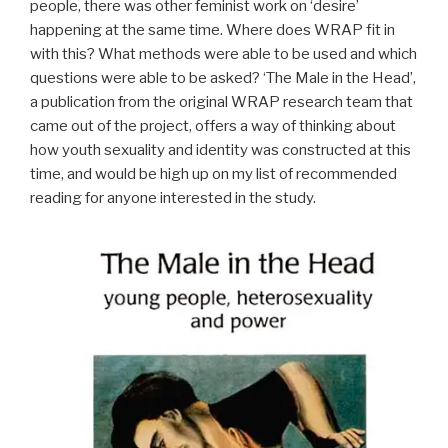
people, there was other feminist work on ‘desire’
happening at the same time. Where does WRAP fit in
with this? What methods were able to be used and which
questions were able to be asked? ‘The Male in the Head’,
a publication from the original WRAP research team that
came out of the project, offers a way of thinking about
how youth sexuality and identity was constructed at this
time, and would be high up on my list of recommended
reading for anyone interested in the study.