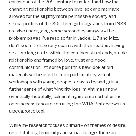
th
earlier part of the 20
century to understand how the
changing relationship between love, sex and marriage
allowed for the slightly more permissive society and
sexual politics of the 80s. Teen girl magazines from 1989
are also undergoing some secondary analysis – the
problem pages I’ve read so far, in Jackie, J17 and Mizz,
don’t seem to have any qualms with their readers having
sex – so long as it’s within the confines of a steady, stable
relationship and framed by love, trust and good
communication. At some point this new look at old
materials will be used to form participatory virtual
workshops with young people today to try and gain a
further sense of what ‘virginity loss’ might mean now,
eventually (hopefully) culminating in some sort of online
open access resource on using the WRAP interviews as
a pedagogic tool.
While my research focuses primarily on themes of desire,
respectability, femininity and social change, there are