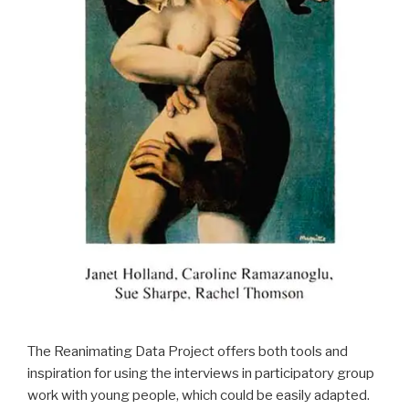
The Reanimating Data Project offers both tools and
inspiration for using the interviews in participatory group
work with young people, which could be easily adapted.