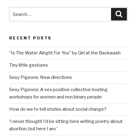
Search
Searc
for:
RECENT POSTS
“Is The Water Alright For You” by Girl at the Backwash
Tiny little gestures
Sexy Pigeons: New directions
Sexy Pigeons: A sex positive collective hosting
workshops for women and non binary people
How do we to tell stories about social change?
‘I never thought I’d be sitting here writing poetry about
abortion, but here I am.’