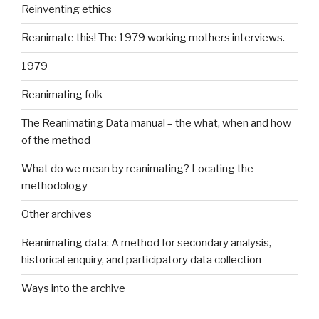
Reinventing ethics
Reanimate this! The 1979 working mothers interviews.
1979
Reanimating folk
The Reanimating Data manual – the what, when and how
of the method
What do we mean by reanimating? Locating the
methodology
Other archives
Reanimating data: A method for secondary analysis,
historical enquiry, and participatory data collection
Ways into the archive