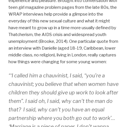
experience and pleasure. Brought into conversation with
teen girl magazine problem pages from the late 80s, the
WRAP interviews help provide a glimpse into the
everyday of this new sexual culture and what it might
have meant to grow up in a time more usually defined by
Thatcherism, the AIDS crisis and widespread youth
unemployment (Brooke, 2014). One particular quote from
an interview with Danielle (aged 18-19, Caribbean, lower
middle class, no religion), living in London, really captures
how things were changing for some young women:
“‘I called him a chauvinist, I said, “you’re a
chauvinist; you believe that when women have
children they should give up work to look after
them”. I said oh, I said, why can’t the man do
that? I said, why can’t you have an equal
partnership where you both go out to work’…
‘Marriage is a piece of paper. I don’t wanna