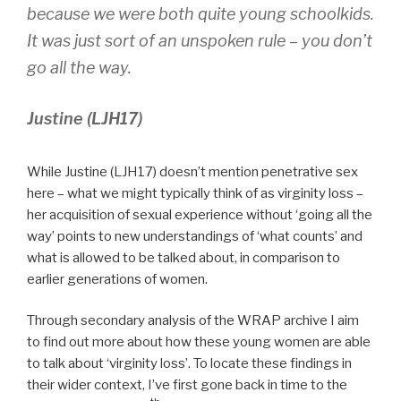
because we were both quite young schoolkids.
It was just sort of an unspoken rule – you don’t
go all the way.
Justine (LJH17)
While Justine (LJH17) doesn’t mention penetrative sex
here – what we might typically think of as virginity loss –
her acquisition of sexual experience without ‘going all the
way’ points to new understandings of ‘what counts’ and
what is allowed to be talked about, in comparison to
earlier generations of women.
Through secondary analysis of the WRAP archive I aim
to find out more about how these young women are able
to talk about ‘virginity loss’. To locate these findings in
their wider context, I’ve first gone back in time to the