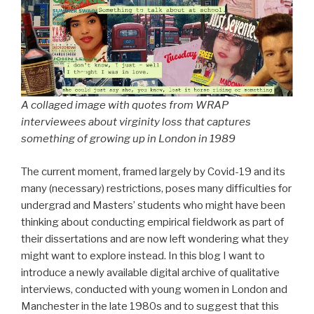
A collaged image with quotes from WRAP
interviewees about virginity loss that captures
something of growing up in London in 1989
The current moment, framed largely by Covid-19 and its
many (necessary) restrictions, poses many difficulties for
undergrad and Masters’ students who might have been
thinking about conducting empirical fieldwork as part of
their dissertations and are now left wondering what they
might want to explore instead. In this blog I want to
introduce a newly available digital archive of qualitative
interviews, conducted with young women in London and
Manchester in the late 1980s and to suggest that this