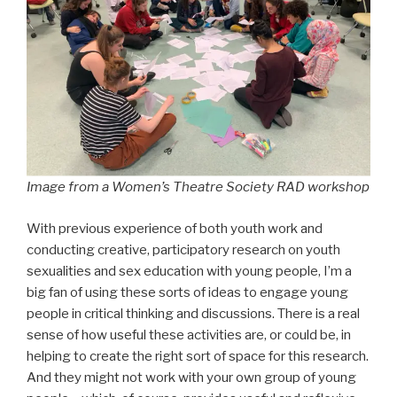
Image from a Women’s Theatre Society RAD workshop
With previous experience of both youth work and
conducting creative, participatory research on youth
sexualities and sex education with young people, I’m a
big fan of using these sorts of ideas to engage young
people in critical thinking and discussions. There is a real
sense of how useful these activities are, or could be, in
helping to create the right sort of space for this research.
And they might not work with your own group of young