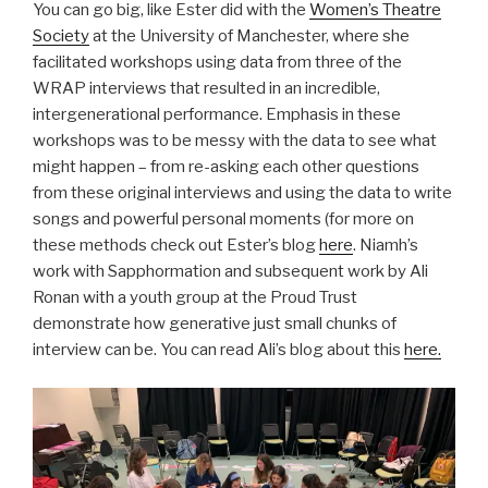
You can go big, like Ester did with the
Women’s Theatre
Society
at the University of Manchester, where she
facilitated workshops using data from three of the
WRAP interviews that resulted in an incredible,
intergenerational performance. Emphasis in these
workshops was to be messy with the data to see what
might happen – from re-asking each other questions
from these original interviews and using the data to write
songs and powerful personal moments (for more on
these methods check out Ester’s blog
here
. Niamh’s
work with Sapphormation and subsequent work by Ali
Ronan with a youth group at the Proud Trust
demonstrate how generative just small chunks of
interview can be. You can read Ali’s blog about this
here.