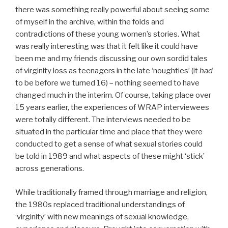
there was something really powerful about seeing some
of myself in the archive, within the folds and
contradictions of these young women’s stories. What
was really interesting was that it felt like it could have
been me and my friends discussing our own sordid tales
of virginity loss as teenagers in the late ‘noughties’ (it
had
to be before we turned 16) – nothing seemed to have
changed much in the interim. Of course, taking place over
15 years earlier, the experiences of WRAP interviewees
were totally different. The interviews needed to be
situated in the particular time and place that they were
conducted to get a sense of what sexual stories could
be told in 1989 and what aspects of these might ‘stick’
across generations.
While traditionally framed through marriage and religion,
the 1980s replaced traditional understandings of
‘virginity’ with new meanings of sexual knowledge,