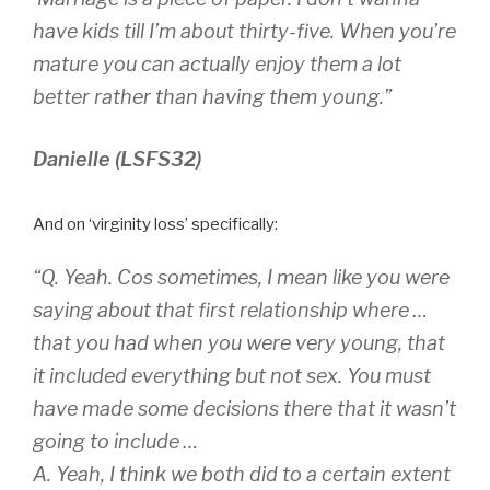
have kids till I’m about thirty-five. When you’re
mature you can actually enjoy them a lot
better rather than having them young.”
Danielle (LSFS32)
And on ‘virginity loss’ specifically:
“Q. Yeah. Cos sometimes, I mean like you were
saying about that first relationship where …
that you had when you were very young, that
it included everything but not sex. You must
have made some decisions there that it wasn’t
going to include …
A. Yeah, I think we both did to a certain extent