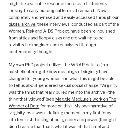
might be a valuable resource for research students
looking to carry out original feminist research. Now
completely anonymised and easily accessed through
our
digital archive
, these interviews, conducted as part of the
Women, Risk and AIDS Project, have been relinquished
from attics and floppy disks and are waiting to be
revisited, reimagined and reanalysed through
contemporary thought.
My own PhD project utilizes the WRAP data to (in a
nutshell) interrogate how meanings of virginity have
changed for young women and what this might be able
to tell us about gendered sexual social change. ‘Virginity’
was the thing that really pulled me into the archive –the
thing that ‘glowed’ (see
Maggie MacLure’s work on The
Wonder of Data
for more on this). My own narrative of
‘virginity loss’ was a defining moment in my first foray
into feminist thinking about gender and power (though I
didn’t realise that that’s what it was at that time) and