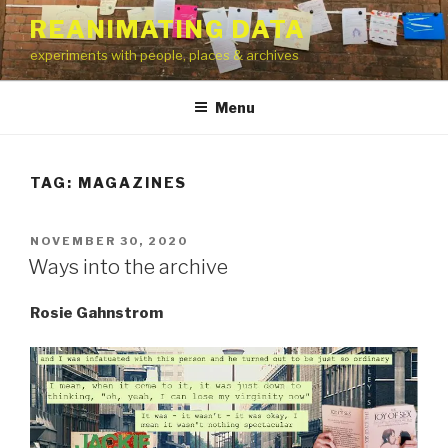
Skip
REANIMATING DATA
to
experiments with people, places & archives
content
Menu
TAG:
MAGAZINES
POSTED
NOVEMBER 30, 2020
ON
Ways into the archive
Rosie Gahnstrom