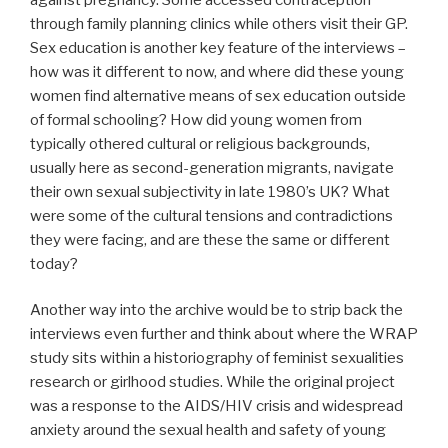
through family planning clinics while others visit their GP.
Sex education is another key feature of the interviews –
how was it different to now, and where did these young
women find alternative means of sex education outside
of formal schooling? How did young women from
typically othered cultural or religious backgrounds,
usually here as second-generation migrants, navigate
their own sexual subjectivity in late 1980’s UK? What
were some of the cultural tensions and contradictions
they were facing, and are these the same or different
today?
Another way into the archive would be to strip back the
interviews even further and think about where the WRAP
study sits within a historiography of feminist sexualities
research or girlhood studies. While the original project
was a response to the AIDS/HIV crisis and widespread
anxiety around the sexual health and safety of young