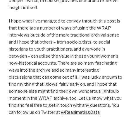
people – which, of course, provides useful and reflexive
insight in itself.
I hope what I’ve managed to convey through this post is
that there are a number of ways of using the WRAP
interviews outside of the more traditional archival sense
and I hope that others – from sociologists, to social
historians to youth practitioners, and everyone in
between – can utilise the value in these young women’s
now-historical accounts. There are so many fascinating
ways into the archive and so many interesting
discussions that can come out of it. I was lucky enough to
find my thing that ‘glows’ fairly early on, and I hope that
someone else might find their own wonderous lightbulb
moment in the WRAP archive, too. Let us know what you
find and feel free to get in touch with any questions. You
can follow us on Twitter at
@ReanimatingData