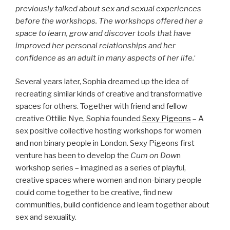
previously talked about sex and sexual experiences
before the workshops. The workshops offered her a
space to learn, grow and discover tools that have
improved her personal relationships and her
confidence as an adult in many aspects of her life.
‘
Several years later, Sophia dreamed up the idea of
recreating similar kinds of creative and transformative
spaces for others. Together with friend and fellow
creative Ottilie Nye, Sophia founded
Sexy Pigeons
– A
sex positive collective hosting workshops for women
and non binary people in London. Sexy Pigeons first
venture has been to develop the
Cum on Dow
n
workshop series – imagined as a series of playful,
creative spaces where women and non-binary people
could come together to be creative, find new
communities, build confidence and learn together about
sex and sexuality.