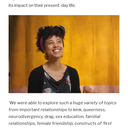
its impact on their present-day life.
‘We were able to explore such a huge variety of topics
from important relationships to kink, queerness,
neurodivergency, drag, sex education, familial
relationships, female friendship, constructs of ‘first