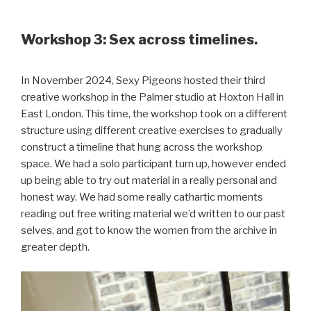
Workshop 3: Sex across timelines.
In November 2024, Sexy Pigeons hosted their third
creative workshop in the Palmer studio at Hoxton Hall in
East London. This time, the workshop took on a different
structure using different creative exercises to gradually
construct a timeline that hung across the workshop
space. We had a solo participant turn up, however ended
up being able to try out material in a really personal and
honest way. We had some really cathartic moments
reading out free writing material we’d written to our past
selves, and got to know the women from the archive in
greater depth.