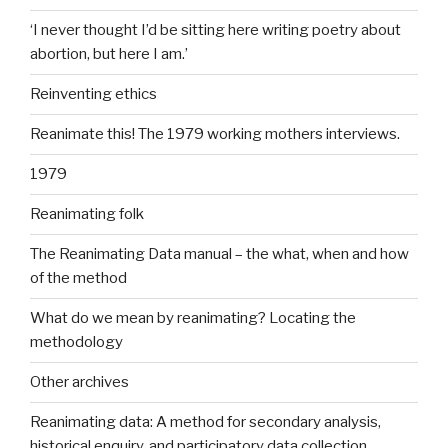
‘I never thought I’d be sitting here writing poetry about
abortion, but here I am.’
Reinventing ethics
Reanimate this! The 1979 working mothers interviews.
1979
Reanimating folk
The Reanimating Data manual – the what, when and how
of the method
What do we mean by reanimating? Locating the
methodology
Other archives
Reanimating data: A method for secondary analysis,
historical enquiry, and participatory data collection