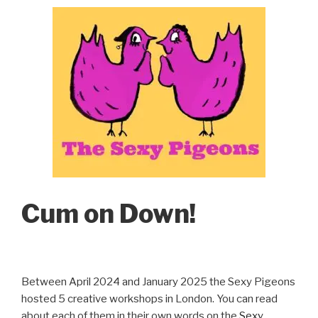
Cum on Down!
Between April 2024 and January 2025 the Sexy Pigeons
hosted 5 creative workshops in London. You can read
about each of them in their own words on the
Sexy