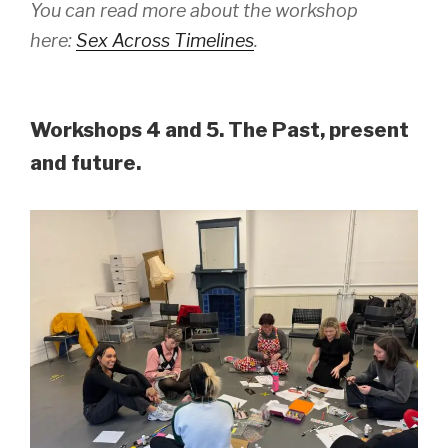
You can read more about the workshop
here:
Sex Across Timelines
.
Workshops 4 and 5. The Past, present
and future.