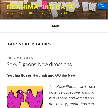
Skip
REANIMATING DATA
to
experiments with people, places & archives
content
Menu
TAG:
SEXY PIGEONS
POSTED
JULY 23, 2025
ON
Sexy Pigeons: New directions
Sophia Rosen-Fouladi and Ottilie Nye
The Sexy Pigeons are a sex
positive collective hosting
workshops for women and
non binary people. You can