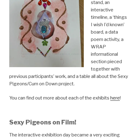
stand, an
interactive
timeline, a ‘things
I wish I’d known’
board, a data
poem activity, a
WRAP
informational
section pieced
together with
previous participants’ work, and a table all about the Sexy
Pigeons/Cum on Down project.
You can find out more about each of the exhibits
here
!
Sexy Pigeons on Film!
The interactive exhibition day became a very exciting