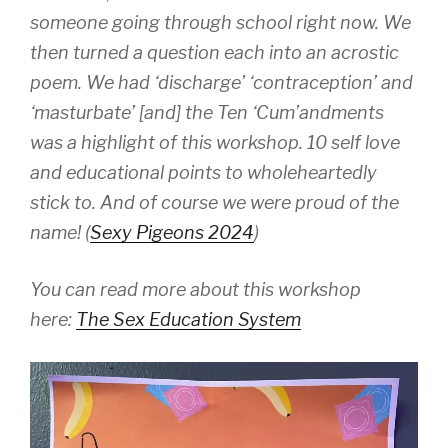
someone going through school right now. We
then turned a question each into an acrostic
poem. We had ‘discharge’ ‘contraception’ and
‘masturbate’ [and] the Ten ‘Cum’andments
was a highlight of this workshop. 10 self love
and educational points to wholeheartedly
stick to. And of course we were proud of the
name! (
Sexy Pigeons 2024
)
You can read more about this workshop
here:
The Sex Education System