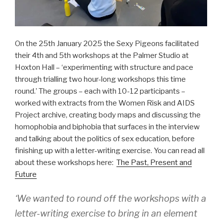
On the 25th January 2025 the Sexy Pigeons facilitated
their 4th and 5th workshops at the Palmer Studio at
Hoxton Hall – ‘experimenting with structure and pace
through trialling two hour-long workshops this time
round.’ The groups – each with 10-12 participants –
worked with extracts from the Women Risk and AIDS
Project archive, creating body maps and discussing the
homophobia and biphobia that surfaces in the interview
and talking about the politics of sex education, before
finishing up with a letter-writing exercise. You can read all
about these workshops here:
The Past, Present and
Future
‘We wanted to round off the workshops with a
letter-writing exercise to bring in an element