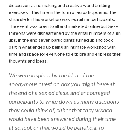
discussions, zine making and creative world building
exercises – this time in the form of acrostic poems. The
struggle for this workshop was recruiting participants.
The event was open to all and marketed online but Sexy
Pigeons were disheartened by the small numbers of sign
ups. In the end seven participants turned up and took
part in what ended up being an intimate workshop with
time and space for everyone to explore and express their
thoughts and ideas.
We were inspired by the idea of the
anonymous question box you might have at
the end of a sex ed class, and encouraged
participants to write down as many questions
they could think of, either that they wished
would have been answered during their time
at school, or that would be beneficial to