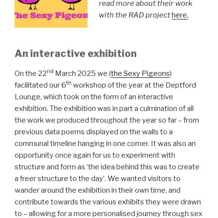
read more about their work
with the RAD project
here.
An interactive exhibition
nd
On the 22
March 2025 we (
the Sexy Pigeons
)
th
facilitated our 6
workshop of the year at the Deptford
Lounge, which took on the form of an interactive
exhibition. The exhibition was in part a culmination of all
the work we produced throughout the year so far – from
previous data poems displayed on the walls to a
communal timeline hanging in one corner. It was also an
opportunity once again for us to experiment with
structure and form as ‘the idea behind this was to create
a freer structure to the day’. We wanted visitors to
wander around the exhibition in their own time, and
contribute towards the various exhibits they were drawn
to – allowing for a more personalised journey through sex