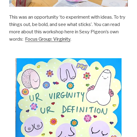
This was an opportunity ‘to experiment with ideas. To try
things out, be bold, and see what sticks’. You can read
more about this workshop here in Sexy Pigeon’s own
words:
Focus Group: Virginity
.