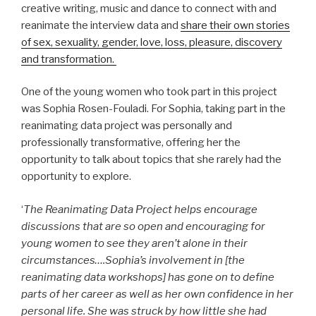
creative writing, music and dance to connect with and
reanimate the interview data and
share their own stories
of sex, sexuality, gender, love, loss, pleasure, discovery
and transformation.
One of the young women who took part in this project
was Sophia Rosen-Fouladi. For Sophia, taking part in the
reanimating data project was personally and
professionally transformative, offering her the
opportunity to talk about topics that she rarely had the
opportunity to explore.
‘
The Reanimating Data Project helps encourage
discussions that are so open and encouraging for
young women to see they aren’t alone in their
circumstances….Sophia’s involvement in [the
reanimating data workshops] has gone on to define
parts of her career as well as her own confidence in her
personal life. She was struck by how little she had