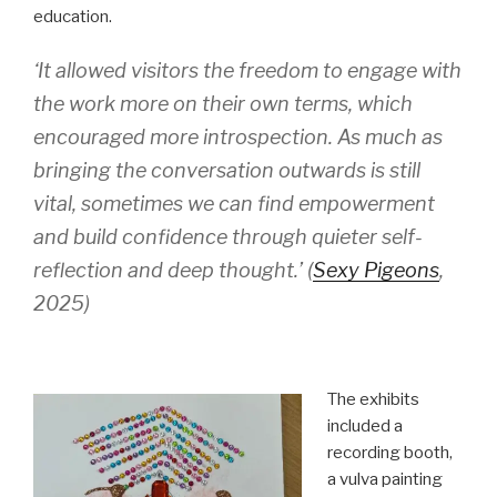
education.
‘It allowed visitors the freedom to engage with
the work more on their own terms, which
encouraged more introspection. As much as
bringing the conversation outwards is still
vital, sometimes we can find empowerment
and build confidence through quieter self-
reflection and deep thought.
’ (
Sexy Pigeons
,
2025)
The exhibits
included a
recording booth,
a vulva painting