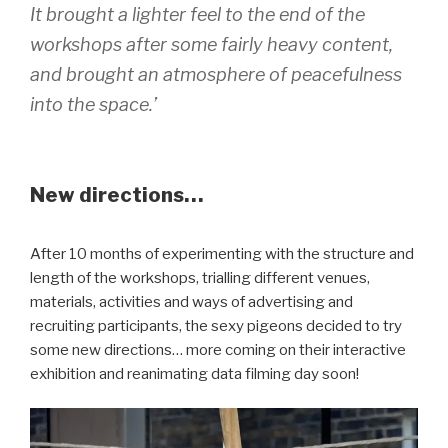
It brought a lighter feel to the end of the
workshops after some fairly heavy content,
and brought an atmosphere of peacefulness
into the space.’
New directions…
After 10 months of experimenting with the structure and
length of the workshops, trialling different venues,
materials, activities and ways of advertising and
recruiting participants, the sexy pigeons decided to try
some new directions… more coming on their interactive
exhibition and reanimating data filming day soon!