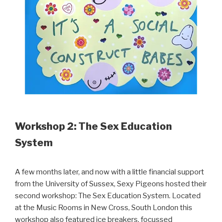
Workshop 2: The Sex Education
System
A few months later, and now with a little financial support
from the University of Sussex, Sexy Pigeons hosted their
second workshop: The Sex Education System. Located
at the Music Rooms in New Cross, South London this
workshop also featured ice breakers, focussed