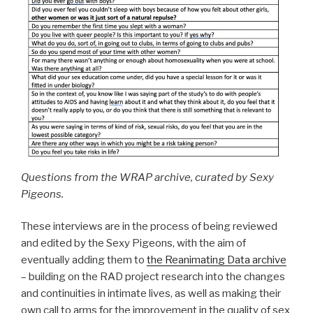
Questions from the WRAP archive, curated by Sexy
Pigeons.
These interviews are in the process of being reviewed
and edited by the Sexy Pigeons, with the aim of
eventually adding them to
the Reanimating Data archive
– building on the RAD project research into the changes
and continuities in intimate lives, as well as making their
own call to arms for the improvement in the quality of sex