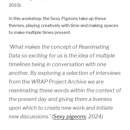
2010).
In this workshop, the Sexy Pigeons take up these
themes, playing creatively with time and making spaces
to make multiple times present.
‘What makes the concept of Reanimating
Data so exciting for us is the idea of multiple
timelines being in conversation with one
another. By exploring a selection of interviews
from the WRAP Project Archive we are
reanimating these words within the context of
the present day and giving them a liveness
upon which to create new work and initiate
new discussions.’ (
Sexy pigeons
, 2024)