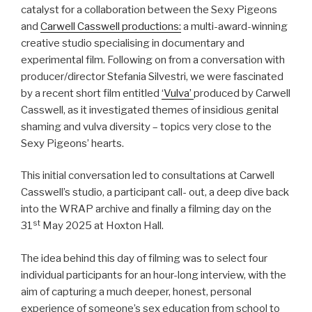
catalyst for a collaboration between the Sexy Pigeons
and
Carwell Casswell productions:
a multi-award-winning
creative studio specialising in documentary and
experimental film. Following on from a conversation with
producer/director Stefania Silvestri, we were fascinated
by a recent short film entitled
‘Vulva’
produced by Carwell
Casswell, as it investigated themes of insidious genital
shaming and vulva diversity – topics very close to the
Sexy Pigeons’ hearts.
This initial conversation led to consultations at Carwell
Casswell’s studio, a participant call- out, a deep dive back
into the WRAP archive and finally a filming day on the
st
31
May 2025 at Hoxton Hall.
The idea behind this day of filming was to select four
individual participants for an hour-long interview, with the
aim of capturing a much deeper, honest, personal
experience of someone’s sex education from school to