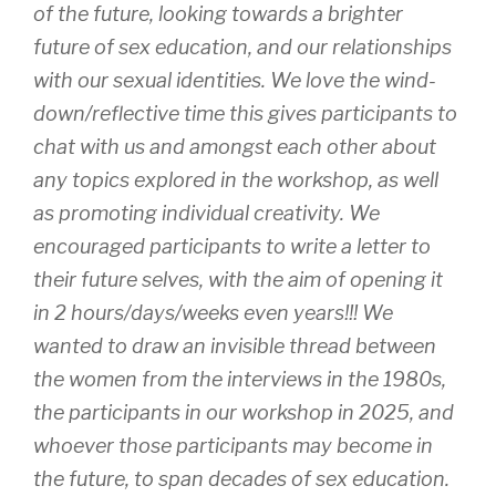
of the future, looking towards a brighter
future of sex education, and our relationships
with our sexual identities. We love the wind-
down/reflective time this gives participants to
chat with us and amongst each other about
any topics explored in the workshop, as well
as promoting individual creativity. We
encouraged participants to write a letter to
their future selves, with the aim of opening it
in 2 hours/days/weeks even years!!! We
wanted to draw an invisible thread between
the women from the interviews in the 1980s,
the participants in our workshop in 2025, and
whoever those participants may become in
the future, to span decades of sex education.