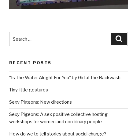
Search
Searc
for:
RECENT POSTS
“Is The Water Alright For You” by Girl at the Backwash
Tiny little gestures
Sexy Pigeons: New directions
Sexy Pigeons: A sex positive collective hosting
workshops for women and non binary people
How do we to tell stories about social change?