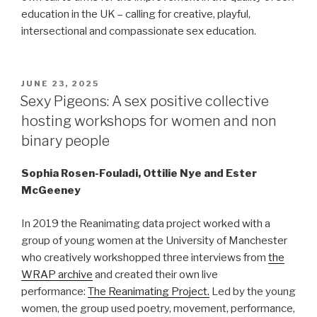
education in the UK – calling for creative, playful,
intersectional and compassionate sex education.
POSTED
JUNE 23, 2025
ON
Sexy Pigeons: A sex positive collective
hosting workshops for women and non
binary people
Sophia Rosen-Fouladi, Ottilie Nye and Ester
McGeeney
In 2019 the Reanimating data project worked with a
group of young women at the University of Manchester
who creatively workshopped three interviews from
the
WRAP archive
and created their own live
performance:
The Reanimating Project.
Led by the young
women, the group used poetry, movement, performance,