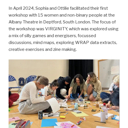
In April 2024, Sophia and Ottilie facilitated their first
workshop with 15 women and non-binary people at the
Albany Theatre in Deptford, South London. The focus of
the workshop was VIRGINITY, which was explored using
a mix of silly games and energisers, focussed
discussions, mind maps, exploring WRAP data extracts,
creative exercises and zine making.