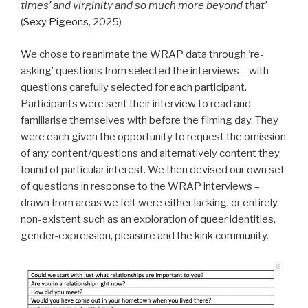
times’ and virginity and so much more beyond that’
(
Sexy Pigeons
, 2025)
We chose to reanimate the WRAP data through ‘re-
asking’ questions from selected the interviews – with
questions carefully selected for each participant.
Participants were sent their interview to read and
familiarise themselves with before the filming day. They
were each given the opportunity to request the omission
of any content/questions and alternatively content they
found of particular interest. We then devised our own set
of questions in response to the WRAP interviews –
drawn from areas we felt were either lacking, or entirely
non-existent such as an exploration of queer identities,
gender-expression, pleasure and the kink community.