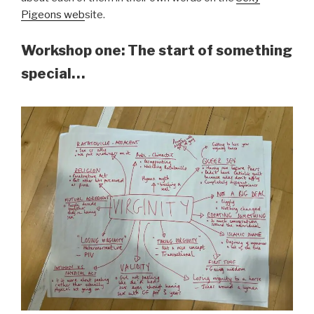
Pigeons web
site.
Workshop one: The start of something
special…