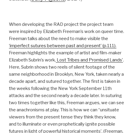
When developing the RAD project the project team
were inspired by Elizabeth Freeman’s work on queer time.
Freeman talks about the need to make visible the
‘imperfect sutures between past and present’ (p.111).
Freeman highlights the example of artist and film-maker
Elizabeth Subrin’s work,
Lost Tribes and Promised Lands’
.
Here, Subrin shows two reels of silent footage of the
same neighborhood in Brooklyn, New York, taken nearly a
decade apart, and sutured together. The first is taken in
the weeks following the New York September 11th
attacks and the second nearly a decade later. In suturing
two times together like this, Freeman argues, we can see
the anachronisms at play. This is how we can ‘‘unsituate
viewers from the present tense they think they know,
and to illuminate or even prophetically ignite possible
futures in light of powerful historical moments’. (Freeman,