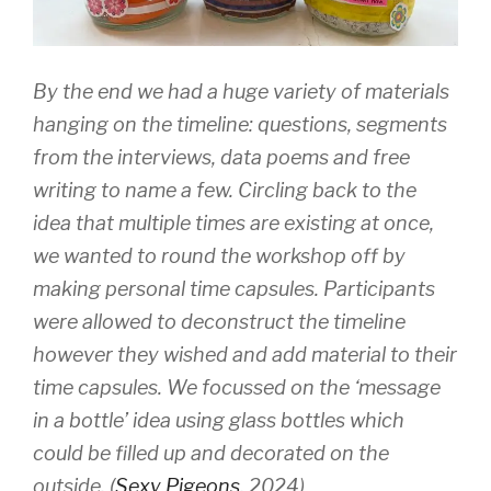
By the end we had a huge variety of materials
hanging on the timeline: questions, segments
from the interviews, data poems and free
writing to name a few. Circling back to the
idea that multiple times are existing at once,
we wanted to round the workshop off by
making personal time capsules. Participants
were allowed to deconstruct the timeline
however they wished and add material to their
time capsules. We focussed on the ‘message
in a bottle’ idea using glass bottles which
could be filled up and decorated on the
outside. (
Sexy Pigeons
, 2024)