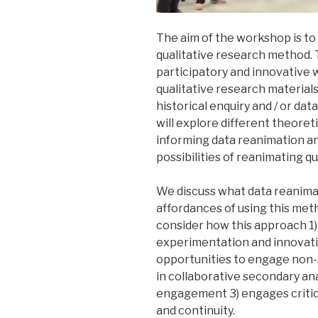
The aim of the workshop is to
qualitative research method. T
participatory and innovative 
qualitative research materials
historical enquiry and / or da
will explore different theoreti
informing data reanimation an
possibilities of reanimating qu
We discuss what data reanimat
affordances of using this metho
consider how this approach 1) e
experimentation and innovatio
opportunities to engage non-
in collaborative secondary ana
engagement 3) engages critica
and continuity.