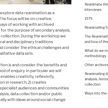
Reanimate thi
interviews.
 explore data reanimation as a
1979
he focus will be on creative,
ways of working with archived
Reanimating f
 for the purpose of secondary analysis,
ta collection. During the workshop we
The Reanimati
and how of th
cal and disciplinary traditions
d consider the ethical challenges and
What do we me
alitative data sets.
methodology
Other archive
ion is and consider the benefits and
d of enquiry. In particular we will
Reanimating d
nables creativity, reflexivity,
analysis, histo
n in research, 2) creates
collection
specialist audiences and communities
Ways into the 
lysis, data collection and/or public
lly with ideas around social change