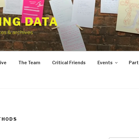
ING DATA
ces & archives
ive
The Team
Critical Friends
Events
Part
THODS