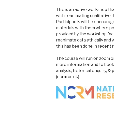
This is an active workshop tha
with reanimating qualitative 
Participants will be encourag
materials with them where po
provided by the workshop faci
reanimate data ethically and 
this has been done in recent
The course will run on zoom o
more information and to book 
analysis, historical enquiry, &
(ncrm.ac.uk)