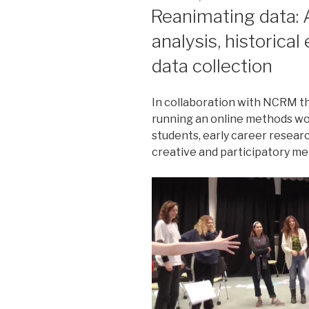
ON
Reanimating data: 
analysis, historical
data collection
In collaboration with NCRM t
running an online methods w
students, early career resear
creative and participatory me