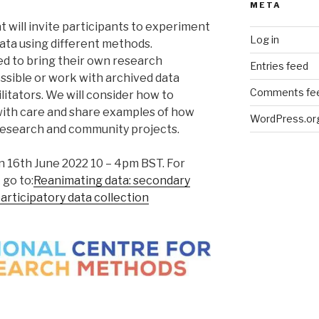
META
t will invite participants to experiment
Log in
data using different methods.
ed to bring their own research
Entries feed
ssible or work with archived data
Comments fe
litators. We will consider how to
with care and share examples of how
WordPress.or
 research and community projects.
n 16th June 2022 10 – 4pm BST. For
go to:
Reanimating data: secondary
 participatory data collection