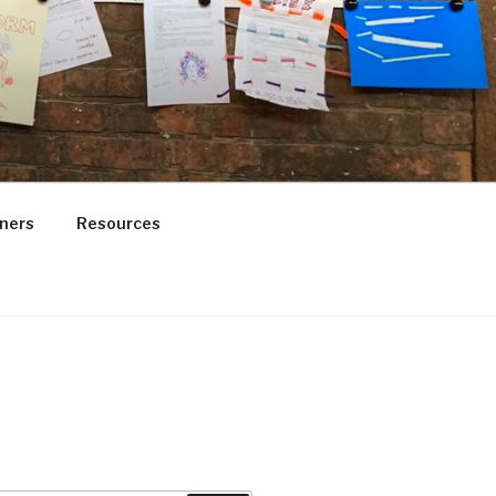
ners
Resources