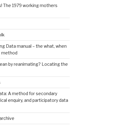
s! The 1979 working mothers
olk
ng Data manual – the what, when
e method
an by reanimating? Locating the
s
ata: A method for secondary
rical enquiry, and participatory data
archive