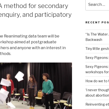
Search
A method for secondary
for:
 enquiry, and participatory
RECENT PO
“Is The Water A
he Reanimating data team will be
Backwash
orkshop aimed at postgraduate
chers and anyone with an interest in
Tiny little ges
thods.
Sexy Pigeons:
Sexy Pigeons: 
workshops for
How do we to t
‘I never though
about abortion,
Reinventing et