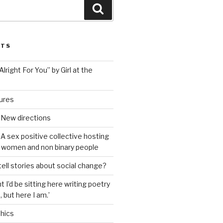
Search
STS
lright For You” by Girl at the
tures
 New directions
A sex positive collective hosting
 women and non binary people
ell stories about social change?
t I’d be sitting here writing poetry
 but here I am.’
hics