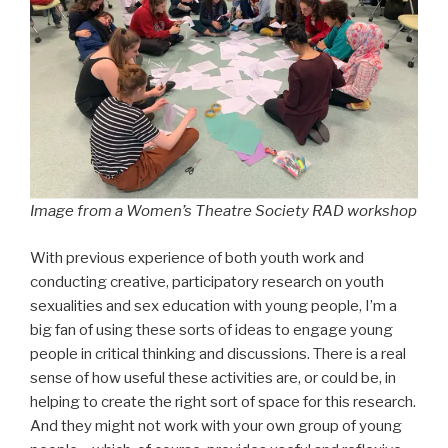
Image from a Women’s Theatre Society RAD workshop
With previous experience of both youth work and
conducting creative, participatory research on youth
sexualities and sex education with young people, I’m a
big fan of using these sorts of ideas to engage young
people in critical thinking and discussions. There is a real
sense of how useful these activities are, or could be, in
helping to create the right sort of space for this research.
And they might not work with your own group of young