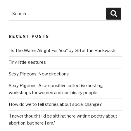
Search
Searc
for:
RECENT POSTS
“Is The Water Alright For You” by Girl at the Backwash
Tiny little gestures
Sexy Pigeons: New directions
Sexy Pigeons: A sex positive collective hosting
workshops for women and non binary people
How do we to tell stories about social change?
‘I never thought I’d be sitting here writing poetry about
abortion, but here I am.’