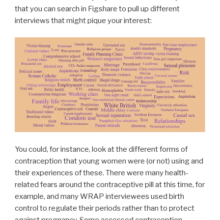
that you can search in Figshare to pull up different
interviews that might pique your interest:
You could, for instance, look at the different forms of
contraception that young women were (or not) using and
their experiences of these. There were many health-
related fears around the contraceptive pill at this time, for
example, and many WRAP interviewees used birth
control to regulate their periods rather than to protect
against pregnancy. Some accessed contraception