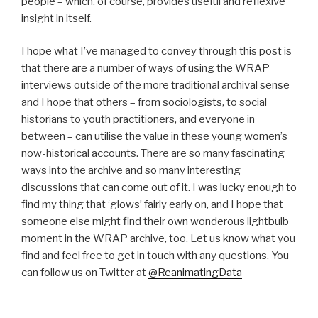
people – which, of course, provides useful and reflexive
insight in itself.
I hope what I’ve managed to convey through this post is
that there are a number of ways of using the WRAP
interviews outside of the more traditional archival sense
and I hope that others – from sociologists, to social
historians to youth practitioners, and everyone in
between – can utilise the value in these young women’s
now-historical accounts. There are so many fascinating
ways into the archive and so many interesting
discussions that can come out of it. I was lucky enough to
find my thing that ‘glows’ fairly early on, and I hope that
someone else might find their own wonderous lightbulb
moment in the WRAP archive, too. Let us know what you
find and feel free to get in touch with any questions. You
can follow us on Twitter at
@ReanimatingData