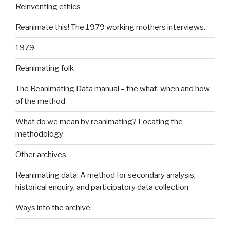
Reinventing ethics
Reanimate this! The 1979 working mothers interviews.
1979
Reanimating folk
The Reanimating Data manual – the what, when and how
of the method
What do we mean by reanimating? Locating the
methodology
Other archives
Reanimating data: A method for secondary analysis,
historical enquiry, and participatory data collection
Ways into the archive