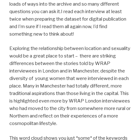
loads of ways into the archive and so many different
questions you can ask it.I read each interview at least
twice when preparing the dataset for digital publication
and I’m sure if I read them all again now, I’d find
something new to think about!
Exploring the relationship between location and sexuality
would be a great place to start – there are striking
differences between the stories told by WRAP
interviewees in London and in Manchester, despite the
diversity of young women that were interviewed in each
place. Many in Manchester had totally different, more
traditional aspirations than those living in the capital. This
is highlighted even more by WRAP London interviewees
who had moved to the city from somewhere more rural or
Northern and reflect on their experiences of a more
cosmopolitan lifestyle.
This word cloud shows you just *some* of the keywords