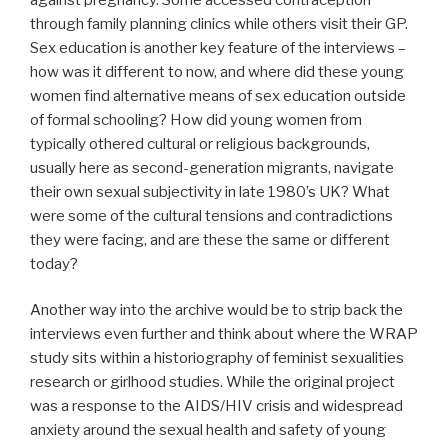
through family planning clinics while others visit their GP.
Sex education is another key feature of the interviews –
how was it different to now, and where did these young
women find alternative means of sex education outside
of formal schooling? How did young women from
typically othered cultural or religious backgrounds,
usually here as second-generation migrants, navigate
their own sexual subjectivity in late 1980’s UK? What
were some of the cultural tensions and contradictions
they were facing, and are these the same or different
today?
Another way into the archive would be to strip back the
interviews even further and think about where the WRAP
study sits within a historiography of feminist sexualities
research or girlhood studies. While the original project
was a response to the AIDS/HIV crisis and widespread
anxiety around the sexual health and safety of young