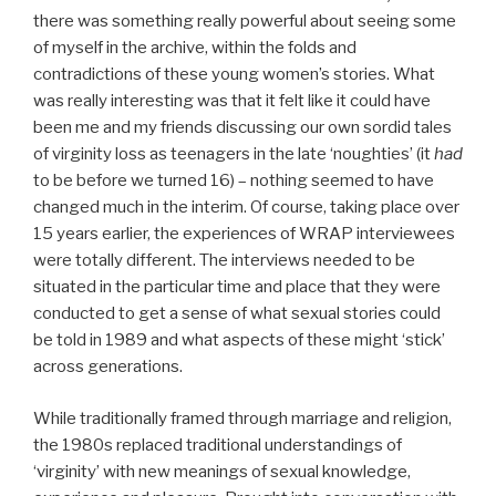
there was something really powerful about seeing some
of myself in the archive, within the folds and
contradictions of these young women’s stories. What
was really interesting was that it felt like it could have
been me and my friends discussing our own sordid tales
of virginity loss as teenagers in the late ‘noughties’ (it
had
to be before we turned 16) – nothing seemed to have
changed much in the interim. Of course, taking place over
15 years earlier, the experiences of WRAP interviewees
were totally different. The interviews needed to be
situated in the particular time and place that they were
conducted to get a sense of what sexual stories could
be told in 1989 and what aspects of these might ‘stick’
across generations.
While traditionally framed through marriage and religion,
the 1980s replaced traditional understandings of
‘virginity’ with new meanings of sexual knowledge,