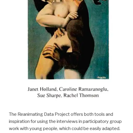
The Reanimating Data Project offers both tools and
inspiration for using the interviews in participatory group
work with young people, which could be easily adapted.