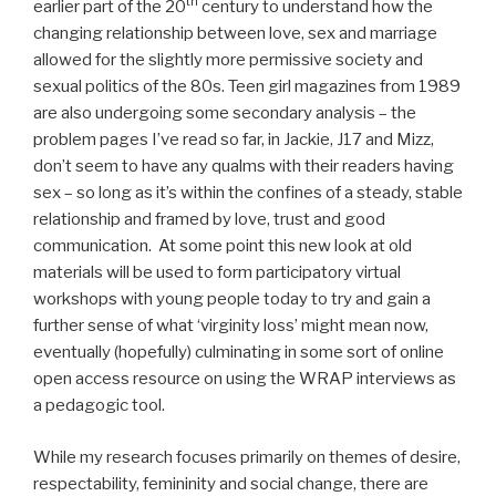
th
earlier part of the 20
century to understand how the
changing relationship between love, sex and marriage
allowed for the slightly more permissive society and
sexual politics of the 80s. Teen girl magazines from 1989
are also undergoing some secondary analysis – the
problem pages I’ve read so far, in Jackie, J17 and Mizz,
don’t seem to have any qualms with their readers having
sex – so long as it’s within the confines of a steady, stable
relationship and framed by love, trust and good
communication. At some point this new look at old
materials will be used to form participatory virtual
workshops with young people today to try and gain a
further sense of what ‘virginity loss’ might mean now,
eventually (hopefully) culminating in some sort of online
open access resource on using the WRAP interviews as
a pedagogic tool.
While my research focuses primarily on themes of desire,
respectability, femininity and social change, there are