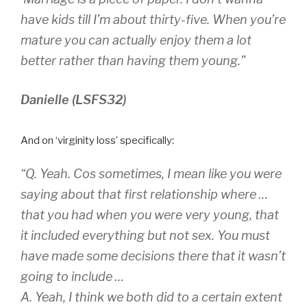
have kids till I’m about thirty-five. When you’re
mature you can actually enjoy them a lot
better rather than having them young.”
Danielle (LSFS32)
And on ‘virginity loss’ specifically:
“Q. Yeah. Cos sometimes, I mean like you were
saying about that first relationship where …
that you had when you were very young, that
it included everything but not sex. You must
have made some decisions there that it wasn’t
going to include …
A. Yeah, I think we both did to a certain extent