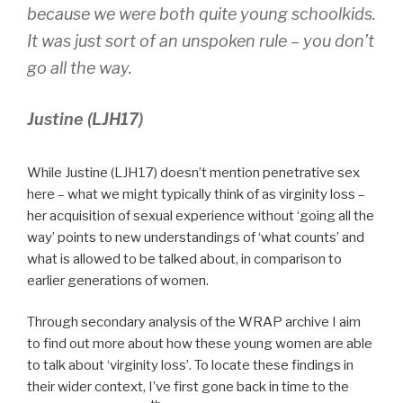
because we were both quite young schoolkids.
It was just sort of an unspoken rule – you don’t
go all the way.
Justine (LJH17)
While Justine (LJH17) doesn’t mention penetrative sex
here – what we might typically think of as virginity loss –
her acquisition of sexual experience without ‘going all the
way’ points to new understandings of ‘what counts’ and
what is allowed to be talked about, in comparison to
earlier generations of women.
Through secondary analysis of the WRAP archive I aim
to find out more about how these young women are able
to talk about ‘virginity loss’. To locate these findings in
their wider context, I’ve first gone back in time to the