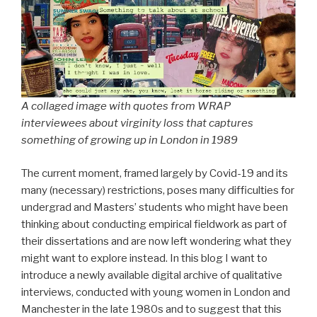
A collaged image with quotes from WRAP
interviewees about virginity loss that captures
something of growing up in London in 1989
The current moment, framed largely by Covid-19 and its
many (necessary) restrictions, poses many difficulties for
undergrad and Masters’ students who might have been
thinking about conducting empirical fieldwork as part of
their dissertations and are now left wondering what they
might want to explore instead. In this blog I want to
introduce a newly available digital archive of qualitative
interviews, conducted with young women in London and
Manchester in the late 1980s and to suggest that this