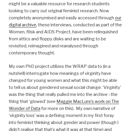
might be a valuable resource for research students
looking to carry out original feminist research. Now
completely anonymised and easily accessed through
our
digital archive
, these interviews, conducted as part of the
Women, Risk and AIDS Project, have been relinquished
from attics and floppy disks and are waiting to be
revisited, reimagined and reanalysed through
contemporary thought.
My own PhD project utilizes the WRAP data to (in a
nutshell) interrogate how meanings of virginity have
changed for young women and what this might be able
to tell us about gendered sexual social change. ‘Virginity’
was the thing that really pulled me into the archive –the
thing that ‘glowed’ (see
Maggie MacLure’s work on The
Wonder of Data
for more on this). My own narrative of
‘virginity loss’ was a defining moment in my first foray
into feminist thinking about gender and power (though I
didn’t realise that that’s what it was at that time) and