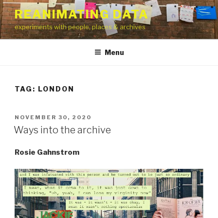
Skip
REANIMATING DATA
to
experiments with people, places & archives
content
Menu
TAG:
LONDON
POSTED
NOVEMBER 30, 2020
ON
Ways into the archive
Rosie Gahnstrom