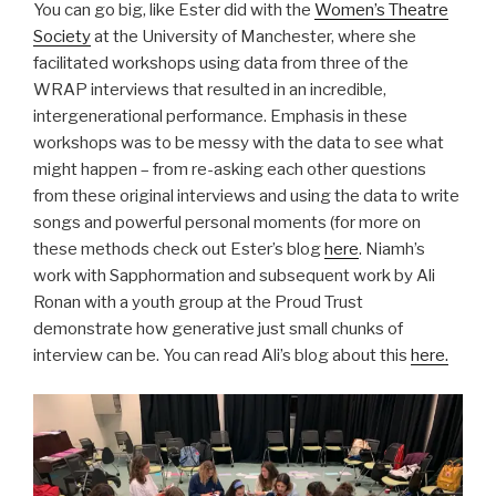
You can go big, like Ester did with the
Women’s Theatre
Society
at the University of Manchester, where she
facilitated workshops using data from three of the
WRAP interviews that resulted in an incredible,
intergenerational performance. Emphasis in these
workshops was to be messy with the data to see what
might happen – from re-asking each other questions
from these original interviews and using the data to write
songs and powerful personal moments (for more on
these methods check out Ester’s blog
here
. Niamh’s
work with Sapphormation and subsequent work by Ali
Ronan with a youth group at the Proud Trust
demonstrate how generative just small chunks of
interview can be. You can read Ali’s blog about this
here.