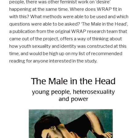
people, there was other feminist work on ‘desire’
happening at the same time. Where does WRAP fit in
with this? What methods were able to be used and which
questions were able to be asked? ‘The Male in the Head’,
a publication from the original WRAP research team that
came out of the project, offers a way of thinking about
how youth sexuality and identity was constructed at this
time, and would be high up on my list of recommended
reading for anyone interested in the study.