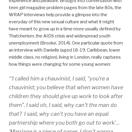
experience and pleasure. Brought into conversation with
teen girl magazine problem pages from the late 80s, the
WRAP interviews help provide a glimpse into the
everyday of this new sexual culture and what it might
have meant to grow up in a time more usually defined by
Thatcherism, the AIDS crisis and widespread youth
unemployment (Brooke, 2014). One particular quote from
an interview with Danielle (aged 18-19, Caribbean, lower
middle class, no religion), living in London, really captures
how things were changing for some young women:
“‘I called him a chauvinist, I said, “you’re a
chauvinist; you believe that when women have
children they should give up work to look after
them”. I said oh, I said, why can’t the man do
that? I said, why can’t you have an equal
partnership where you both go out to work’…
‘Marriage is a piece of paper. I don’t wanna