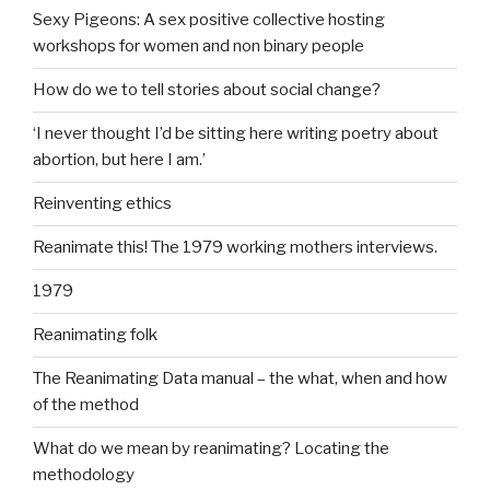
Sexy Pigeons: A sex positive collective hosting
workshops for women and non binary people
How do we to tell stories about social change?
‘I never thought I’d be sitting here writing poetry about
abortion, but here I am.’
Reinventing ethics
Reanimate this! The 1979 working mothers interviews.
1979
Reanimating folk
The Reanimating Data manual – the what, when and how
of the method
What do we mean by reanimating? Locating the
methodology