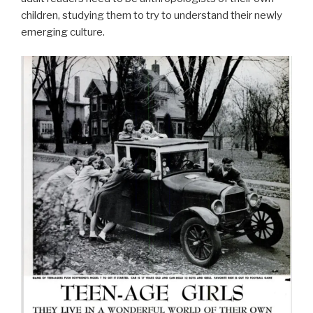
children, studying them to try to understand their newly
emerging culture.