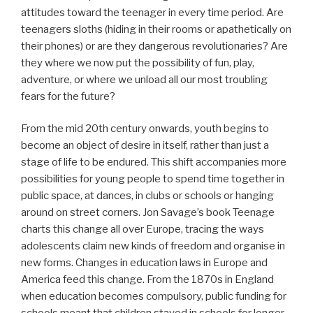
attitudes toward the teenager in every time period. Are
teenagers sloths (hiding in their rooms or apathetically on
their phones) or are they dangerous revolutionaries? Are
they where we now put the possibility of fun, play,
adventure, or where we unload all our most troubling
fears for the future?
From the mid 20th century onwards, youth begins to
become an object of desire in itself, rather than just a
stage of life to be endured. This shift accompanies more
possibilities for young people to spend time together in
public space, at dances, in clubs or schools or hanging
around on street corners. Jon Savage’s book Teenage
charts this change all over Europe, tracing the ways
adolescents claim new kinds of freedom and organise in
new forms. Changes in education laws in Europe and
America feed this change. From the 1870s in England
when education becomes compulsory, public funding for