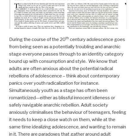
th
During the course of the 20
century adolescence goes
from being seen as a potentially troubling and anarchic
stage everyone passes through to an identity category
bound up with consumption and style. We know that
adults are often anxious about the potential radical
rebellions of adolescence – think about contemporary
panics over youth radicalization for instance.
Simultaneously youth as a stage has often been
romanticized—either as blissful innocent idleness or
safely navigable anarchic rebellion. Adult society
anxiously criminalises the behaviour of teenagers, feeling
it needs to keep a close watch on them, while at the
same time idealizing adolescence, and wanting to remain
in it. There are paradoxes that gather around adult