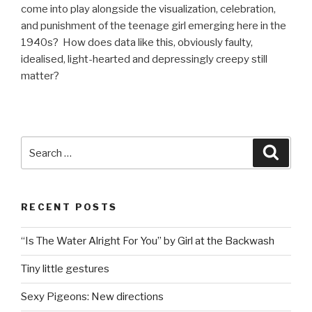
come into play alongside the visualization, celebration,
and punishment of the teenage girl emerging here in the
1940s? How does data like this, obviously faulty,
idealised, light-hearted and depressingly creepy still
matter?
Search
Searc
for:
RECENT POSTS
“Is The Water Alright For You” by Girl at the Backwash
Tiny little gestures
Sexy Pigeons: New directions