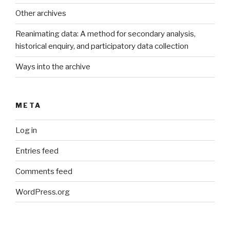
Other archives
Reanimating data: A method for secondary analysis,
historical enquiry, and participatory data collection
Ways into the archive
META
Log in
Entries feed
Comments feed
WordPress.org