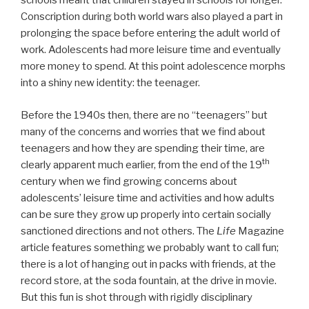
schools meant that children stayed in schools for longer.
Conscription during both world wars also played a part in
prolonging the space before entering the adult world of
work. Adolescents had more leisure time and eventually
more money to spend. At this point adolescence morphs
into a shiny new identity: the teenager.
Before the 1940s then, there are no “teenagers” but
many of the concerns and worries that we find about
teenagers and how they are spending their time, are
th
clearly apparent much earlier, from the end of the 19
century when we find growing concerns about
adolescents’ leisure time and activities and how adults
can be sure they grow up properly into certain socially
sanctioned directions and not others. The
Life
Magazine
article features something we probably want to call fun;
there is a lot of hanging out in packs with friends, at the
record store, at the soda fountain, at the drive in movie.
But this fun is shot through with rigidly disciplinary