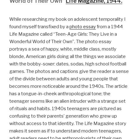
World of Their Own”
Life Magazine, 1944.
While researching my book on adolescent temporality I
found myself transfixed by a
photo essay
from a 1944
Life Magazine called “Teen-Age Girls: They Live in a
Wonderful World of Their Own”. The photo essay
portrays a sea of happy, white, middle class, mostly
blonde, American girls doing all the things we associate
with the bobby-soxer: dates, sodas, high school football
games. The photos and captions give the reader a sense
of the divide between adults and young people that
becomes more noticeable around the 1940s. The article
has a tongue-in-cheek anthropological tone; the
teenager seems like an alien intruder with a strange set
of rituals and habits. 1940s teenagers are pictured as
confusing to their parents’ generation who grew up
without access to that identity. The Life Magazine story
makes it seem as if to understand modern teenagers,
adult readers need to be anthropologists of their own