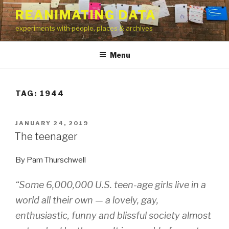
Skip
REANIMATING DATA
to
experiments with people, places & archives
content
Menu
TAG:
1944
POSTED
JANUARY 24, 2019
ON
The teenager
By Pam Thurschwell
“Some 6,000,000 U.S. teen-age girls live in a
world all their own — a lovely, gay,
enthusiastic, funny and blissful society almost