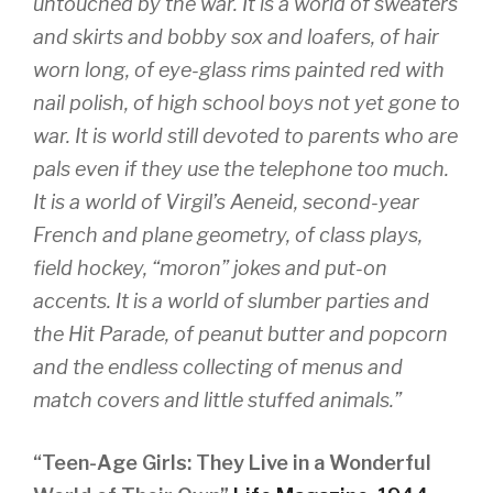
untouched by the war. It is a world of sweaters
and skirts and bobby sox and loafers, of hair
worn long, of eye-glass rims painted red with
nail polish, of high school boys not yet gone to
war. It is world still devoted to parents who are
pals even if they use the telephone too much.
It is a world of Virgil’s Aeneid, second-year
French and plane geometry, of class plays,
field hockey, “moron” jokes and put-on
accents. It is a world of slumber parties and
the Hit Parade, of peanut butter and popcorn
and the endless collecting of menus and
match covers and little stuffed animals.”
“Teen-Age Girls: They Live in a Wonderful