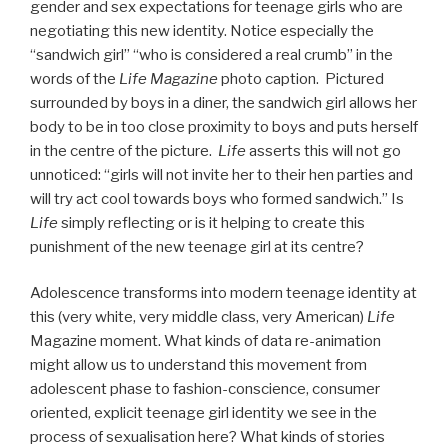
gender and sex expectations for teenage girls who are
negotiating this new identity. Notice especially the
“sandwich girl” “who is considered a real crumb” in the
words of the
Life Magazine
photo caption. Pictured
surrounded by boys in a diner, the sandwich girl allows her
body to be in too close proximity to boys and puts herself
in the centre of the picture.
Life
asserts this will not go
unnoticed: “girls will not invite her to their hen parties and
will try act cool towards boys who formed sandwich.” Is
Life
simply reflecting or is it helping to create this
punishment of the new teenage girl at its centre?
Adolescence transforms into modern teenage identity at
this (very white, very middle class, very American)
Life
Magazine moment. What kinds of data re-animation
might allow us to understand this movement from
adolescent phase to fashion-conscience, consumer
oriented, explicit teenage girl identity we see in the
process of sexualisation here? What kinds of stories