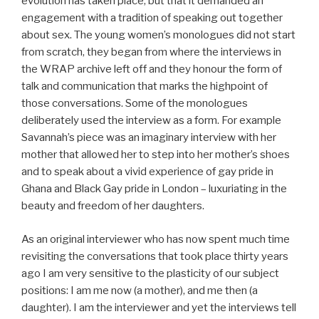
evolution has taken place, but that it demanded an
engagement with a tradition of speaking out together
about sex. The young women’s monologues did not start
from scratch, they began from where the interviews in
the WRAP archive left off and they honour the form of
talk and communication that marks the highpoint of
those conversations. Some of the monologues
deliberately used the interview as a form. For example
Savannah’s piece was an imaginary interview with her
mother that allowed her to step into her mother’s shoes
and to speak about a vivid experience of gay pride in
Ghana and Black Gay pride in London – luxuriating in the
beauty and freedom of her daughters.
As an original interviewer who has now spent much time
revisiting the conversations that took place thirty years
ago I am very sensitive to the plasticity of our subject
positions: I am me now (a mother), and me then (a
daughter). I am the interviewer and yet the interviews tell