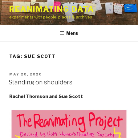
Skip
REANIMATING DATA
to
experiments with people, places & archives
content
Menu
TAG:
SUE SCOTT
POSTED
MAY 20, 2020
ON
Standing on shoulders
Rachel Thomson and Sue Scott