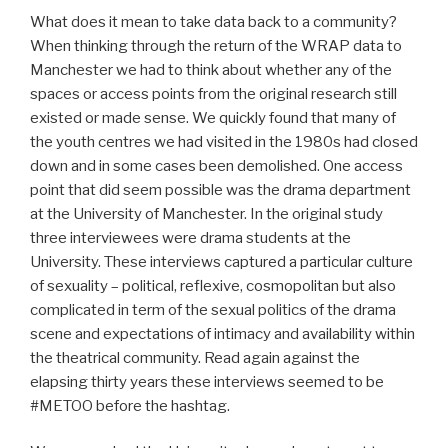
What does it mean to take data back to a community?
When thinking through the return of the WRAP data to
Manchester we had to think about whether any of the
spaces or access points from the original research still
existed or made sense. We quickly found that many of
the youth centres we had visited in the 1980s had closed
down and in some cases been demolished. One access
point that did seem possible was the drama department
at the University of Manchester. In the original study
three interviewees were drama students at the
University. These interviews captured a particular culture
of sexuality – political, reflexive, cosmopolitan but also
complicated in term of the sexual politics of the drama
scene and expectations of intimacy and availability within
the theatrical community. Read again against the
elapsing thirty years these interviews seemed to be
#METOO before the hashtag.