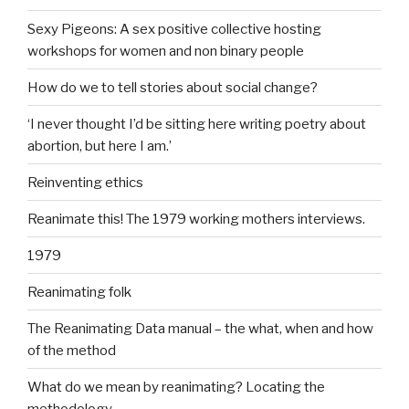
Sexy Pigeons: A sex positive collective hosting
workshops for women and non binary people
How do we to tell stories about social change?
‘I never thought I’d be sitting here writing poetry about
abortion, but here I am.’
Reinventing ethics
Reanimate this! The 1979 working mothers interviews.
1979
Reanimating folk
The Reanimating Data manual – the what, when and how
of the method
What do we mean by reanimating? Locating the
methodology