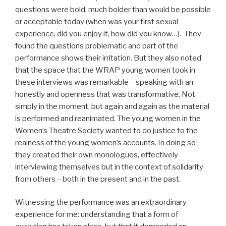
questions were bold, much bolder than would be possible
or acceptable today (when was your first sexual
experience, did you enjoy it, how did you know…). They
found the questions problematic and part of the
performance shows their irritation. But they also noted
that the space that the WRAP young women took in
these interviews was remarkable – speaking with an
honestly and openness that was transformative. Not
simply in the moment, but again and again as the material
is performed and reanimated. The young women in the
Women’s Theatre Society wanted to do justice to the
realness of the young women’s accounts. In doing so
they created their own monologues, effectively
interviewing themselves but in the context of solidarity
from others – both in the present and in the past.
Witnessing the performance was an extraordinary
experience for me: understanding that a form of