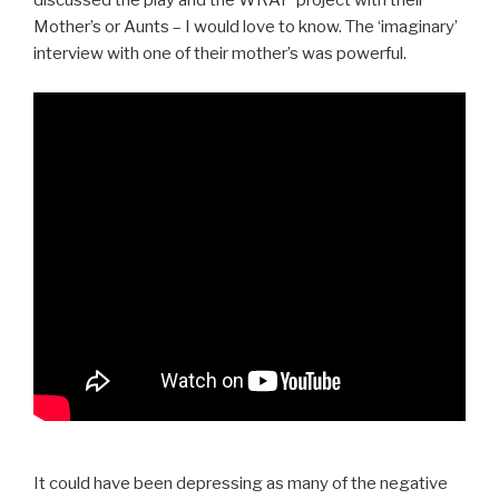
discussed the play and the WRAP project with their
Mother’s or Aunts – I would love to know. The ‘imaginary’
interview with one of their mother’s was powerful.
It could have been depressing as many of the negative