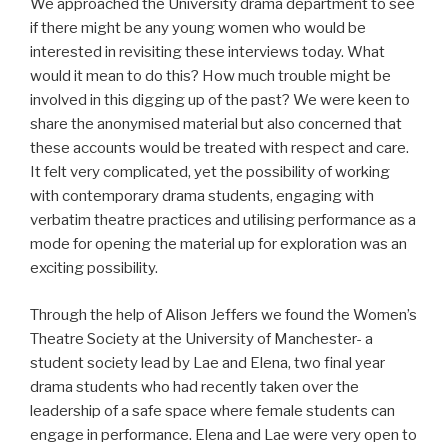
We approached the University drama department to see
if there might be any young women who would be
interested in revisiting these interviews today. What
would it mean to do this? How much trouble might be
involved in this digging up of the past? We were keen to
share the anonymised material but also concerned that
these accounts would be treated with respect and care.
It felt very complicated, yet the possibility of working
with contemporary drama students, engaging with
verbatim theatre practices and utilising performance as a
mode for opening the material up for exploration was an
exciting possibility.
Through the help of Alison Jeffers we found the Women’s
Theatre Society at the University of Manchester- a
student society lead by Lae and Elena, two final year
drama students who had recently taken over the
leadership of a safe space where female students can
engage in performance. Elena and Lae were very open to