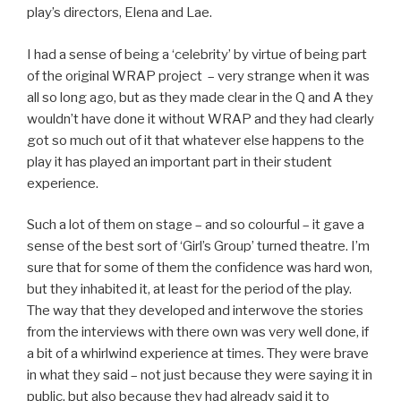
play’s directors, Elena and Lae.
I had a sense of being a ‘celebrity’ by virtue of being part
of the original WRAP project – very strange when it was
all so long ago, but as they made clear in the Q and A they
wouldn’t have done it without WRAP and they had clearly
got so much out of it that whatever else happens to the
play it has played an important part in their student
experience.
Such a lot of them on stage – and so colourful – it gave a
sense of the best sort of ‘Girl’s Group’ turned theatre. I’m
sure that for some of them the confidence was hard won,
but they inhabited it, at least for the period of the play.
The way that they developed and interwove the stories
from the interviews with there own was very well done, if
a bit of a whirlwind experience at times. They were brave
in what they said – not just because they were saying it in
public, but also because they had already said it to