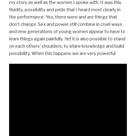
my story as well as the women I spoke with. It was this
fluidity, possibility and pride that I heard most clearly in
the performance. Yes, there were and are things that
don’t change. Sex and power still combine in cruel ways
and new generations of young women appear to have to
learn things again painfully. Yet it is also possible to stand
on each others’ shoulders, to share knowledge and build
possibility. When this happens we are very powerful.