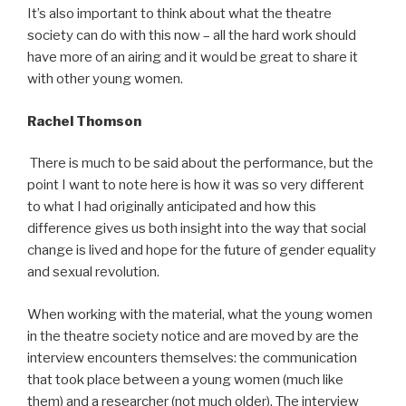
It’s also important to think about what the theatre
society can do with this now – all the hard work should
have more of an airing and it would be great to share it
with other young women.
Rachel Thomson
There is much to be said about the performance, but the
point I want to note here is how it was so very different
to what I had originally anticipated and how this
difference gives us both insight into the way that social
change is lived and hope for the future of gender equality
and sexual revolution.
When working with the material, what the young women
in the theatre society notice and are moved by are the
interview encounters themselves: the communication
that took place between a young women (much like
them) and a researcher (not much older). The interview