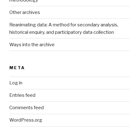
Other archives
Reanimating data: A method for secondary analysis,
historical enquiry, and participatory data collection
Ways into the archive
META
Log in
Entries feed
Comments feed
WordPress.org