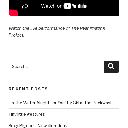
Watch the live performance of The Reanimating
Project.
Search
Searc
for:
RECENT POSTS
“Is The Water Alright For You” by Girl at the Backwash
Tiny little gestures
Sexy Pigeons: New directions