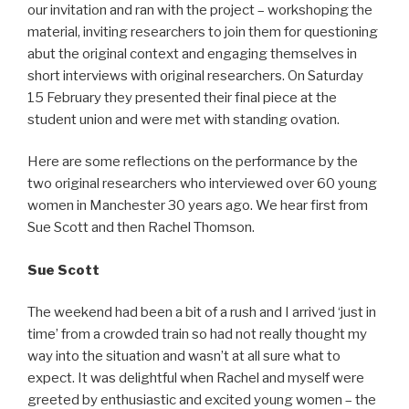
our invitation and ran with the project – workshoping the
material, inviting researchers to join them for questioning
abut the original context and engaging themselves in
short interviews with original researchers. On Saturday
15 February they presented their final piece at the
student union and were met with standing ovation.
Here are some reflections on the performance by the
two original researchers who interviewed over 60 young
women in Manchester 30 years ago. We hear first from
Sue Scott and then Rachel Thomson.
Sue Scott
The weekend had been a bit of a rush and I arrived ‘just in
time’ from a crowded train so had not really thought my
way into the situation and wasn’t at all sure what to
expect. It was delightful when Rachel and myself were
greeted by enthusiastic and excited young women – the