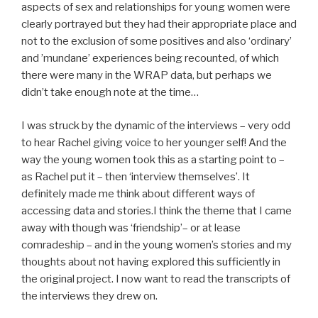
aspects of sex and relationships for young women were
clearly portrayed but they had their appropriate place and
not to the exclusion of some positives and also ‘ordinary’
and ’mundane’ experiences being recounted, of which
there were many in the WRAP data, but perhaps we
didn’t take enough note at the time…
I was struck by the dynamic of the interviews – very odd
to hear Rachel giving voice to her younger self! And the
way the young women took this as a starting point to –
as Rachel put it – then ‘interview themselves’. It
definitely made me think about different ways of
accessing data and stories.I think the theme that I came
away with though was ‘friendship’– or at lease
comradeship – and in the young women’s stories and my
thoughts about not having explored this sufficiently in
the original project. I now want to read the transcripts of
the interviews they drew on.