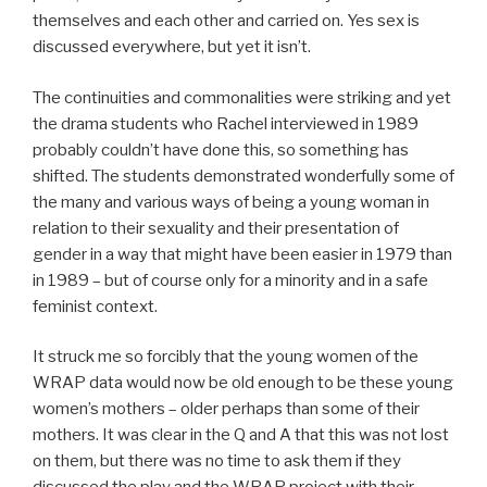
themselves and each other and carried on. Yes sex is
discussed everywhere, but yet it isn’t.
The continuities and commonalities were striking and yet
the drama students who Rachel interviewed in 1989
probably couldn’t have done this, so something has
shifted. The students demonstrated wonderfully some of
the many and various ways of being a young woman in
relation to their sexuality and their presentation of
gender in a way that might have been easier in 1979 than
in 1989 – but of course only for a minority and in a safe
feminist context.
It struck me so forcibly that the young women of the
WRAP data would now be old enough to be these young
women’s mothers – older perhaps than some of their
mothers. It was clear in the Q and A that this was not lost
on them, but there was no time to ask them if they