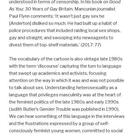
understood in terms of censorship. In his book on
Good
As You: 30 Years of Gay Britain
, Mancunian journalist
Paul Flynn comments; ‘It wasn’t just gay sex he
[Anderton] disliked so much. He had built up a habit of
police procedures that included raiding local sex shops,
gay and straight, and swooping into newsagents to
divest them of top-shelf materials.’ (2017: 77)
The vocabulary of the cartoon is also vintage late 1980s
with the term ‘discourse’ capturing the turn to language
that swept up academics and activists, focusing
attention on the way in which it was and was not possible
to talk about sex. Understanding heterosexuality as a
language that privileges masculinity was at the heart of
the feminist politics of the late 1980s and early 1990s
(Judith Butler’s Gender Trouble was published in 1990).
We can hear something of this language in the interviews
and the frustrations expressed by a group of self-
consciously feminist young women, committed to social