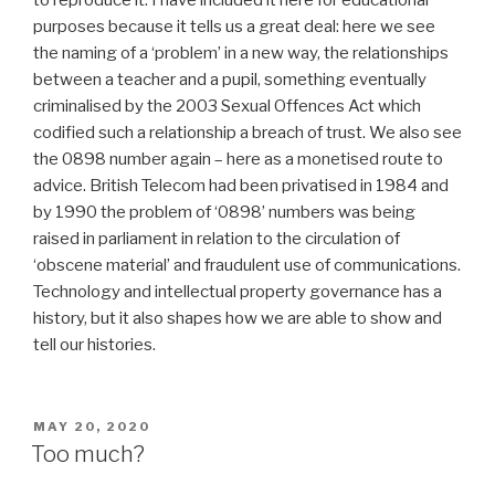
to reproduce it. I have included it here for educational
purposes because it tells us a great deal: here we see
the naming of a ‘problem’ in a new way, the relationships
between a teacher and a pupil, something eventually
criminalised by the 2003 Sexual Offences Act which
codified such a relationship a breach of trust. We also see
the 0898 number again – here as a monetised route to
advice. British Telecom had been privatised in 1984 and
by 1990 the problem of ‘0898’ numbers was being
raised in parliament in relation to the circulation of
‘obscene material’ and fraudulent use of communications.
Technology and intellectual property governance has a
history, but it also shapes how we are able to show and
tell our histories.
POSTED
MAY 20, 2020
ON
Too much?