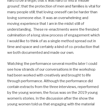
hard to be a virgin; that it was hard to find a ‘middle
ground’; that the protection of men and families is vital for
many people still; that loving oneself can be harder than
loving someone else. It was an overwhelming and
moving experience that I am in the midst still of
understanding. These re-enactments were the frenzied
culmination of a long slow process of engagement which
I would like to think of as a single method spread out in
time and space and certainly a kind of co-production that
we both documented and made our own.
Watching the performance several months later I could
see how strands of our conversations in the workshop
had been worked with creatively and brought to life
through performance. Although the performance did
contain extracts from the three interviews, reperformed
by the young women, the focus was on the 2019 young
women’s stories. In the discussion after the show the
young women told us that engaging with the material