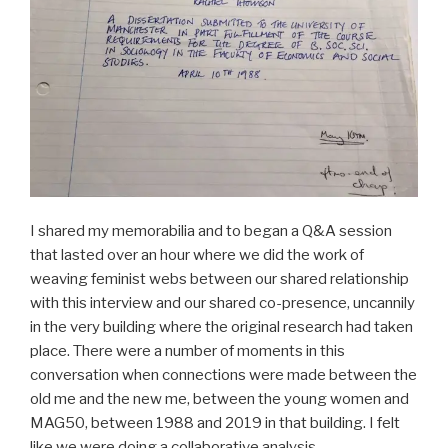
I shared my memorabilia and to began a Q&A session
that lasted over an hour where we did the work of
weaving feminist webs between our shared relationship
with this interview and our shared co-presence, uncannily
in the very building where the original research had taken
place. There were a number of moments in this
conversation when connections were made between the
old me and the new me, between the young women and
MAG50, between 1988 and 2019 in that building. I felt
like we were doing a collaborative analysis.