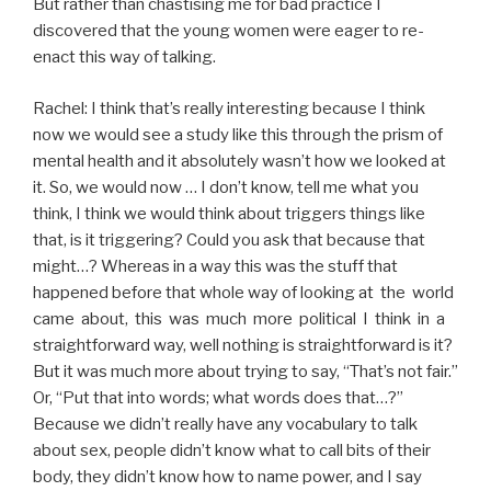
But rather than chastising me for bad practice I
discovered that the young women were eager to re-
enact this way of talking.
Rachel: I think that’s really interesting because I think
now we would see a study like this through the prism of
mental health and it absolutely wasn’t how we looked at
it. So, we would now … I don’t know, tell me what you
think, I think we would think about triggers things like
that, is it triggering? Could you ask that because that
might…? Whereas in a way this was the stuff that
happened before that whole way of looking at the world
came about, this was much more political I think in a
straightforward way, well nothing is straightforward is it?
But it was much more about trying to say, “That’s not fair.”
Or, “Put that into words; what words does that…?”
Because we didn’t really have any vocabulary to talk
about sex, people didn’t know what to call bits of their
body, they didn’t know how to name power, and I say