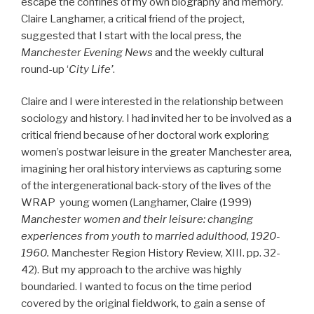
escape the confines of my own biography and memory.
Claire Langhamer, a critical friend of the project,
suggested that I start with the local press, the
Manchester Evening News
and the weekly cultural
round-up ‘
City Life’
.
Claire and I were interested in the relationship between
sociology and history. I had invited her to be involved as a
critical friend because of her doctoral work exploring
women’s postwar leisure in the greater Manchester area,
imagining her oral history interviews as capturing some
of the intergenerational back-story of the lives of the
WRAP young women (Langhamer, Claire (1999)
Manchester women and their leisure: changing
experiences from youth to married adulthood, 1920-
1960.
Manchester Region History Review, XIII. pp. 32-
42). But my approach to the archive was highly
boundaried. I wanted to focus on the time period
covered by the original fieldwork, to gain a sense of