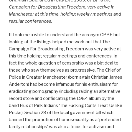
Campaign for Broadcasting Freedom, very active in
Manchester at this time, holding weekly meetings and
regular conferences.
It took me a while to understand the acronym CPBF, but
looking at the listings helped me work out that The
Campaign For Broadcasting Freedom was very active at
this time holding regular meetings and conferences. In
fact the whole question of censorship was a big deal to
those who saw themselves as progressive. The Chief of
Police in Greater Manchester (born again Christian James
Anderton) had become infamous for his enthusiasm for
eradicating pornography (including raiding an alternative
record store and confiscating the 1984 album by the
band Flux of Pink Indians ‘The Fucking Cunts Treat Us like
Pricks). Section 28 of the local government bill which
banned the promotion of homosexuality as a ‘pretended
family relationships’ was also a focus for activism and