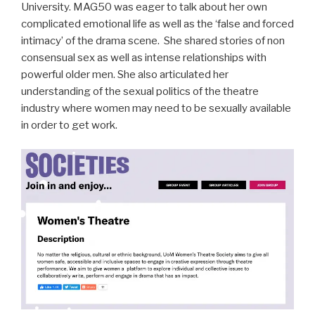
University. MAG50 was eager to talk about her own
complicated emotional life as well as the ‘false and forced
intimacy’ of the drama scene. She shared stories of non
consensual sex as well as intense relationships with
powerful older men. She also articulated her
understanding of the sexual politics of the theatre
industry where women may need to be sexually available
in order to get work.