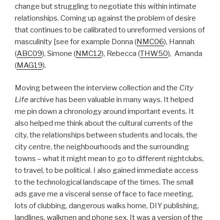
change but struggling to negotiate this within intimate
relationships. Coming up against the problem of desire
that continues to be calibrated to unreformed versions of
masculinity [see for example Donna (
NMC06
), Hannah
(
ABC09
), Simone (
NMC12
), Rebecca (
THW50
), Amanda
(
MAG19
).
Moving between the interview collection and the
City
Life
archive has been valuable in many ways. It helped
me pin down a chronology around important events. It
also helped me think about the cultural currents of the
city, the relationships between students and locals, the
city centre, the neighbourhoods and the surrounding
towns – what it might mean to go to different nightclubs,
to travel, to be political. I also gained immediate access
to the technological landscape of the times. The small
ads gave me a visceral sense of face to face meeting,
lots of clubbing, dangerous walks home, DIY publishing,
landlines, walkmen and phone sex. It was a version of the