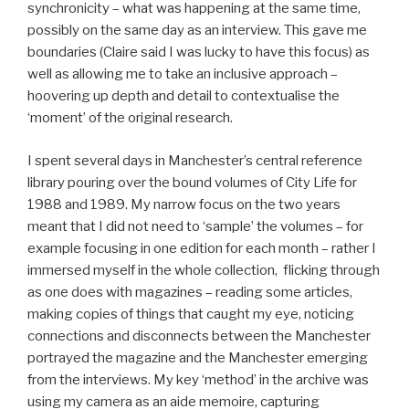
synchronicity – what was happening at the same time,
possibly on the same day as an interview. This gave me
boundaries (Claire said I was lucky to have this focus) as
well as allowing me to take an inclusive approach –
hoovering up depth and detail to contextualise the
‘moment’ of the original research.
I spent several days in Manchester’s central reference
library pouring over the bound volumes of City Life for
1988 and 1989. My narrow focus on the two years
meant that I did not need to ‘sample’ the volumes – for
example focusing in one edition for each month – rather I
immersed myself in the whole collection, flicking through
as one does with magazines – reading some articles,
making copies of things that caught my eye, noticing
connections and disconnects between the Manchester
portrayed the magazine and the Manchester emerging
from the interviews. My key ‘method’ in the archive was
using my camera as an aide memoire, capturing