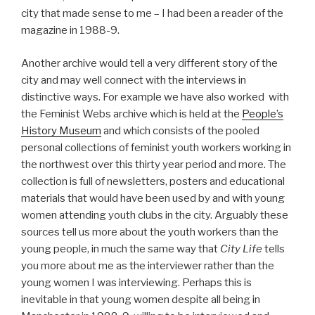
city that made sense to me – I had been a reader of the
magazine in 1988-9.
Another archive would tell a very different story of the
city and may well connect with the interviews in
distinctive ways. For example we have also worked with
the Feminist Webs archive which is held at the
People’s
History Museum
and which consists of the pooled
personal collections of feminist youth workers working in
the northwest over this thirty year period and more. The
collection is full of newsletters, posters and educational
materials that would have been used by and with young
women attending youth clubs in the city. Arguably these
sources tell us more about the youth workers than the
young people, in much the same way that
City Life
tells
you more about me as the interviewer rather than the
young women I was interviewing. Perhaps this is
inevitable in that young women despite all being in