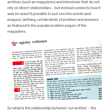
archives (such as magazines) and interviews that do not
rely on direct relationships – but instead connects how it
was (or wasn’t) possible to put sex into words (and
images), defining certain kinds of problem and answers
as featured in the popular problem pages of the
magazines.
So what is the relationship between ‘our archive’ – the