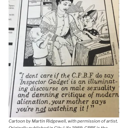
Cartoon by Martin Ridgewell, with permission of artist.
Originally published in City Life 1989. CPBF is the