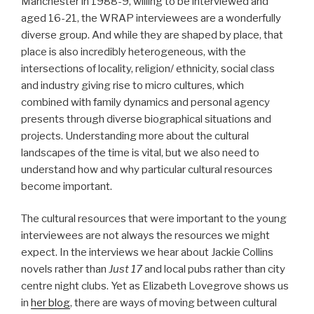
Manchester in 1988-9, willing to be interviewed and
aged 16-21, the WRAP interviewees are a wonderfully
diverse group. And while they are shaped by place, that
place is also incredibly heterogeneous, with the
intersections of locality, religion/ ethnicity, social class
and industry giving rise to micro cultures, which
combined with family dynamics and personal agency
presents through diverse biographical situations and
projects. Understanding more about the cultural
landscapes of the time is vital, but we also need to
understand how and why particular cultural resources
become important.
The cultural resources that were important to the young
interviewees are not always the resources we might
expect. In the interviews we hear about Jackie Collins
novels rather than
Just 17
and local pubs rather than city
centre night clubs. Yet as Elizabeth Lovegrove shows us
in
her blog
, there are ways of moving between cultural