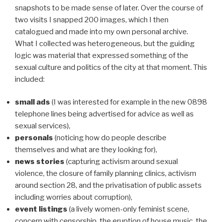
snapshots to be made sense of later. Over the course of
two visits I snapped 200 images, which I then
catalogued and made into my own personal archive.
What I collected was heterogeneous, but the guiding
logic was material that expressed something of the
sexual culture and politics of the city at that moment. This
included:
small ads
(I was interested for example in the new 0898
telephone lines being advertised for advice as well as
sexual services),
personals
(noticing how do people describe
themselves and what are they looking for),
news stories
(capturing activism around sexual
violence, the closure of family planning clinics, activism
around section 28, and the privatisation of public assets
including worries about corruption),
event listings
(a lively women-only feminist scene,
concern with censorship, the eruption of house music, the