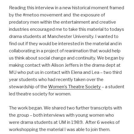
Reading this interview in a new historical moment framed
by the #metoo movement and the exposure of
predatory men within the entertainment and creative
industries encouraged me to take this material to todays
drama students at Manchester University. I wanted to
find out if they would be interested in the material and in
collaborating in a project of reanimation that would help
us think about social change and continuity. We began by
making contact with Alison Jeffers in the drama dept at
MU who put us in contact with Elena and Lea – two third
year students who had recently taken over the
stewardship of the
Women’s Theatre Society
– a student
led theatre society for women.
The work began. We shared two further transcripts with
the group – both interviews with young women who
were drama students at UM in 1989. After 6 weeks of
workshopping the material I was able to join them.