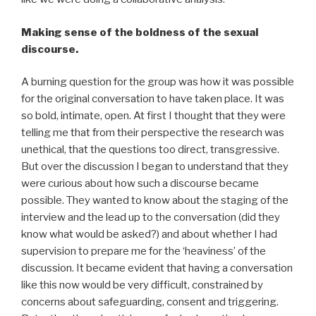
Making sense of the boldness of the sexual
discourse.
A burning question for the group was how it was possible
for the original conversation to have taken place. It was
so bold, intimate, open. At first I thought that they were
telling me that from their perspective the research was
unethical, that the questions too direct, transgressive.
But over the discussion I began to understand that they
were curious about how such a discourse became
possible. They wanted to know about the staging of the
interview and the lead up to the conversation (did they
know what would be asked?) and about whether I had
supervision to prepare me for the ‘heaviness’ of the
discussion. It became evident that having a conversation
like this now would be very difficult, constrained by
concerns about safeguarding, consent and triggering.