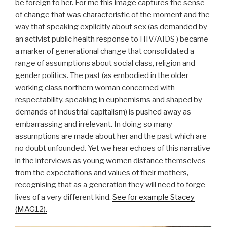
be foreign to her. For me this image captures the sense
of change that was characteristic of the moment and the
way that speaking explicitly about sex (as demanded by
an activist public health response to HIV/AIDS ) became
a marker of generational change that consolidated a
range of assumptions about social class, religion and
gender politics. The past (as embodied in the older
working class northern woman concerned with
respectability, speaking in euphemisms and shaped by
demands of industrial capitalism) is pushed away as
embarrassing and irrelevant. In doing so many
assumptions are made about her and the past which are
no doubt unfounded. Yet we hear echoes of this narrative
in the interviews as young women distance themselves
from the expectations and values of their mothers,
recognising that as a generation they will need to forge
lives of a very different kind.
See for example Stacey
(MAG12).