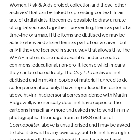
Women, Risk & Aids project collection and these ‘other
archives’ that can be linked to, providing context. In an
age of digital data it becomes possible to draw a range
of digital sources together – presenting them as part of a
time-line or a map. If the items are digitised we may be
able to show and share them as part of our archive – but
only if they are licensed in such a way that allows this. The
WRAP materials are made available under a creative
commons, educational, non-profit license which means
they can be shared freely. The
City Life
archive is not
digitised and in making copies of material I agreed to do
so for personal use only. I have reproduced the cartoons
above having had personal correspondence with Martin
Ridgewell, who ironically does not have copies of the
cartoons himself any more and asked me to send him my
photographs. The image from an 1989 edition of
Cosmopolitan
above is unauthorised and I may be asked
to take it down. It is my own copy, but I do not have rights