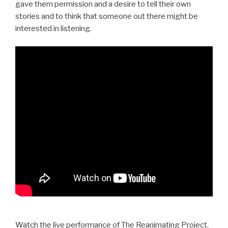
gave them permission and a desire to tell their own
stories and to think that someone out there might be
interested in listening.
Watch the live performance of The Reanimating Project.