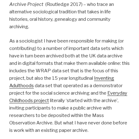
Archive Project
(Routledge 2017) – who trace an
alternative sociological tradition that takes in life
histories, oral history, genealogy and community
archiving.
As a sociologist I have been responsible for making (or
contributing) to a number of important data sets which
have in turn been archived both at the UK data archive
and in digital formats that make them available online: this
includes the WRAP data set that is the focus of this
project, but also the 15 year longitudinal
Inventing
Adulthoods
data set that operated as a demonstrator
project for the social science archiving and the
Everyday
Childhoods project
literally ‘started with the archive’,
inviting participants to make a public archive with
researchers to be deposited within the Mass
Observation Archive. But what I have never done before
is work with an existing paper archive.