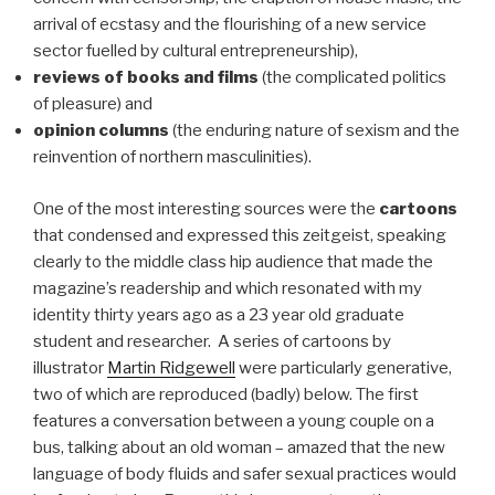
arrival of ecstasy and the flourishing of a new service
sector fuelled by cultural entrepreneurship),
reviews of books and films
(the complicated politics
of pleasure) and
opinion columns
(the enduring nature of sexism and the
reinvention of northern masculinities).
One of the most interesting sources were the
cartoons
that condensed and expressed this zeitgeist, speaking
clearly to the middle class hip audience that made the
magazine’s readership and which resonated with my
identity thirty years ago as a 23 year old graduate
student and researcher. A series of cartoons by
illustrator
Martin Ridgewell
were particularly generative,
two of which are reproduced (badly) below. The first
features a conversation between a young couple on a
bus, talking about an old woman – amazed that the new
language of body fluids and safer sexual practices would