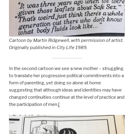
Cartoon by Martin Ridgewell, with permission of artist.
Originally published in City Life 1989.
In the second cartoon we see a new mother – struggling
to translate her progressive political commitments into a
form of parenting, yet doing so alone at home
suggesting that although ideas and identities may have
changed continuities continue at the level of practice and
the participation of men.
[