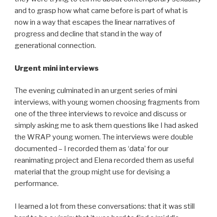
and to grasp how what came before is part of what is
now in a way that escapes the linear narratives of
progress and decline that stand in the way of
generational connection.
Urgent mini interviews
The evening culminated in an urgent series of mini
interviews, with young women choosing fragments from
one of the three interviews to revoice and discuss or
simply asking me to ask them questions like I had asked
the WRAP young women. The interviews were double
documented – I recorded them as ‘data’ for our
reanimating project and Elena recorded them as useful
material that the group might use for devising a
performance.
I learned a lot from these conversations: that it was still