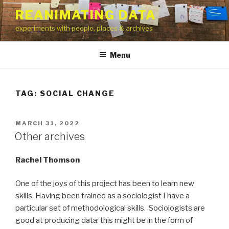
Skip
REANIMATING DATA
to
experiments with people, places & archives
content
Menu
TAG:
SOCIAL CHANGE
POSTED
MARCH 31, 2022
ON
Other archives
Rachel Thomson
One of the joys of this project has been to learn new
skills. Having been trained as a sociologist I have a
particular set of methodological skills. Sociologists are
good at producing data: this might be in the form of