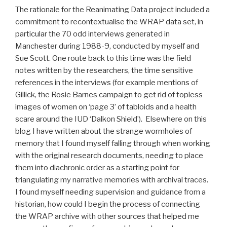
The rationale for the Reanimating Data project included a
commitment to recontextualise the WRAP data set, in
particular the 70 odd interviews generated in
Manchester during 1988-9, conducted by myself and
Sue Scott. One route back to this time was the field
notes written by the researchers, the time sensitive
references in the interviews (for example mentions of
Gillick, the Rosie Barnes campaign to get rid of topless
images of women on ‘page 3’ of tabloids and a health
scare around the IUD ‘Dalkon Shield’). Elsewhere on this
blog I have written about the strange wormholes of
memory that I found myself falling through when working
with the original research documents, needing to place
them into diachronic order as a starting point for
triangulating my narrative memories with archival traces.
I found myself needing supervision and guidance from a
historian, how could I begin the process of connecting
the WRAP archive with other sources that helped me