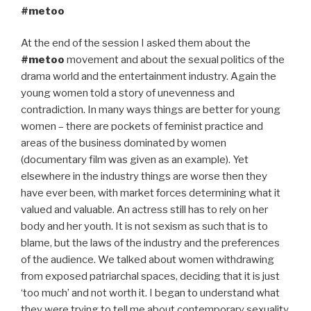
#metoo
At the end of the session I asked them about the
#metoo
movement and about the sexual politics of the
drama world and the entertainment industry. Again the
young women told a story of unevenness and
contradiction. In many ways things are better for young
women – there are pockets of feminist practice and
areas of the business dominated by women
(documentary film was given as an example). Yet
elsewhere in the industry things are worse then they
have ever been, with market forces determining what it
valued and valuable. An actress still has to rely on her
body and her youth. It is not sexism as such that is to
blame, but the laws of the industry and the preferences
of the audience. We talked about women withdrawing
from exposed patriarchal spaces, deciding that it is just
‘too much’ and not worth it. I began to understand what
they were trying to tell me about contemporary sexuality