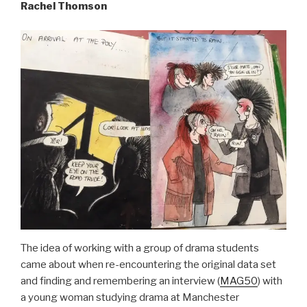
Rachel Thomson
The idea of working with a group of drama students
came about when re-encountering the original data set
and finding and remembering an interview (
MAG50
) with
a young woman studying drama at Manchester