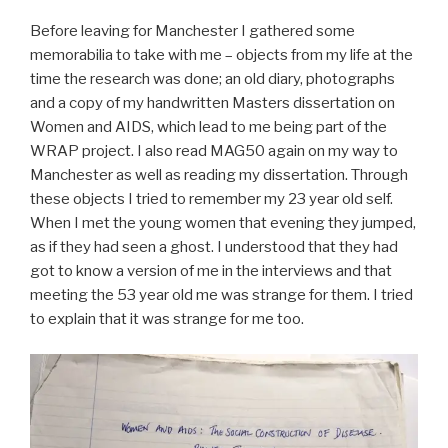
Before leaving for Manchester I gathered some
memorabilia to take with me – objects from my life at the
time the research was done; an old diary, photographs
and a copy of my handwritten Masters dissertation on
Women and AIDS, which lead to me being part of the
WRAP project. I also read MAG50 again on my way to
Manchester as well as reading my dissertation. Through
these objects I tried to remember my 23 year old self.
When I met the young women that evening they jumped,
as if they had seen a ghost. I understood that they had
got to know a version of me in the interviews and that
meeting the 53 year old me was strange for them. I tried
to explain that it was strange for me too.