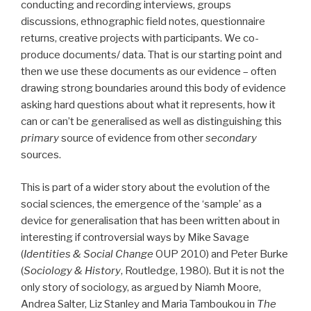
conducting and recording interviews, groups
discussions, ethnographic field notes, questionnaire
returns, creative projects with participants. We co-
produce documents/ data. That is our starting point and
then we use these documents as our evidence – often
drawing strong boundaries around this body of evidence
asking hard questions about what it represents, how it
can or can’t be generalised as well as distinguishing this
primary
source of evidence from other
secondary
sources.
This is part of a wider story about the evolution of the
social sciences, the emergence of the ‘sample’ as a
device for generalisation that has been written about in
interesting if controversial ways by Mike Savage
(
Identities & Social Change
OUP 2010) and Peter Burke
(
Sociology & History
, Routledge, 1980). But it is not the
only story of sociology, as argued by Niamh Moore,
Andrea Salter, Liz Stanley and Maria Tamboukou in
The