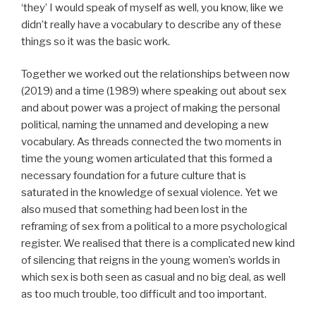
‘they’ I would speak of myself as well, you know, like we
didn’t really have a vocabulary to describe any of these
things so it was the basic work.
Together we worked out the relationships between now
(2019) and a time (1989) where speaking out about sex
and about power was a project of making the personal
political, naming the unnamed and developing a new
vocabulary. As threads connected the two moments in
time the young women articulated that this formed a
necessary foundation for a future culture that is
saturated in the knowledge of sexual violence. Yet we
also mused that something had been lost in the
reframing of sex from a political to a more psychological
register. We realised that there is a complicated new kind
of silencing that reigns in the young women’s worlds in
which sex is both seen as casual and no big deal, as well
as too much trouble, too difficult and too important.