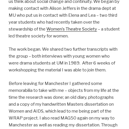
us think about social change and continuity. We began by
making contact with Alison Jeffers in the drama dept at
MU who put us in contact with Elena and Lea – two third
year students who had recently taken over the
stewardship of the
Women’s Theatre Society
– a student
led theatre society for women.
The work began. We shared two further transcripts with
the group – both interviews with young women who
were drama students at UM in 1989. After 6 weeks of
workshopping the material I was able to join them.
Before leaving for Manchester I gathered some
memorabilia to take with me – objects from my life at the
time the research was done; an old diary, photographs
and a copy of my handwritten Masters dissertation on
Women and AIDS, which lead to me being part of the
WRAP project. I also read MAG50 again on my way to
Manchester as well as reading my dissertation. Through