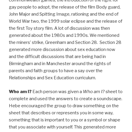
commonwealth games, the introduction of the right for
gay people to adopt, the release of the film Body guard,
John Major and Spitting Image, rationing and the end of
World War two, the 1999 solar eclipse and the release of
the first Toy story film. A lot of discussion was then
generated about the 1980s and 1990s. We mentioned
the miners’ strike, Greenham and Section 28. Section 28
generated more discussion about sex education now
and the difficult discussions that are being had in
Birmingham and in Manchester around the rights of
parents and faith groups to have a say over the
Relationships and Sex Education curriculum.
Who am I?
Each person was given a
Who am I?
sheet to
complete and used the answers to create a soundscape.
Hebe encouraged the group to draw something on the
sheet that describes or represents you in some way,
something that is important to you or a symbol or shape
that you associate with yourself. This generated more