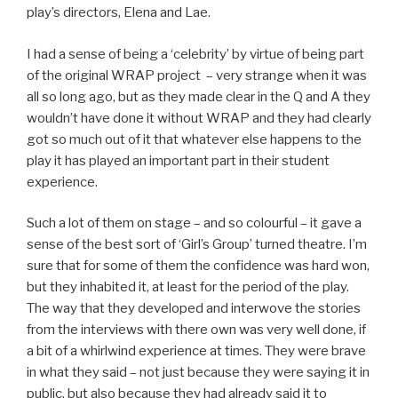
play’s directors, Elena and Lae.
I had a sense of being a ‘celebrity’ by virtue of being part
of the original WRAP project – very strange when it was
all so long ago, but as they made clear in the Q and A they
wouldn’t have done it without WRAP and they had clearly
got so much out of it that whatever else happens to the
play it has played an important part in their student
experience.
Such a lot of them on stage – and so colourful – it gave a
sense of the best sort of ‘Girl’s Group’ turned theatre. I’m
sure that for some of them the confidence was hard won,
but they inhabited it, at least for the period of the play.
The way that they developed and interwove the stories
from the interviews with there own was very well done, if
a bit of a whirlwind experience at times. They were brave
in what they said – not just because they were saying it in
public, but also because they had already said it to