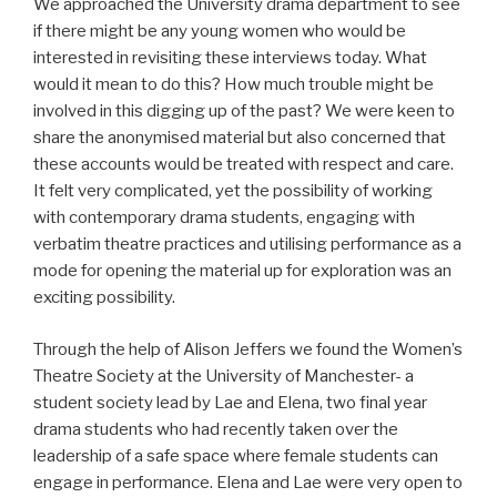
We approached the University drama department to see
if there might be any young women who would be
interested in revisiting these interviews today. What
would it mean to do this? How much trouble might be
involved in this digging up of the past? We were keen to
share the anonymised material but also concerned that
these accounts would be treated with respect and care.
It felt very complicated, yet the possibility of working
with contemporary drama students, engaging with
verbatim theatre practices and utilising performance as a
mode for opening the material up for exploration was an
exciting possibility.
Through the help of Alison Jeffers we found the Women’s
Theatre Society at the University of Manchester- a
student society lead by Lae and Elena, two final year
drama students who had recently taken over the
leadership of a safe space where female students can
engage in performance. Elena and Lae were very open to