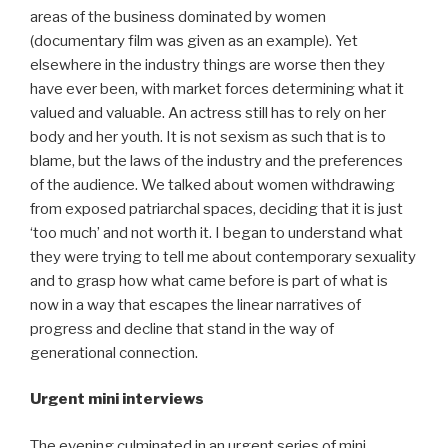
areas of the business dominated by women
(documentary film was given as an example). Yet
elsewhere in the industry things are worse then they
have ever been, with market forces determining what it
valued and valuable. An actress still has to rely on her
body and her youth. It is not sexism as such that is to
blame, but the laws of the industry and the preferences
of the audience. We talked about women withdrawing
from exposed patriarchal spaces, deciding that it is just
‘too much’ and not worth it. I began to understand what
they were trying to tell me about contemporary sexuality
and to grasp how what came before is part of what is
now in a way that escapes the linear narratives of
progress and decline that stand in the way of
generational connection.
Urgent mini interviews
The evening culminated in an urgent series of mini