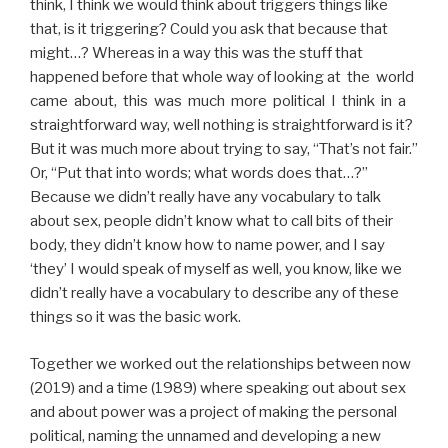
think, I think we would think about triggers things like
that, is it triggering? Could you ask that because that
might…? Whereas in a way this was the stuff that
happened before that whole way of looking at the world
came about, this was much more political I think in a
straightforward way, well nothing is straightforward is it?
But it was much more about trying to say, “That’s not fair.”
Or, “Put that into words; what words does that…?”
Because we didn’t really have any vocabulary to talk
about sex, people didn’t know what to call bits of their
body, they didn’t know how to name power, and I say
‘they’ I would speak of myself as well, you know, like we
didn’t really have a vocabulary to describe any of these
things so it was the basic work.
Together we worked out the relationships between now
(2019) and a time (1989) where speaking out about sex
and about power was a project of making the personal
political, naming the unnamed and developing a new