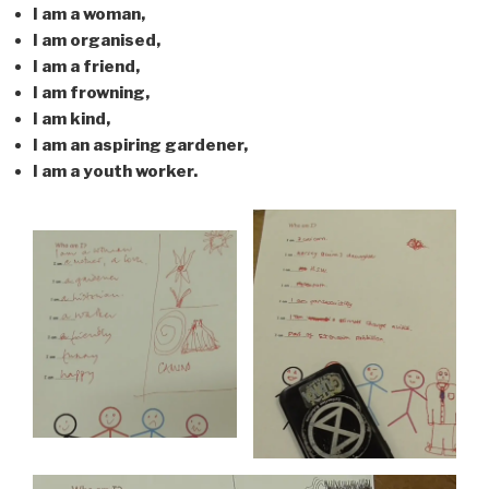
I am a woman,
I am organised,
I am a friend,
I am frowning,
I am kind,
I am an aspiring gardener,
I am a youth worker.