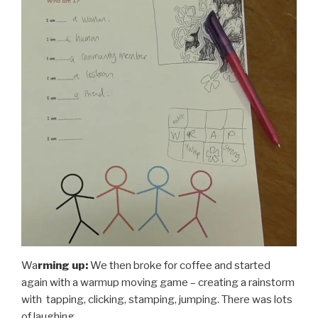
Wa
rming up:
We then broke for coffee and started
again with a warmup moving game – creating a rainstorm
with tapping, clicking, stamping, jumping. There was lots
of laughing.