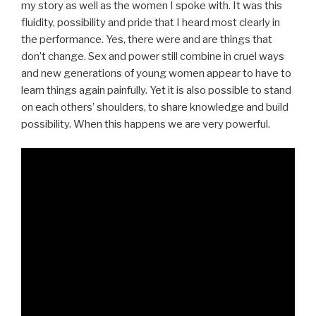
my story as well as the women I spoke with. It was this
fluidity, possibility and pride that I heard most clearly in
the performance. Yes, there were and are things that
don’t change. Sex and power still combine in cruel ways
and new generations of young women appear to have to
learn things again painfully. Yet it is also possible to stand
on each others’ shoulders, to share knowledge and build
possibility. When this happens we are very powerful.