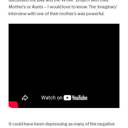
discussed the play and the WRAP project with their
Mother’s or Aunts – I would love to know. The ‘imaginary’
interview with one of their mother’s was powerful.
It could have been depressing as many of the negative