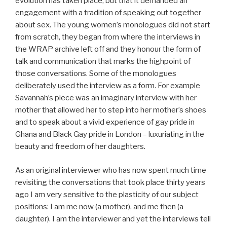
evolution has taken place, but that it demanded an
engagement with a tradition of speaking out together
about sex. The young women’s monologues did not start
from scratch, they began from where the interviews in
the WRAP archive left off and they honour the form of
talk and communication that marks the highpoint of
those conversations. Some of the monologues
deliberately used the interview as a form. For example
Savannah’s piece was an imaginary interview with her
mother that allowed her to step into her mother’s shoes
and to speak about a vivid experience of gay pride in
Ghana and Black Gay pride in London – luxuriating in the
beauty and freedom of her daughters.
As an original interviewer who has now spent much time
revisiting the conversations that took place thirty years
ago I am very sensitive to the plasticity of our subject
positions: I am me now (a mother), and me then (a
daughter). I am the interviewer and yet the interviews tell