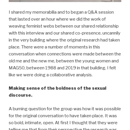
I shared my memorabilia and to began a Q&A session
that lasted over an hour where we did the work of
weaving feminist webs between our shared relationship
with this interview and our shared co-presence, uncannily
in the very building where the original research had taken
place. There were a number of moments in this
conversation when connections were made between the
old me and the new me, between the young women and
MAG50, between 1988 and 2019 in that building. I felt
like we were doing a collaborative analysis.
Making sense of the boldness of the sexual
discourse.
A burning question for the group was how it was possible
for the original conversation to have taken place. It was
so bold, intimate, open. At first I thought that they were
telling me that from their perspective the research was