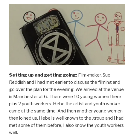
Setting up and getting going:
Film-maker, Sue
Reddish and I had met earlier to discuss the filming and
go over the plan for the evening. We arrived at the venue
in Manchester at 6. There were 10 young women there
plus 2 youth workers. Hebe the artist and youth worker
came at the same time. And then another young women
then joined us. Hebe is well known to the group and I had
met some of them before, I also know the youth workers
well.