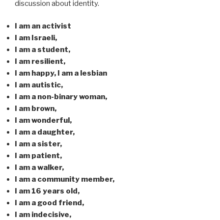
discussion about identity.
I am an activist
I am Israeli,
I am a student,
I am resilient,
I am happy, I am a lesbian
I am autistic,
I am a non-binary woman,
I am brown,
I am wonderful,
I am a daughter,
I am a sister,
I am patient,
I am a walker,
I am a community member,
I am 16 years old,
I am a good friend,
I am indecisive,