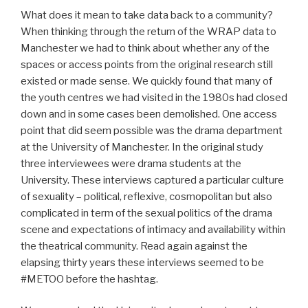
What does it mean to take data back to a community?
When thinking through the return of the WRAP data to
Manchester we had to think about whether any of the
spaces or access points from the original research still
existed or made sense. We quickly found that many of
the youth centres we had visited in the 1980s had closed
down and in some cases been demolished. One access
point that did seem possible was the drama department
at the University of Manchester. In the original study
three interviewees were drama students at the
University. These interviews captured a particular culture
of sexuality – political, reflexive, cosmopolitan but also
complicated in term of the sexual politics of the drama
scene and expectations of intimacy and availability within
the theatrical community. Read again against the
elapsing thirty years these interviews seemed to be
#METOO before the hashtag.