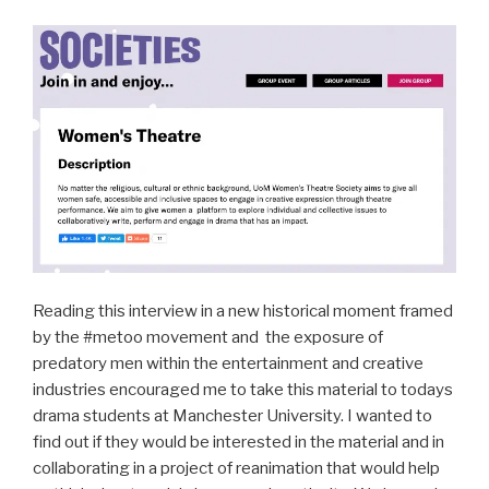
Reading this interview in a new historical moment framed
by the #metoo movement and the exposure of
predatory men within the entertainment and creative
industries encouraged me to take this material to todays
drama students at Manchester University. I wanted to
find out if they would be interested in the material and in
collaborating in a project of reanimation that would help