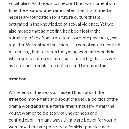
vocabulary. As threads connected the two moments in
time the young women articulated that this formed a
necessary foundation for a future culture that is
saturated in the knowledge of sexual violence. Yet we
also mused that something had been lost in the
reframing of sex from a political to a more psychological
register. We realised that there is a complicated new kind
of silencing that reigns in the young women’s worlds in
which sex is both seen as casual and no big deal, as well
as too much trouble, too difficult and too important.
#metoo
At the end of the session I asked them about the
#metoo
movement and about the sexual politics of the
drama world and the entertainment industry. Again the
young women told a story of unevenness and
contradiction. In many ways things are better for young
women – there are pockets of feminist practice and