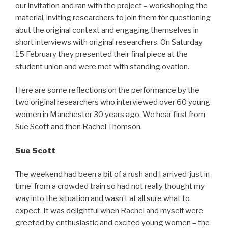
our invitation and ran with the project – workshoping the
material, inviting researchers to join them for questioning
abut the original context and engaging themselves in
short interviews with original researchers. On Saturday
15 February they presented their final piece at the
student union and were met with standing ovation.
Here are some reflections on the performance by the
two original researchers who interviewed over 60 young
women in Manchester 30 years ago. We hear first from
Sue Scott and then Rachel Thomson.
Sue Scott
The weekend had been a bit of a rush and I arrived ‘just in
time’ from a crowded train so had not really thought my
way into the situation and wasn’t at all sure what to
expect. It was delightful when Rachel and myself were
greeted by enthusiastic and excited young women – the