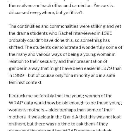
themselves and each other and carried on. Yes sex is
discussed everywhere, but yet it isn’t.
The continuities and commonalities were striking and yet
the drama students who Rachel interviewed in 1989
probably couldn’t have done this, so something has
shifted. The students demonstrated wonderfully some of
the many and various ways of being a young woman in
relation to their sexuality and their presentation of
gender in a way that might have been easier in 1979 than
in 1989 – but of course only for a minority and in a safe
feminist context.
It struck me so forcibly that the young women of the
WRAP data would now be old enough to be these young
women’s mothers – older perhaps than some of their
mothers. It was clear in the Q and A that this was not lost
on them, but there was no time to ask them if they