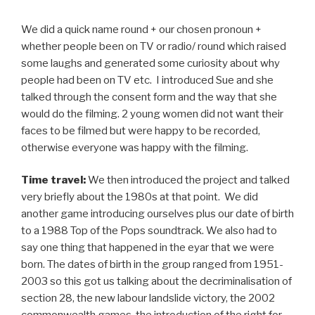
We did a quick name round + our chosen pronoun +
whether people been on TV or radio/ round which raised
some laughs and generated some curiosity about why
people had been on TV etc. I introduced Sue and she
talked through the consent form and the way that she
would do the filming. 2 young women did not want their
faces to be filmed but were happy to be recorded,
otherwise everyone was happy with the filming.
Time travel:
We then introduced the project and talked
very briefly about the 1980s at that point. We did
another game introducing ourselves plus our date of birth
to a 1988 Top of the Pops soundtrack. We also had to
say one thing that happened in the eyar that we were
born. The dates of birth in the group ranged from 1951-
2003 so this got us talking about the decriminalisation of
section 28, the new labour landslide victory, the 2002