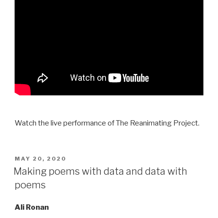
Watch the live performance of The Reanimating Project.
POSTED
MAY 20, 2020
ON
Making poems with data and data with
poems
Ali Ronan