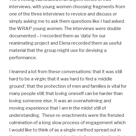
interviews, with young women choosing fragments from
one of the three interviews to revoice and discuss or
simply asking me to ask them questions like I had asked
the WRAP young women. The interviews were double
documented – I recorded them as ‘data’ for our
reanimating project and Elena recorded them as useful
material that the group might use for devising a
performance.
I learned a lot from these conversations: that it was still
hard to be a virgin; that it was hard to find a ‘middle
ground’; that the protection of men and families is vital for
many people still; that loving oneself can be harder than
loving someone else. It was an overwhelming and
moving experience that I am in the midst still of
understanding. These re-enactments were the frenzied
culmination of a long slow process of engagement which
I would like to think of as a single method spread out in