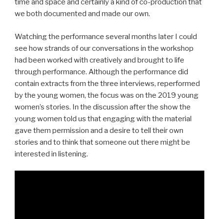
time and space and certainly a kind of co-production that
we both documented and made our own.
Watching the performance several months later I could
see how strands of our conversations in the workshop
had been worked with creatively and brought to life
through performance. Although the performance did
contain extracts from the three interviews, reperformed
by the young women, the focus was on the 2019 young
women’s stories. In the discussion after the show the
young women told us that engaging with the material
gave them permission and a desire to tell their own
stories and to think that someone out there might be
interested in listening.