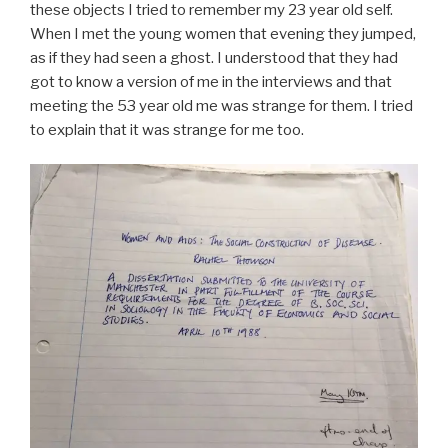
these objects I tried to remember my 23 year old self.
When I met the young women that evening they jumped,
as if they had seen a ghost. I understood that they had
got to know a version of me in the interviews and that
meeting the 53 year old me was strange for them. I tried
to explain that it was strange for me too.