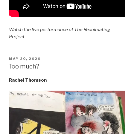
Watch the live performance of The Reanimating
Project.
POSTED
MAY 20, 2020
ON
Too much?
Rachel Thomson