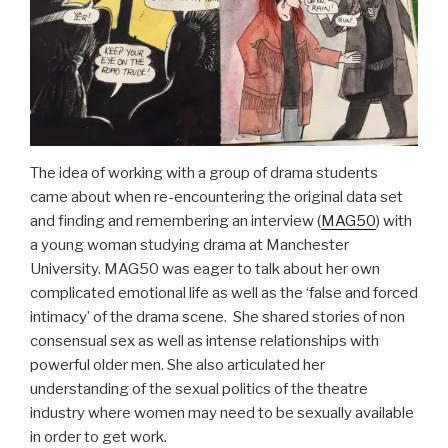
The idea of working with a group of drama students
came about when re-encountering the original data set
and finding and remembering an interview (
MAG50
) with
a young woman studying drama at Manchester
University. MAG50 was eager to talk about her own
complicated emotional life as well as the ‘false and forced
intimacy’ of the drama scene. She shared stories of non
consensual sex as well as intense relationships with
powerful older men. She also articulated her
understanding of the sexual politics of the theatre
industry where women may need to be sexually available
in order to get work.