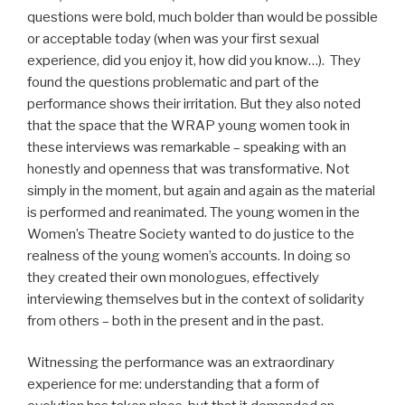
questions were bold, much bolder than would be possible
or acceptable today (when was your first sexual
experience, did you enjoy it, how did you know…). They
found the questions problematic and part of the
performance shows their irritation. But they also noted
that the space that the WRAP young women took in
these interviews was remarkable – speaking with an
honestly and openness that was transformative. Not
simply in the moment, but again and again as the material
is performed and reanimated. The young women in the
Women’s Theatre Society wanted to do justice to the
realness of the young women’s accounts. In doing so
they created their own monologues, effectively
interviewing themselves but in the context of solidarity
from others – both in the present and in the past.
Witnessing the performance was an extraordinary
experience for me: understanding that a form of