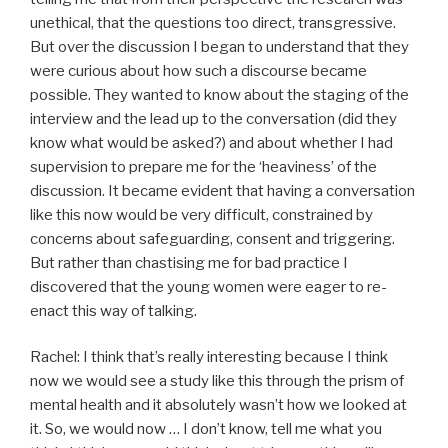
unethical, that the questions too direct, transgressive.
But over the discussion I began to understand that they
were curious about how such a discourse became
possible. They wanted to know about the staging of the
interview and the lead up to the conversation (did they
know what would be asked?) and about whether I had
supervision to prepare me for the ‘heaviness’ of the
discussion. It became evident that having a conversation
like this now would be very difficult, constrained by
concerns about safeguarding, consent and triggering.
But rather than chastising me for bad practice I
discovered that the young women were eager to re-
enact this way of talking.
Rachel: I think that’s really interesting because I think
now we would see a study like this through the prism of
mental health and it absolutely wasn’t how we looked at
it. So, we would now … I don’t know, tell me what you