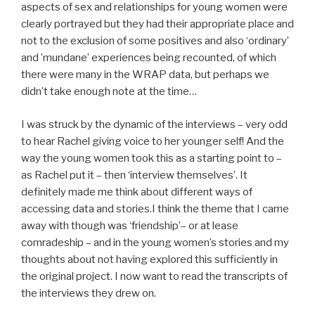
aspects of sex and relationships for young women were
clearly portrayed but they had their appropriate place and
not to the exclusion of some positives and also ‘ordinary’
and ’mundane’ experiences being recounted, of which
there were many in the WRAP data, but perhaps we
didn’t take enough note at the time…
I was struck by the dynamic of the interviews – very odd
to hear Rachel giving voice to her younger self! And the
way the young women took this as a starting point to –
as Rachel put it – then ‘interview themselves’. It
definitely made me think about different ways of
accessing data and stories.I think the theme that I came
away with though was ‘friendship’– or at lease
comradeship – and in the young women’s stories and my
thoughts about not having explored this sufficiently in
the original project. I now want to read the transcripts of
the interviews they drew on.