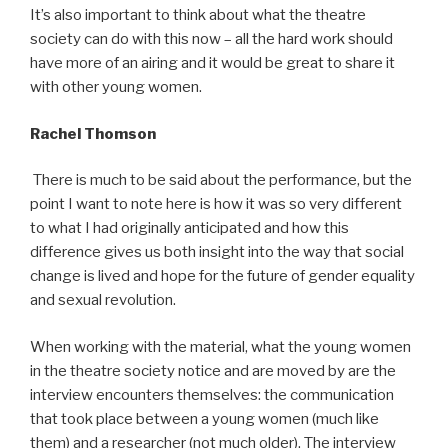
It’s also important to think about what the theatre
society can do with this now – all the hard work should
have more of an airing and it would be great to share it
with other young women.
Rachel Thomson
There is much to be said about the performance, but the
point I want to note here is how it was so very different
to what I had originally anticipated and how this
difference gives us both insight into the way that social
change is lived and hope for the future of gender equality
and sexual revolution.
When working with the material, what the young women
in the theatre society notice and are moved by are the
interview encounters themselves: the communication
that took place between a young women (much like
them) and a researcher (not much older). The interview