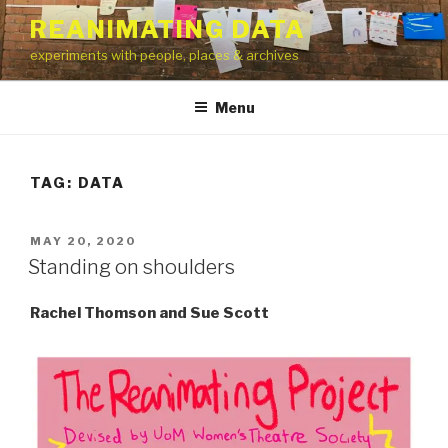
Skip
REANIMATING DATA
to
experiments with people, places & archives
content
Menu
TAG:
DATA
POSTED
MAY 20, 2020
ON
Standing on shoulders
Rachel Thomson and Sue Scott